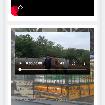
A film actor from Tollywood, already embroiled
in multiple controversies, faces another issue as
his staff are caught hunting in the Jal Palli forest
near Hyderabad. The staff members ventured
into the forest to hunt wild boars.