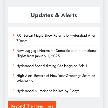
Updates & Alerts
P.C. Sorcar Magic Show Returns to Hyderabad After
7 Years
New Luggage Norms for Domestic and International
Flights from January 1, 2025
Hyderabad Speed-skating Challenge on Feb 1
High Alert: Beware of New Year Greetings Scam on
WhatsApp
Hyderabad Numaish to be late by 3 days
Beyond The Headlines