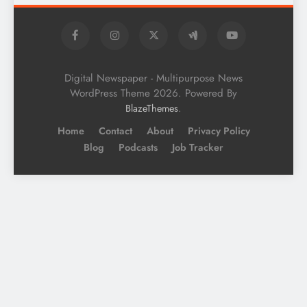
Digital Newspaper - Multipurpose News
WordPress Theme 2026. Powered By
.
BlazeThemes
Home
Contact
About
Privacy Policy
Blog
Podcasts
Job Tracker