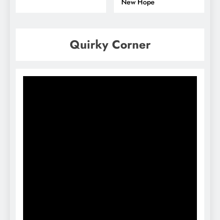
New Hope
Quirky Corner