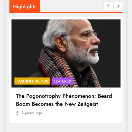
Highlights
FASHION TRENDS
FEATURED
f
The Pogonotrophy Phenomenon: Beard
M
Boom Becomes the New Zeitgeist
e
2 years ago