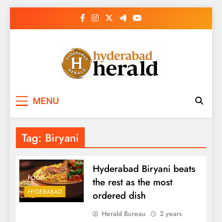
Skip
to
content
hyderabadherald.
The Pulse of Pearl City
MENU
Tag:
Biryani
Hyderabad Biryani beats
FOOD
the rest as the most
HYDERABAD
ordered dish
Herald Bureau
2 years