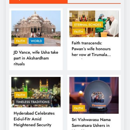
ETERNAL ECHOES
FAITH
FAITH
WORLD
Faith transcends:
Pawan’s wife honours
JD Vance, wife Usha take
her vow at Tirumala
part in Akshardham
Temple
rituals
FAITH
TIMELESS TRADITIONS
FAITH
Hyderabad Celebrates
Eid-ul-Fitr Amid
Sri Vishwavasu Nama
Heightened Security
Samvatsara Ushers in