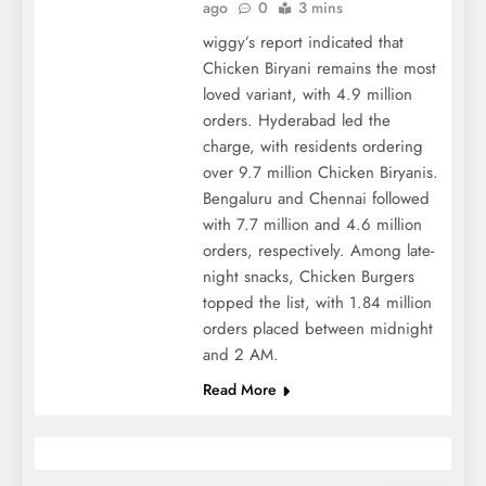
ago
0
3 mins
wiggy’s report indicated that
Chicken Biryani remains the most
loved variant, with 4.9 million
orders. Hyderabad led the
charge, with residents ordering
over 9.7 million Chicken Biryanis.
Bengaluru and Chennai followed
with 7.7 million and 4.6 million
orders, respectively. Among late-
night snacks, Chicken Burgers
topped the list, with 1.84 million
orders placed between midnight
and 2 AM.
Read More