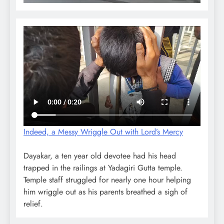
Indeed, a Messy Wriggle Out with Lord’s Mercy
Dayakar, a ten year old devotee had his head
trapped in the railings at Yadagiri Gutta temple.
Temple staff struggled for nearly one hour helping
him wriggle out as his parents breathed a sigh of
relief.