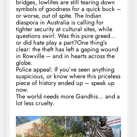
bridges, lowlifes are still tearing down
symbols of goodness for a quick buck –
or worse, out of spite. The Indian
diaspora in Australia is calling for
tighter security at cultural sites, while
questions swirl: Was this pure greed…
or did hate play a part?One thing’s
clear: the theft has left a gaping wound
in Rowville – and in hearts across the
globe.
Police appeal: If you’ve seen anything
suspicious, or know where this priceless
piece of history ended up – speak up
now.
The world needs more Gandhis… and a
lot less cruelty.