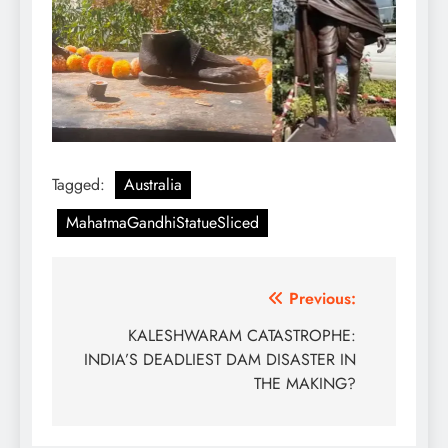
Tagged:
Australia
MahatmaGandhiStatueSliced
Post
Previous:
navigation
KALESHWARAM CATASTROPHE:
INDIA’S DEADLIEST DAM DISASTER IN
THE MAKING?