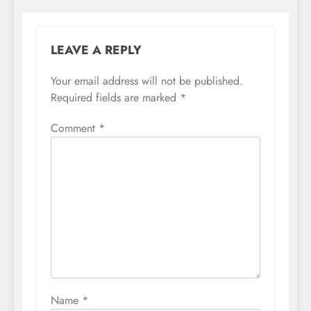
LEAVE A REPLY
Your email address will not be published.
Required fields are marked
*
Comment
*
Name
*