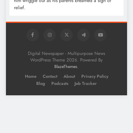
him wriggle out as his parents breathed a sigh of
relief.
Digital Newspaper - Multipurpose News
WordPress Theme 2026. Powered By
.
BlazeThemes
Home
Contact
About
Privacy Policy
Blog
Podcasts
Job Tracker