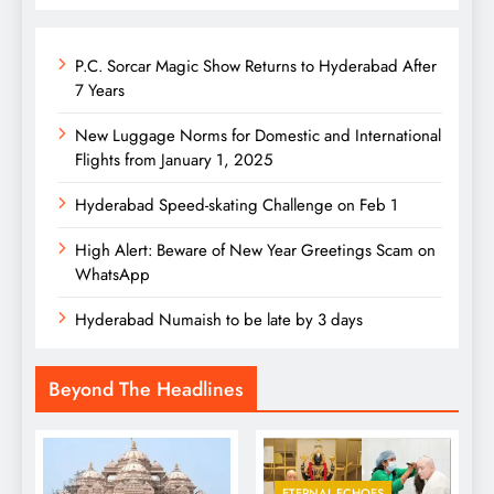
P.C. Sorcar Magic Show Returns to Hyderabad After
7 Years
New Luggage Norms for Domestic and International
Flights from January 1, 2025
Hyderabad Speed-skating Challenge on Feb 1
High Alert: Beware of New Year Greetings Scam on
WhatsApp
Hyderabad Numaish to be late by 3 days
Beyond The Headlines
ETERNAL ECHOES