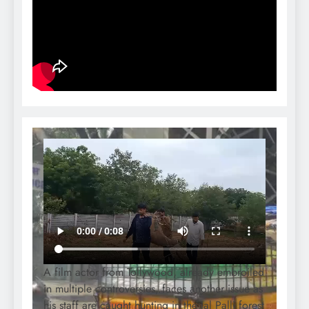
A film actor from Tollywood, already embroiled
in multiple controversies, faces another issue as
his staff are caught hunting in the Jal Palli forest