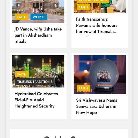
FAITH
FAITH
WORLD
Faith transcends:
Pawan’s wife honours
JD Vance, wife Usha take
her vow at Tirumala
part in Akshardham
Temple
rituals
FAITH
TIMELESS TRADITIONS
FAITH
Hyderabad Celebrates
Eid-ul-Fitr Amid
Sri Vishwavasu Nama
Heightened Security
Samvatsara Ushers in
New Hope