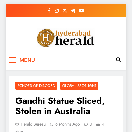
Skip
to
content
hyderabadherald.
The Pulse of Pearl City
MENU
ECHOES OF DISCORD
GLOBAL SPOTLIGHT
Gandhi Statue Sliced,
Stolen in Australia
Herald Bureau
6 Months Ago
0
4
Mins