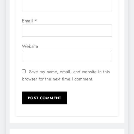
Email
*
Website
Save my name, email, and website in this
browser for the next time I comment.