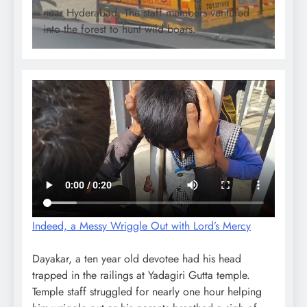
near Hyderabad. The staff members ventured
into the forest to hunt wild boars.
Indeed, a Messy Wriggle Out with Lord’s Mercy
Dayakar, a ten year old devotee had his head
trapped in the railings at Yadagiri Gutta temple.
Temple staff struggled for nearly one hour helping