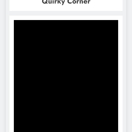
Quirky Corner