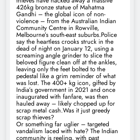
thieves have hacked away a massive
426kg bronze statue of Mahatma
Gandhi – the global icon of non-
violence – from the Australian Indian
Community Centre in Rowville,
Melbourne’s south-east suburbs.Police
say the heartless crooks struck in the
dead of night on January 12, using a
screaming angle grinder to slice the
beloved figure clean off at the ankles,
leaving only the feet bolted to the
pedestal like a grim reminder of what
was lost. The 400+ kg icon, gifted by
India’s government in 2021 and once
inaugurated with fanfare, was then
hauled away – likely chopped up for
scrap metal cash.Was it just greedy
scrap thieves?
Or something far uglier – targeted
vandalism laced with hate? The Indian
community is reeling, with past