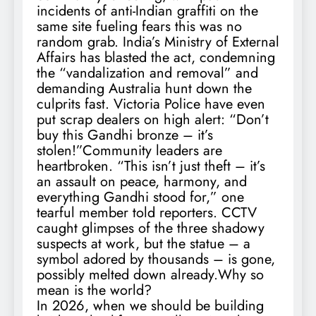
incidents of anti-Indian graffiti on the
same site fueling fears this was no
random grab. India’s Ministry of External
Affairs has blasted the act, condemning
the “vandalization and removal” and
demanding Australia hunt down the
culprits fast. Victoria Police have even
put scrap dealers on high alert: “Don’t
buy this Gandhi bronze – it’s
stolen!”Community leaders are
heartbroken. “This isn’t just theft – it’s
an assault on peace, harmony, and
everything Gandhi stood for,” one
tearful member told reporters. CCTV
caught glimpses of the three shadowy
suspects at work, but the statue – a
symbol adored by thousands – is gone,
possibly melted down already.Why so
mean is the world?
In 2026, when we should be building