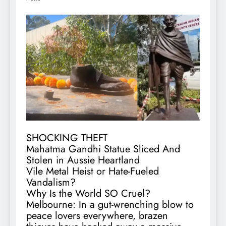
SHOCKING THEFT
Mahatma Gandhi Statue Sliced And
Stolen in Aussie Heartland
Vile Metal Heist or Hate-Fueled
Vandalism?
Why Is the World SO Cruel?
Melbourne: In a gut-wrenching blow to
peace lovers everywhere, brazen