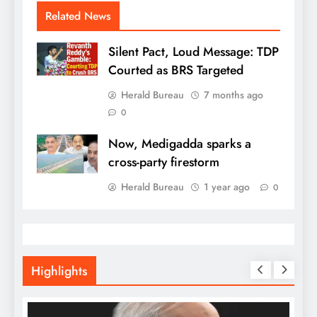
Related News
Silent Pact, Loud Message: TDP
Courted as BRS Targeted
Herald Bureau
7 months ago
0
Now, Medigadda sparks a
cross-party firestorm
Herald Bureau
1 year ago
0
Highlights