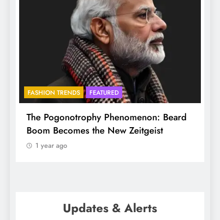
FASHION TRENDS
FEATURED
BHA
The Pogonotrophy Phenomenon: Beard
Muk
Boom Becomes the New Zeitgeist
eth
1 year ago
1
Updates & Alerts