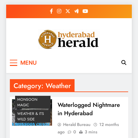
Skip
to
content
hyderabadherald.
The Pulse of Pearl City
MENU
Category:
Weather
MONSOON
Waterlogged Nightmare
MAGIC
in Hyderabad
WEATHER & ITS
WILD SIDE
Herald Bureau
12 months
ago
0
3 mins