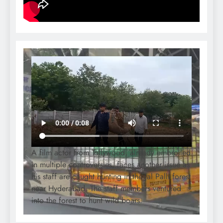
A film actor from Tollywood, already embroiled
in multiple controversies, faces another issue as
his staff are caught hunting in the Jal Palli forest
near Hyderabad. The staff members ventured
into the forest to hunt wild boars.