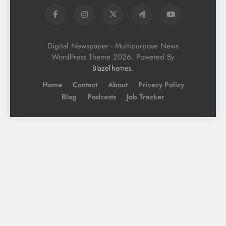
Digital Newspaper - Multipurpose News
WordPress Theme 2026. Powered By
.
BlazeThemes
Home
Contact
About
Privacy Policy
Blog
Podcasts
Job Tracker