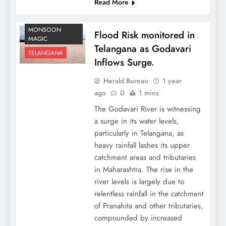
Read More
MONSOON
Flood Risk monitored in
MAGIC
Telangana as Godavari
TELANGANA
Inflows Surge.
Herald Bureau
1 year
ago
0
1 mins
The Godavari River is witnessing
a surge in its water levels,
particularly in Telangana, as
heavy rainfall lashes its upper
catchment areas and tributaries
in Maharashtra. The rise in the
river levels is largely due to
relentless rainfall in the catchment
of Pranahita and other tributaries,
compounded by increased