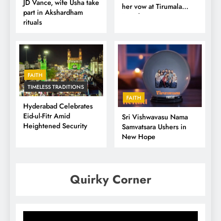
JD Vance, wife Usha take
her vow at Tirumala
part in Akshardham
Temple
rituals
FAITH
TIMELESS TRADITIONS
FAITH
Hyderabad Celebrates
Eid-ul-Fitr Amid
Sri Vishwavasu Nama
Heightened Security
Samvatsara Ushers in
New Hope
Quirky Corner