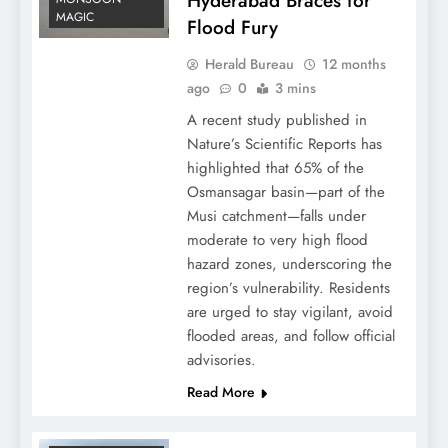
Hyderabad Braces for
MAGIC
Flood Fury
Herald Bureau
12 months
ago
0
3 mins
A recent study published in
Nature’s Scientific Reports has
highlighted that 65% of the
Osmansagar basin—part of the
Musi catchment—falls under
moderate to very high flood
hazard zones, underscoring the
region’s vulnerability. Residents
are urged to stay vigilant, avoid
flooded areas, and follow official
advisories.
Read More