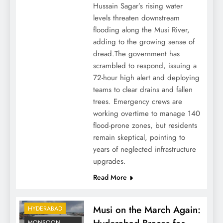
Hussain Sagar’s rising water
levels threaten downstream
flooding along the Musi River,
adding to the growing sense of
dread.The government has
scrambled to respond, issuing a
72-hour high alert and deploying
teams to clear drains and fallen
trees. Emergency crews are
working overtime to manage 140
flood-prone zones, but residents
remain skeptical, pointing to
years of neglected infrastructure
upgrades.
Read More
Musi on the March Again:
HYDERABAD
MONSOON