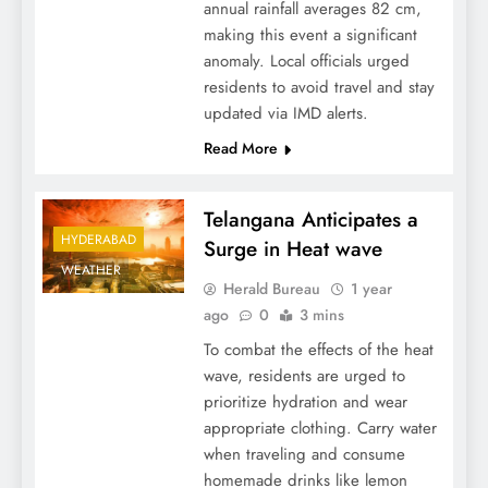
annual rainfall averages 82 cm,
making this event a significant
anomaly. Local officials urged
residents to avoid travel and stay
updated via IMD alerts.
Read More
Telangana Anticipates a
HYDERABAD
Surge in Heat wave
WEATHER
Herald Bureau
1 year
ago
0
3 mins
To combat the effects of the heat
wave, residents are urged to
prioritize hydration and wear
appropriate clothing. Carry water
when traveling and consume
homemade drinks like lemon