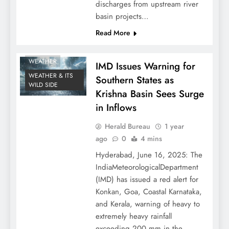
discharges from upstream river
basin projects…
Read More
WEATHER
IMD Issues Warning for
WEATHER & ITS
Southern States as
WILD SIDE
Krishna Basin Sees Surge
in Inflows
Herald Bureau
1 year
ago
0
4 mins
Hyderabad, June 16, 2025: The
IndiaMeteorologicalDepartment
(IMD) has issued a red alert for
Konkan, Goa, Coastal Karnataka,
and Kerala, warning of heavy to
extremely heavy rainfall
exceeding 200 mm in the