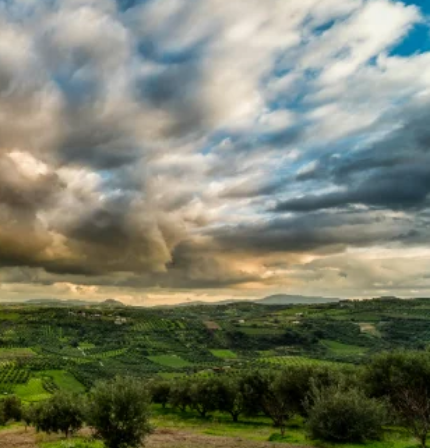
FASHION TRENDS
FEATURED
lu: A
The Pogonotrophy Phenomenon:
Beard Boom Becomes the New
Zeitgeist
1 year ago