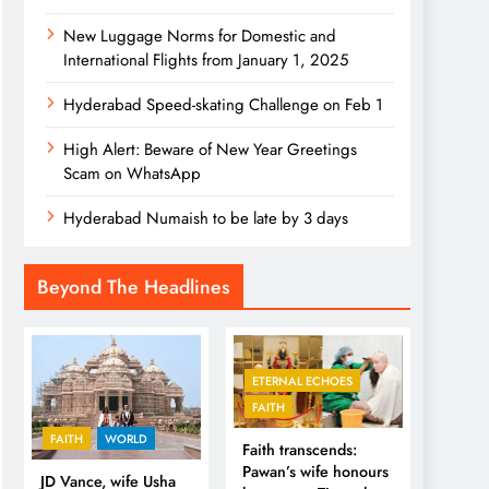
New Luggage Norms for Domestic and
International Flights from January 1, 2025
Hyderabad Speed-skating Challenge on Feb 1
High Alert: Beware of New Year Greetings
Scam on WhatsApp
Hyderabad Numaish to be late by 3 days
Beyond The Headlines
ETERNAL ECHOES
FAITH
FAITH
WORLD
Faith transcends:
Pawan’s wife honours
JD Vance, wife Usha