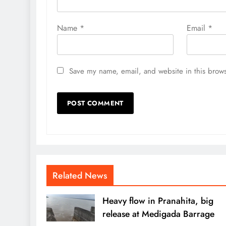
Name
*
Email
*
Save my name, email, and website in this brows
Related News
Heavy flow in Pranahita, big
release at Medigada Barrage