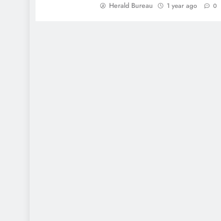
Herald Bureau
1 year ago
0