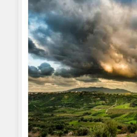
ETERNAL ECHOES
FEATURED
Offer of Mutyala Talambra
legacy of last Sultan
1 year ago