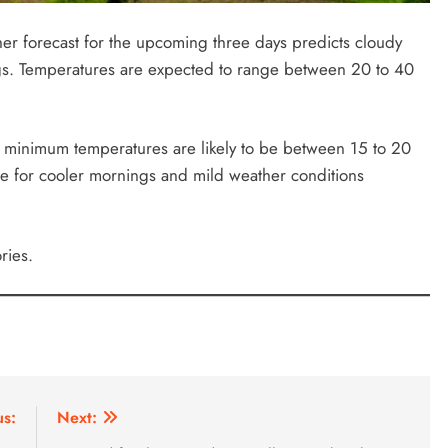
r forecast for the upcoming three days predicts cloudy
ings. Temperatures are expected to range between 20 to 40
he minimum temperatures are likely to be between 15 to 20
re for cooler mornings and mild weather conditions
ries.
us:
Next: