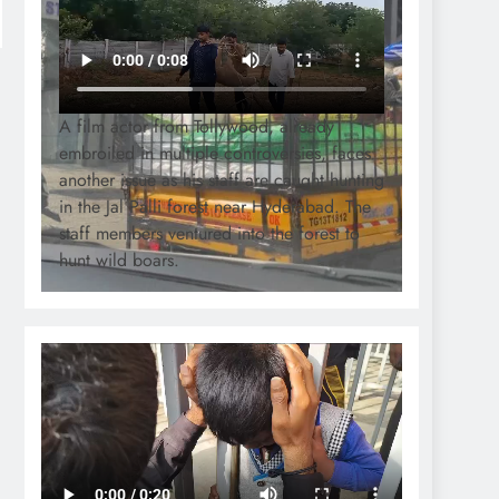
A film actor from Tollywood, already
embroiled in multiple controversies, faces
another issue as his staff are caught hunting
in the Jal Palli forest near Hyderabad. The
staff members ventured into the forest to
hunt wild boars.