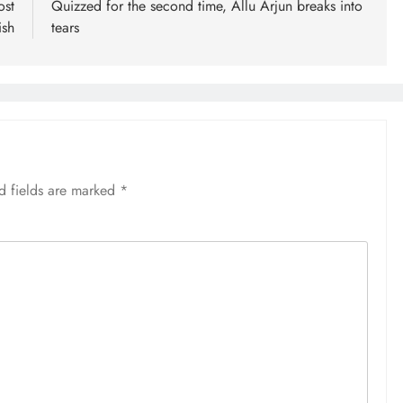
ost
Quizzed for the second time, Allu Arjun breaks into
ish
tears
d fields are marked
*