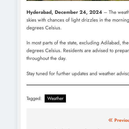
Hyderabad, December 24, 2024
– The weathe
skies with chances of light drizzles in the morn
degrees Celsius.
In most parts of the state, excluding Adilabad, t
degrees Celsius. Residents are advised to prepa
throughout the day.
Stay tuned for further updates and weather adviso
Tagged:
Weather
Post
Previo