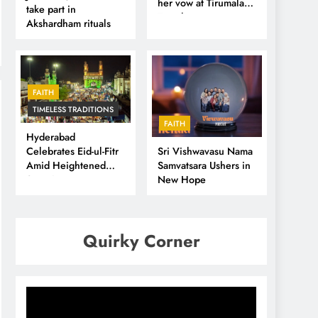
her vow at Tirumala
take part in
Temple
Akshardham rituals
FAITH
TIMELESS TRADITIONS
FAITH
Hyderabad
Sri Vishwavasu Nama
Celebrates Eid-ul-Fitr
Samvatsara Ushers in
Amid Heightened
New Hope
Security
Quirky Corner