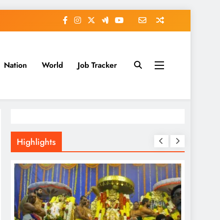
Nation
World
Job Tracker
Highlights