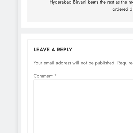
navigation
Hyderabad Biryani beats the rest as the m
ordered d
LEAVE A REPLY
Your email address will not be published.
Require
Comment
*