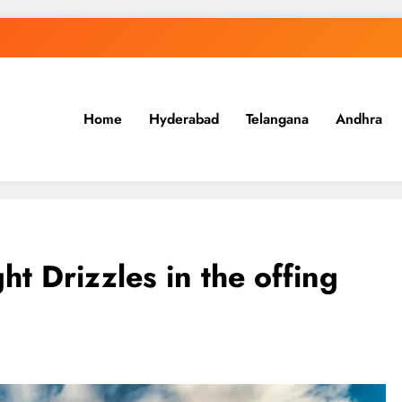
Home
Hyderabad
Telangana
Andhra
.in
ht Drizzles in the offing