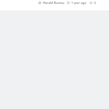
Herald Bureau
1 year ago
0