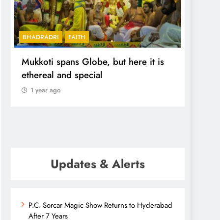
BHADRADRI
FAITH
FEATUR
Mukkoti spans Globe, but here it is
Cherla
ethereal and special
upgra
Hyde
1 year ago
1 yea
Updates & Alerts
P.C. Sorcar Magic Show Returns to Hyderabad
After 7 Years