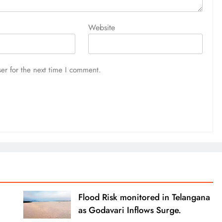
Website
er for the next time I comment.
Flood Risk monitored in Telangana
as Godavari Inflows Surge.