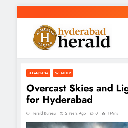
Skip
to
content
hyderabadherald
The Pulse of Pearl City
TELANGANA
WEATHER
Overcast Skies and Lig
for Hyderabad
Herald Bureau
2 Years Ago
0
1 Mins