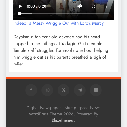
Indeed, a Messy Wriggle Out with Lord’s Mercy
Dayakar, a ten year old devotee had his head
trapped in the railings at Yadagiri Gutta temple.
Temple staff struggled for nearly one hour helping
him wriggle out as his parents breathed a sigh of
relief.
Digital Newspaper - Multipurpose News
WordPress Theme 2026. Powered By
.
BlazeThemes