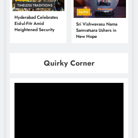
TIMELESS TRADITIONS
FAITH
Hyderabad Celebrates
Eid-ul-Fitr Amid
Sri Vishwavasu Nama
Heightened Security
Samvatsara Ushers in
New Hope
Quirky Corner