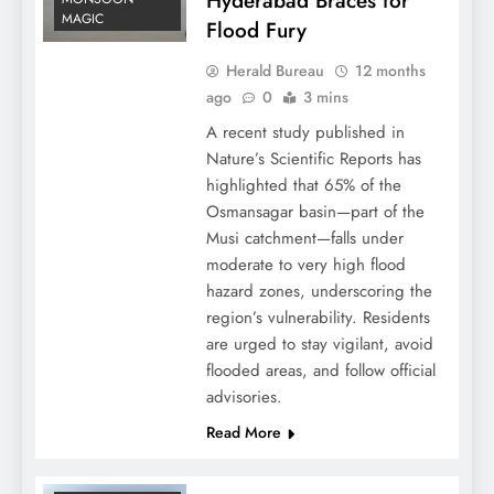
Hyderabad Braces for
MAGIC
Flood Fury
Herald Bureau
12 months
ago
0
3 mins
A recent study published in
Nature’s Scientific Reports has
highlighted that 65% of the
Osmansagar basin—part of the
Musi catchment—falls under
moderate to very high flood
hazard zones, underscoring the
region’s vulnerability. Residents
are urged to stay vigilant, avoid
flooded areas, and follow official
advisories.
Read More