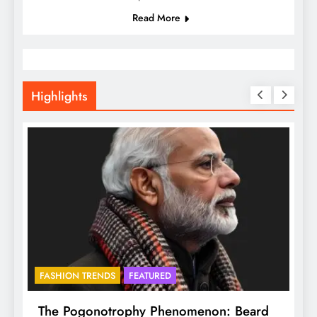
Read More
Highlights
FASHION TRENDS
FEATURED
BHADR
The Pogonotrophy Phenomenon: Beard
Mukko