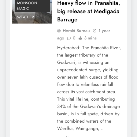
Heavy flow in Pranahita,
MONSOON
MAGIC
big release at Medigada
WEATHER
Barrage
Herald Bureau
1 year
ago
0
3 mins
Hyderabad: The Pranahita River,
the largest tributary of the
Godavari, is witnessing an
unprecedented surge, yielding
over seven lakh cusecs of flood
flow due to relentless rainfall
across its vast catchment area.
This vital lifeline, contributing
34% of the Godavari’s drainage
basin, is in full spate, driven by
the combined waters of the
Wardha, Wainganga,…