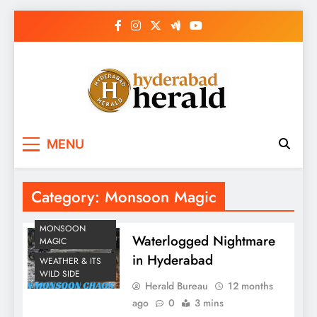
Skip
to
content
hyderabadherald.
The Pulse of Pearl City
MENU
Category:
Monsoon Magic
MONSOON
Waterlogged Nightmare
MAGIC
in Hyderabad
WEATHER & ITS
WILD SIDE
Herald Bureau
12 months
ago
0
3 mins