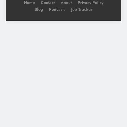
Home
Contact
About
Privacy Policy
Blog
Podcasts
Job Tracker