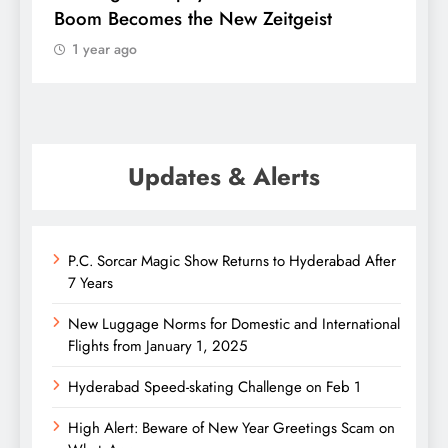
Boom Becomes the New Zeitgeist
ether
1 year ago
1 ye
Updates & Alerts
P.C. Sorcar Magic Show Returns to Hyderabad After
7 Years
New Luggage Norms for Domestic and International
Flights from January 1, 2025
Hyderabad Speed-skating Challenge on Feb 1
High Alert: Beware of New Year Greetings Scam on