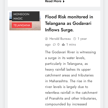
Read More
MONSOON
Flood Risk monitored in
MAGIC
Telangana as Godavari
TELANGANA
Inflows Surge.
Herald Bureau
1 year
ago
0
1 mins
The Godavari River is witnessing
a surge in its water levels,
particularly in Telangana, as
heavy rainfall lashes its upper
catchment areas and tributaries
in Maharashtra. The rise in the
river levels is largely due to
relentless rainfall in the catchment
of Pranahita and other tributaries,
compounded by increased