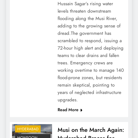
Hussain Sagar’s rising water
levels threaten downstream
flooding along the Musi River,
adding to the growing sense of
dread.The government has
scrambled to respond, issuing a
72-hour high alert and deploying
teams to clear drains and fallen
trees. Emergency crews are
working overtime to manage 140
flood-prone zones, but residents
remain skeptical, pointing to
years of neglected infrastructure
upgrades.
Read More
Musi on the March Again:
HYDERABAD
MONSOON