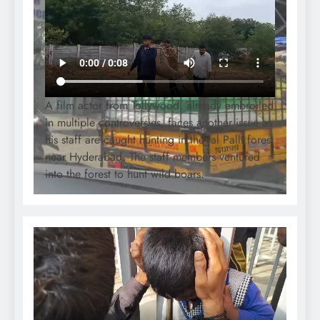
A film actor from Tollywood, already embroiled
in multiple controversies, faces another issue as
his staff are caught hunting in the Jal Palli forest
near Hyderabad. The staff members ventured
into the forest to hunt wild boars.