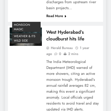
discharges from upstream river
basin projects…
Read More
MONSOON
MAGIC
West Hyderabad’s
WEATHER & ITS
cloudburst hits life
WILD SIDE
Herald Bureau
1 year
ago
0
2 mins
The India Meteorological
Department (IMD) warned of
more showers, citing an active
monsoon trough. Hyderabad’s
annual rainfall averages 82 cm,
making this event a significant
anomaly. Local officials urged
residents to avoid travel and stay
updated via IMD alerts.