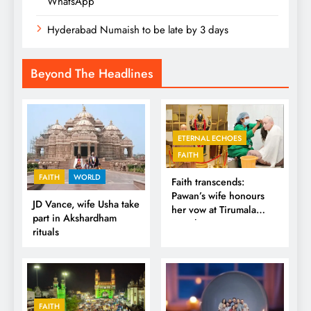
WhatsApp
Hyderabad Numaish to be late by 3 days
Beyond The Headlines
ETERNAL ECHOES
FAITH
FAITH
WORLD
Faith transcends:
Pawan’s wife honours
JD Vance, wife Usha take
her vow at Tirumala
part in Akshardham
Temple
rituals
FAITH