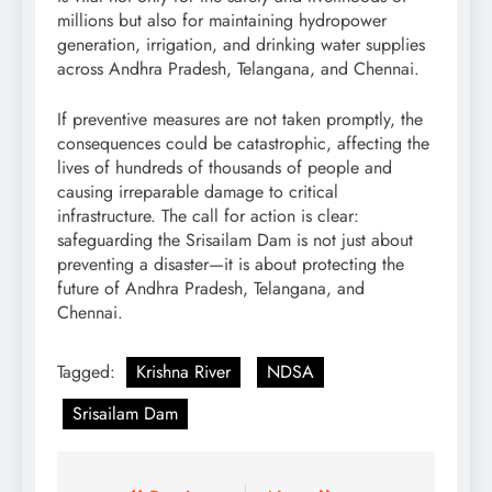
millions but also for maintaining hydropower
generation, irrigation, and drinking water supplies
across Andhra Pradesh, Telangana, and Chennai.
If preventive measures are not taken promptly, the
consequences could be catastrophic, affecting the
lives of hundreds of thousands of people and
causing irreparable damage to critical
infrastructure. The call for action is clear:
safeguarding the Srisailam Dam is not just about
preventing a disaster—it is about protecting the
future of Andhra Pradesh, Telangana, and
Chennai.
Tagged:
Krishna River
NDSA
Srisailam Dam