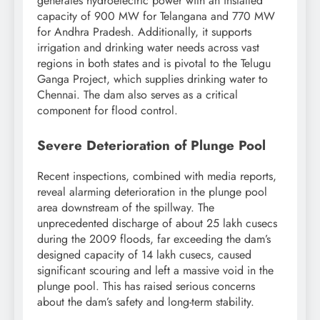
generates hydroelectric power with an installed
capacity of 900 MW for Telangana and 770 MW
for Andhra Pradesh. Additionally, it supports
irrigation and drinking water needs across vast
regions in both states and is pivotal to the Telugu
Ganga Project, which supplies drinking water to
Chennai. The dam also serves as a critical
component for flood control.
Severe Deterioration of Plunge Pool
Recent inspections, combined with media reports,
reveal alarming deterioration in the plunge pool
area downstream of the spillway. The
unprecedented discharge of about 25 lakh cusecs
during the 2009 floods, far exceeding the dam’s
designed capacity of 14 lakh cusecs, caused
significant scouring and left a massive void in the
plunge pool. This has raised serious concerns
about the dam’s safety and long-term stability.