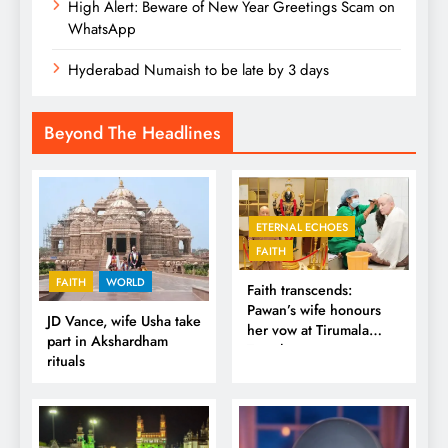
High Alert: Beware of New Year Greetings Scam on
WhatsApp
Hyderabad Numaish to be late by 3 days
Beyond The Headlines
ETERNAL ECHOES
FAITH
FAITH
WORLD
Faith transcends:
Pawan’s wife honours
JD Vance, wife Usha take
her vow at Tirumala
part in Akshardham
Temple
rituals