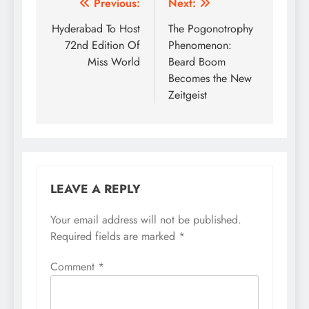
Post
Previous:
Next:
navigation
Hyderabad To Host
The Pogonotrophy
72nd Edition Of
Phenomenon:
Miss World
Beard Boom
Becomes the New
Zeitgeist
LEAVE A REPLY
Your email address will not be published.
Required fields are marked
*
Comment
*