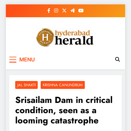
Skip
to
content
hyderabadherald.
The Pulse of Pearl City
MENU
JAL SHAKTI
KRISHNA CANUNDRUM
Srisailam Dam in critical
condition, seen as a
looming catastrophe