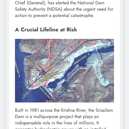
Chief (General), has alerted the National Dam
Safety Authority (NDSA) about the urgent need for
action to prevent a potential catastrophe.
A Crucial Lifeline at Risk
Built in 1981 across the Krishna River, the Srisailam
Dam is a multipurpose project that plays an
indispensable role in the lives of millions. It