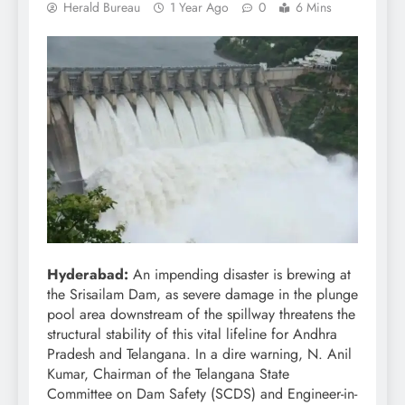
Herald Bureau
1 Year Ago
0
6 Mins
Hyderabad:
An impending disaster is brewing at
the Srisailam Dam, as severe damage in the plunge
pool area downstream of the spillway threatens the
structural stability of this vital lifeline for Andhra
Pradesh and Telangana. In a dire warning, N. Anil
Kumar, Chairman of the Telangana State
Committee on Dam Safety (SCDS) and Engineer-in-