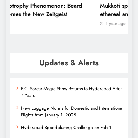
Mukkoti spans Globe, but here it is
C
ethereal and special
u
1 year ago
Updates & Alerts
P.C. Sorcar Magic Show Returns to Hyderabad After
7 Years
New Luggage Norms for Domestic and International
Flights from January 1, 2025
Hyderabad Speed-skating Challenge on Feb 1