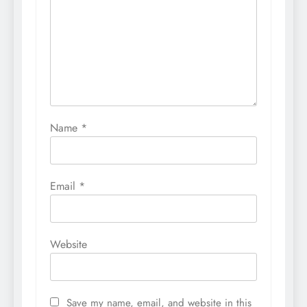
Name
*
Email
*
Website
Save my name, email, and website in this