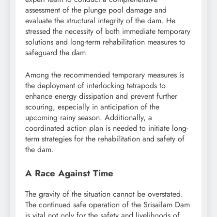
assessment of the plunge pool damage and
evaluate the structural integrity of the dam. He
stressed the necessity of both immediate temporary
solutions and long-term rehabilitation measures to
safeguard the dam.
Among the recommended temporary measures is
the deployment of interlocking tetrapods to
enhance energy dissipation and prevent further
scouring, especially in anticipation of the
upcoming rainy season. Additionally, a
coordinated action plan is needed to initiate long-
term strategies for the rehabilitation and safety of
the dam.
A Race Against Time
The gravity of the situation cannot be overstated.
The continued safe operation of the Srisailam Dam
is vital not only for the safety and livelihoods of