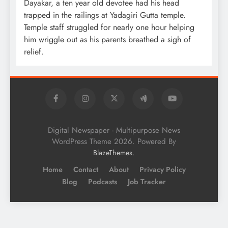
Dayakar, a ten year old devotee had his head
trapped in the railings at Yadagiri Gutta temple.
Temple staff struggled for nearly one hour helping
him wriggle out as his parents breathed a sigh of
relief.
Digital Newspaper - Multipurpose News
WordPress Theme 2026. Powered By
.
BlazeThemes
Home
Contact
About
Privacy Policy
Blog
Podcasts
Job Tracker