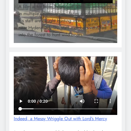
A film actor from Tollywood, already embroiled
in multiple controversies, faces another issue as
his staff are caught hunting in the Jal Palli forest
near Hyderabad. The staff members ventured
into the forest to hunt wild boars.
Indeed, a Messy Wriggle Out with Lord’s Mercy