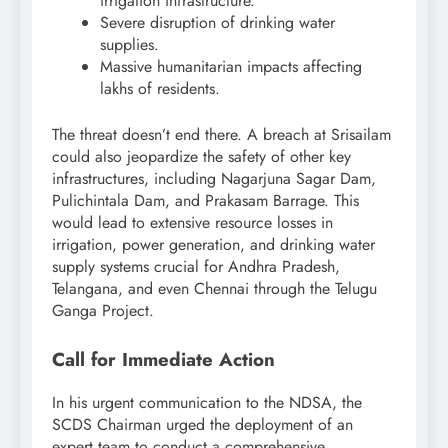
irrigation infrastructure.
Severe disruption of drinking water
supplies.
Massive humanitarian impacts affecting
lakhs of residents.
The threat doesn’t end there. A breach at Srisailam
could also jeopardize the safety of other key
infrastructures, including Nagarjuna Sagar Dam,
Pulichintala Dam, and Prakasam Barrage. This
would lead to extensive resource losses in
irrigation, power generation, and drinking water
supply systems crucial for Andhra Pradesh,
Telangana, and even Chennai through the Telugu
Ganga Project.
Call for Immediate Action
In his urgent communication to the NDSA, the
SCDS Chairman urged the deployment of an
expert team to conduct a comprehensive