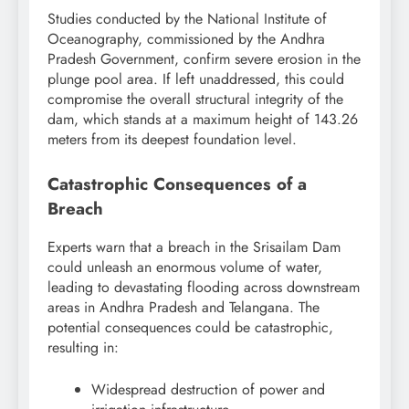
Studies conducted by the National Institute of
Oceanography, commissioned by the Andhra
Pradesh Government, confirm severe erosion in the
plunge pool area. If left unaddressed, this could
compromise the overall structural integrity of the
dam, which stands at a maximum height of 143.26
meters from its deepest foundation level.
Catastrophic Consequences of a
Breach
Experts warn that a breach in the Srisailam Dam
could unleash an enormous volume of water,
leading to devastating flooding across downstream
areas in Andhra Pradesh and Telangana. The
potential consequences could be catastrophic,
resulting in:
Widespread destruction of power and