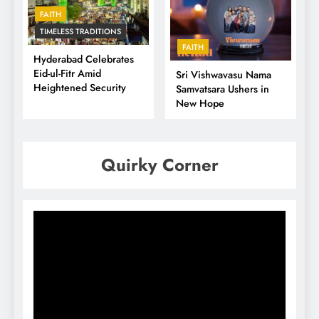
FAITH
TIMELESS TRADITIONS
FAITH
Hyderabad Celebrates
Eid-ul-Fitr Amid
Sri Vishwavasu Nama
Heightened Security
Samvatsara Ushers in
New Hope
Quirky Corner