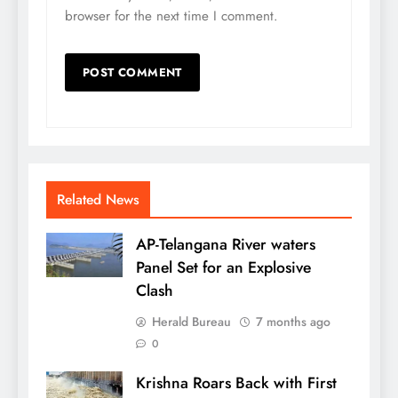
browser for the next time I comment.
Related News
AP-Telangana River waters
Panel Set for an Explosive
Clash
Herald Bureau
7 months ago
0
Krishna Roars Back with First