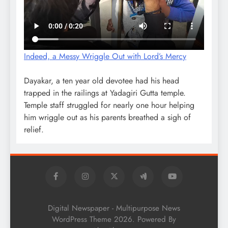
Indeed, a Messy Wriggle Out with Lord’s Mercy
Dayakar, a ten year old devotee had his head
trapped in the railings at Yadagiri Gutta temple.
Temple staff struggled for nearly one hour helping
him wriggle out as his parents breathed a sigh of
relief.
Digital Newspaper - Multipurpose News
WordPress Theme 2026. Powered By