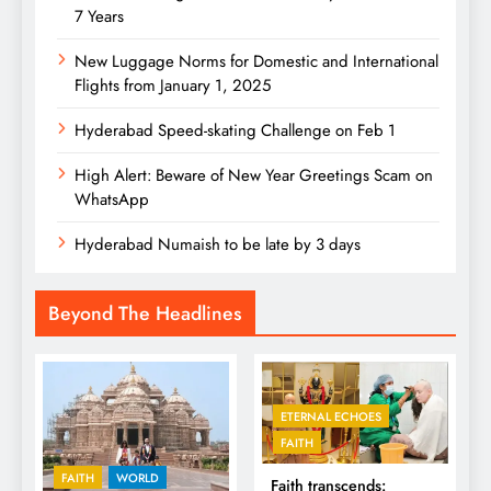
7 Years
New Luggage Norms for Domestic and International
Flights from January 1, 2025
Hyderabad Speed-skating Challenge on Feb 1
High Alert: Beware of New Year Greetings Scam on
WhatsApp
Hyderabad Numaish to be late by 3 days
Beyond The Headlines
ETERNAL ECHOES
FAITH
FAITH
WORLD
Faith transcends: