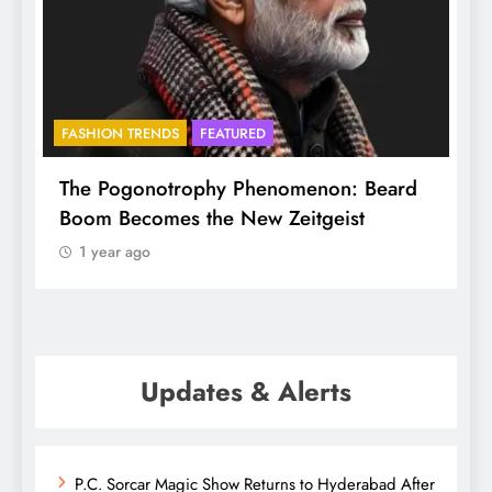
FASHION TRENDS
FEATURED
f
The Pogonotrophy Phenomenon: Beard
M
Boom Becomes the New Zeitgeist
e
1 year ago
Updates & Alerts
P.C. Sorcar Magic Show Returns to Hyderabad After