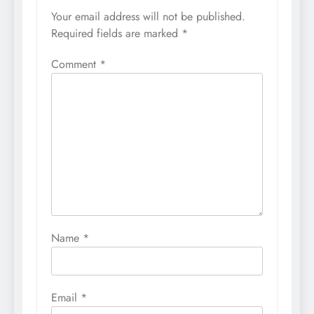
Your email address will not be published.
Required fields are marked
*
Comment
*
Name
*
Email
*