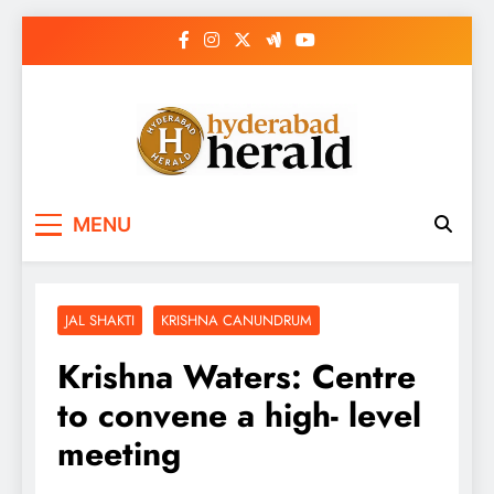
Skip
to
content
hyderabadherald.
The Pulse of Pearl City
MENU
JAL SHAKTI
KRISHNA CANUNDRUM
Krishna Waters: Centre
to convene a high- level
meeting