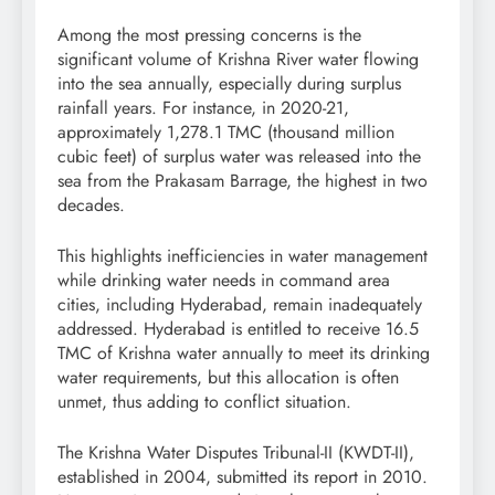
Among the most pressing concerns is the
significant volume of Krishna River water flowing
into the sea annually, especially during surplus
rainfall years. For instance, in 2020-21,
approximately 1,278.1 TMC (thousand million
cubic feet) of surplus water was released into the
sea from the Prakasam Barrage, the highest in two
decades.
This highlights inefficiencies in water management
while drinking water needs in command area
cities, including Hyderabad, remain inadequately
addressed. Hyderabad is entitled to receive 16.5
TMC of Krishna water annually to meet its drinking
water requirements, but this allocation is often
unmet, thus adding to conflict situation.
The Krishna Water Disputes Tribunal-II (KWDT-II),
established in 2004, submitted its report in 2010.