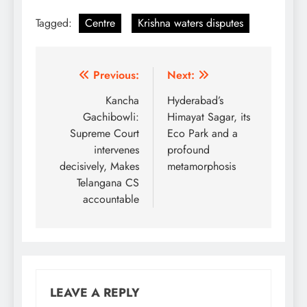
Tagged:
Centre
Krishna waters disputes
Post
Previous:
Next:
navigation
Kancha
Hyderabad’s
Gachibowli:
Himayat Sagar, its
Supreme Court
Eco Park and a
intervenes
profound
decisively, Makes
metamorphosis
Telangana CS
accountable
LEAVE A REPLY