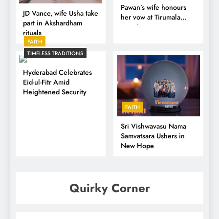
Pawan’s wife honours
JD Vance, wife Usha take
her vow at Tirumala
part in Akshardham
Temple
rituals
FAITH
TIMELESS TRADITIONS
Hyderabad Celebrates
Eid-ul-Fitr Amid
Heightened Security
FAITH
Sri Vishwavasu Nama
Samvatsara Ushers in
New Hope
Quirky Corner