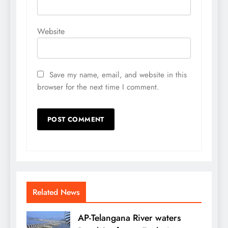
Website
Save my name, email, and website in this
browser for the next time I comment.
Related News
AP-Telangana River waters