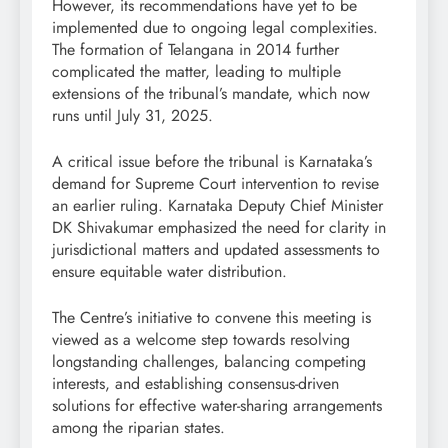
However, its recommendations have yet to be
implemented due to ongoing legal complexities.
The formation of Telangana in 2014 further
complicated the matter, leading to multiple
extensions of the tribunal’s mandate, which now
runs until July 31, 2025.
A critical issue before the tribunal is Karnataka’s
demand for Supreme Court intervention to revise
an earlier ruling. Karnataka Deputy Chief Minister
DK Shivakumar emphasized the need for clarity in
jurisdictional matters and updated assessments to
ensure equitable water distribution.
The Centre’s initiative to convene this meeting is
viewed as a welcome step towards resolving
longstanding challenges, balancing competing
interests, and establishing consensus-driven
solutions for effective water-sharing arrangements
among the riparian states.