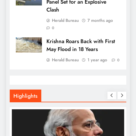
Panel Set for an Explosive
Clash
Herald Bureau
7 months ago
0
Krishna Roars Back with First
May Flood in 18 Years
Herald Bureau
1 year ago
0
Highlights