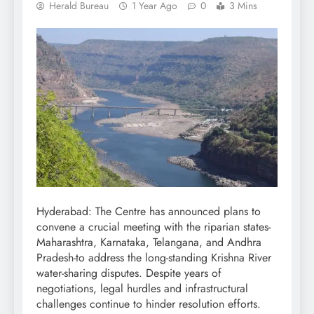
Herald Bureau
1 Year Ago
0
3 Mins
Hyderabad: The Centre has announced plans to
convene a crucial meeting with the riparian states-
Maharashtra, Karnataka, Telangana, and Andhra
Pradesh-to address the long-standing Krishna River
water-sharing disputes. Despite years of
negotiations, legal hurdles and infrastructural
challenges continue to hinder resolution efforts.