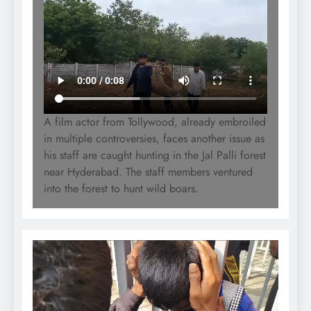
A film actor from Tollywood, already embroiled
in multiple controversies, faces another issue as
his staff are caught hunting in the Jal Palli forest
near Hyderabad. The staff members ventured
into the forest to hunt wild boars.