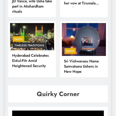
JD Vance, wife Usha take
her vow at Tirumala
part in Akshardham
Temple
rituals
FAITH
TIMELESS TRADITIONS
FAITH
Hyderabad Celebrates
Eid-ul-Fitr Amid
Sri Vishwavasu Nama
Heightened Security
Samvatsara Ushers in
New Hope
Quirky Corner