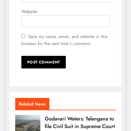
Website
Save my name, email, and website in this
browser for the next time I comment.
Related News
Godavari Waters: Telangana to
file Civil Suit in Supreme Court