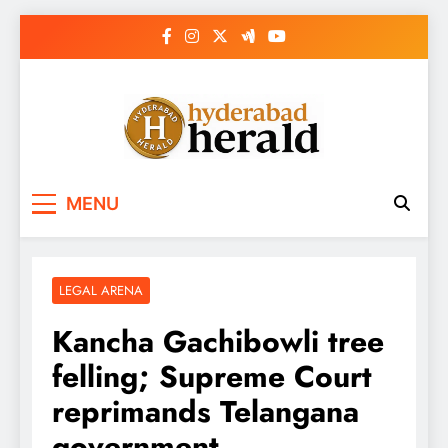
Skip
to
content
hyderabadherald.
The Pulse of Pearl City
MENU
LEGAL ARENA
Kancha Gachibowli tree
felling; Supreme Court
reprimands Telangana
government