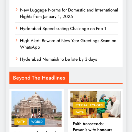
New Luggage Norms for Domestic and International
Flights from January 1, 2025
Hyderabad Speed-skating Challenge on Feb 1
High Alert: Beware of New Year Greetings Scam on
WhatsApp
Hyderabad Numaish to be late by 3 days
Beyond The Headlines
ETERNAL ECHOES
FAITH
FAITH
WORLD
Faith transcends:
Pawan’s wife honours