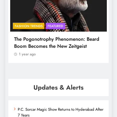
BHADRADRI
FAITH
d
Mukkoti spans Globe, but here it is
ethereal and special
1 year ago
Updates & Alerts
P.C. Sorcar Magic Show Returns to Hyderabad After
7 Years