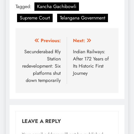
Tagged:
Kancha Gachibowli
Supreme Court
Telangana Government
Post
Previous:
Next:
navigation
Secunderabad Rly
Indian Railways:
Station
After 172 Years of
redevelopment: Six
Its Historic First
platforms shut
Journey
down temporarily
LEAVE A REPLY