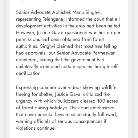
Senior Advocate Abhishek Manu Singhvi,
representing Telangana, informed the court that all
development activities in the area had been halted.
However, Justice Gavai questioned whether proper
permissions had been obtained from forest
authorities. Singhvi claimed that most tree felling
had approvals, but Senior Advocate Parmeswar
countered, stating that the government had
unilaterally exempted certain species through self-
certification.
Expressing concern over videos showing wildlife
fleeing for shelter, Justice Gavai criticized the
urgency with which bulldozers cleared 100 acres
of forest during holidays. The court emphasized
that environmental laws must be strictly followed,
warning officials of serious consequences if
violations continue.