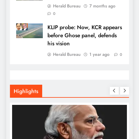
Herald Bureau
7 months ago
0
KLIP probe: Now, KCR appears
before Ghose panel, defends
his vision
Herald Bureau
1 year ago
0
Highlights