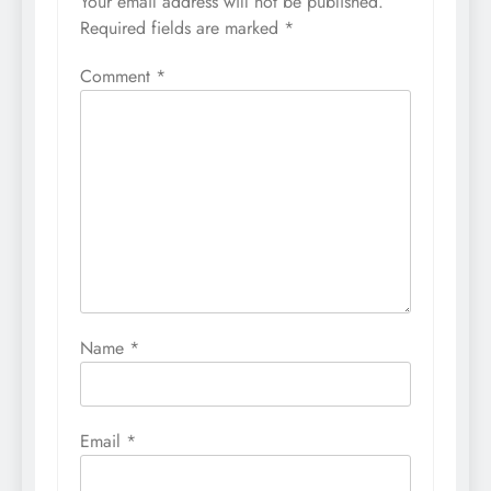
Your email address will not be published.
Required fields are marked
*
Comment
*
Name
*
Email
*