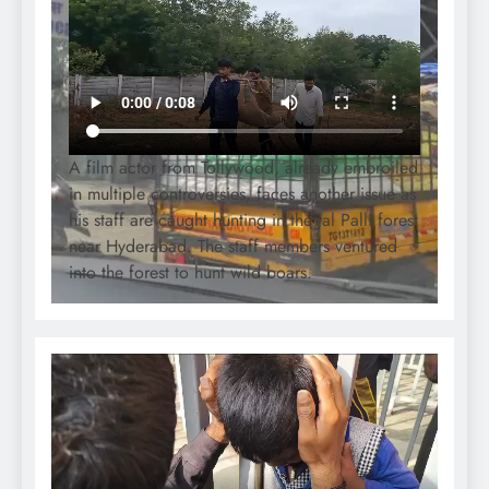
A film actor from Tollywood, already embroiled
in multiple controversies, faces another issue as
his staff are caught hunting in the Jal Palli forest
near Hyderabad. The staff members ventured
into the forest to hunt wild boars.