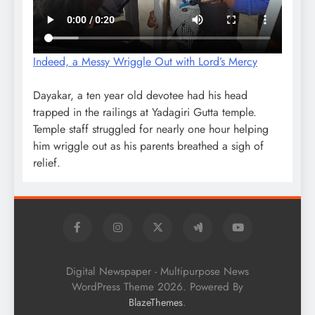
Indeed, a Messy Wriggle Out with Lord’s Mercy
Dayakar, a ten year old devotee had his head
trapped in the railings at Yadagiri Gutta temple.
Temple staff struggled for nearly one hour helping
him wriggle out as his parents breathed a sigh of
relief.
Digital Newspaper - Multipurpose News
WordPress Theme 2026. Powered By
.
BlazeThemes