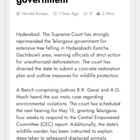
Herald Bureau
1 Year Ago
0
2 Mins
Hyderabad: The Supreme Court has strongly
reprimanded the Telangana government for
extensive tree felling in Hyderabad’s Kancha
Gachibowli area, warning officials of strict action
for unauthorized deforestation. The court has
directed the state to submit a concrete restoration
plan and outline measures for wildlife protection.
A Bench comprising Justices B.R. Gavai and A.G.
Masih heard the suo motu case regarding
environmental violations. The court has scheduled
the next hearing for May 15, granting Telangana
four weeks to respond to the Central Empowered
Committee (CEC) report. Additionally, the state’s
wildlife warden has been instructed to explain
steps taken to safeguard displaced animals.