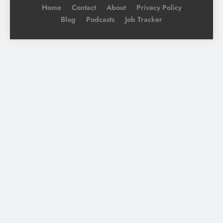
Home
Contact
About
Privacy Policy
Blog
Podcasts
Job Tracker