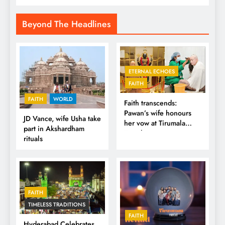
Beyond The Headlines
ETERNAL ECHOES
FAITH
FAITH
WORLD
Faith transcends:
Pawan’s wife honours
JD Vance, wife Usha take
her vow at Tirumala
part in Akshardham
Temple
rituals
FAITH
TIMELESS TRADITIONS
FAITH
Hyderabad Celebrates