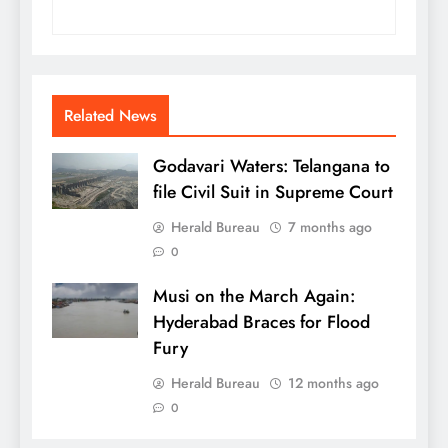
Related News
Godavari Waters: Telangana to
file Civil Suit in Supreme Court
Herald Bureau
7 months ago
0
Musi on the March Again:
Hyderabad Braces for Flood
Fury
Herald Bureau
12 months ago
0