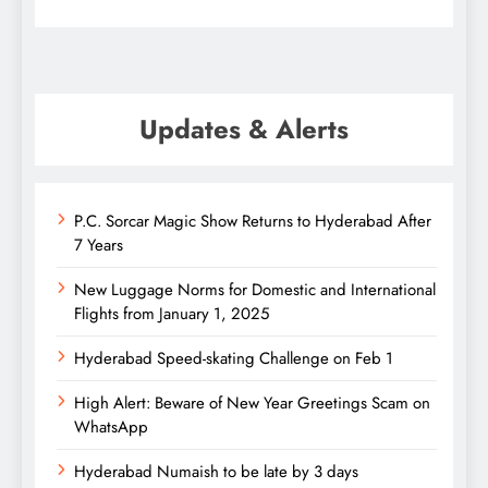
Updates & Alerts
P.C. Sorcar Magic Show Returns to Hyderabad After
7 Years
New Luggage Norms for Domestic and International
Flights from January 1, 2025
Hyderabad Speed-skating Challenge on Feb 1
High Alert: Beware of New Year Greetings Scam on
WhatsApp
Hyderabad Numaish to be late by 3 days