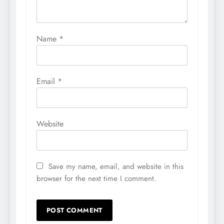
Name
*
Email
*
Website
Save my name, email, and website in this
browser for the next time I comment.