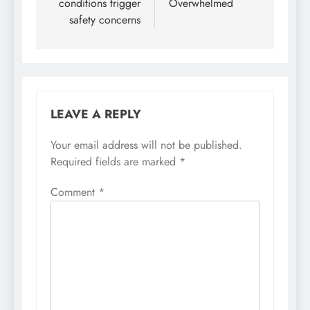
conditions trigger
Overwhelmed
safety concerns
LEAVE A REPLY
Your email address will not be published.
Required fields are marked
*
Comment
*