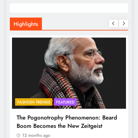
Highlights
FASHION TRENDS
FEATURED
f
The Pogonotrophy Phenomenon: Beard
M
Boom Becomes the New Zeitgeist
e
12 months ago