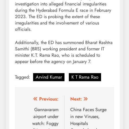
investigation into alleged financial irregularities
during the Hyderabad Formula E race in February
2023. The ED is probing the extent of these
irregularities and the involvement of various
officials.
Additionally, the ED has summoned Bharat Rashtra
Samithi (BRS) working president and former IT
minister K.T. Rama Rao, who is scheduled to
appear before the agency on January 7.
Tagged:
Arvind Kumar
K T Rama Rao
Post
Previous:
Next:
navigation
Gannavaram
China Faces Surge
airport under
in new Viruses,
watch: Foggy
Hospitals