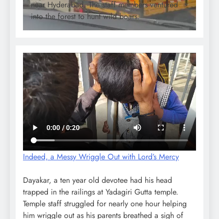
near Hyderabad. The staff members ventured
into the forest to hunt wild boars.
Indeed, a Messy Wriggle Out with Lord’s Mercy
Dayakar, a ten year old devotee had his head
trapped in the railings at Yadagiri Gutta temple.
Temple staff struggled for nearly one hour helping
him wriggle out as his parents breathed a sigh of