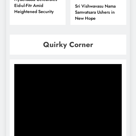
Eid-ul-Fitr Amid
Sri Vishwavasu Nama
Heightened Security
Samvatsara Ushers in
New Hope
Quirky Corner