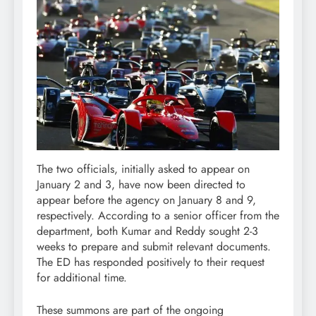
The two officials, initially asked to appear on
January 2 and 3, have now been directed to
appear before the agency on January 8 and 9,
respectively. According to a senior officer from the
department, both Kumar and Reddy sought 2-3
weeks to prepare and submit relevant documents.
The ED has responded positively to their request
for additional time.
These summons are part of the ongoing