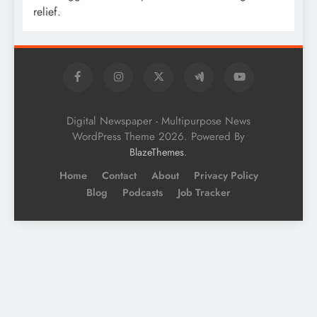
relief.
Digital Newspaper - Multipurpose News
WordPress Theme 2026. Powered By
.
BlazeThemes
Home
Contact
About
Privacy Policy
Blog
Podcasts
Job Tracker