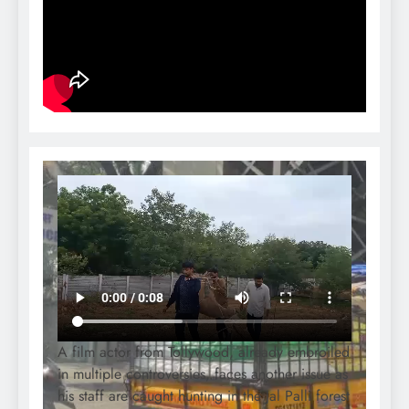
A film actor from Tollywood, already embroiled
in multiple controversies, faces another issue as
his staff are caught hunting in the Jal Palli forest