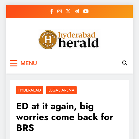
Skip
to
content
hyderabadherald.
The Pulse of Pearl City
MENU
HYDERABAD
LEGAL ARENA
ED at it again, big
worries come back for
BRS