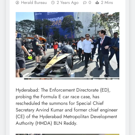
Herald Bureau
2 Years Ago
0
2 Mins
Hyderabad: The Enforcement Directorate (ED),
probing the Formula E car race case, has
rescheduled the summons for Special Chief
Secretary Arvind Kumar and former chief engineer
(CE) of the Hyderabad Metropolitan Development
Authority (HMDA) BLN Reddy.