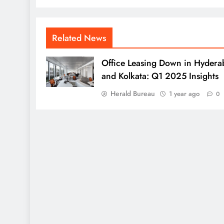
Related News
Office Leasing Down in Hydera
and Kolkata: Q1 2025 Insights
Herald Bureau
1 year ago
0