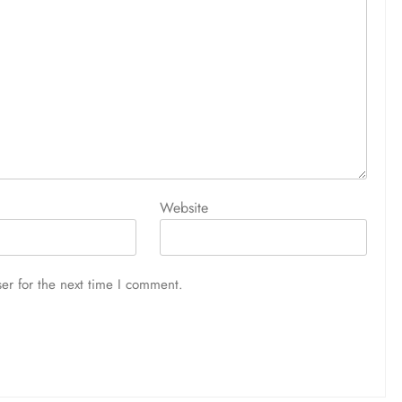
Website
er for the next time I comment.