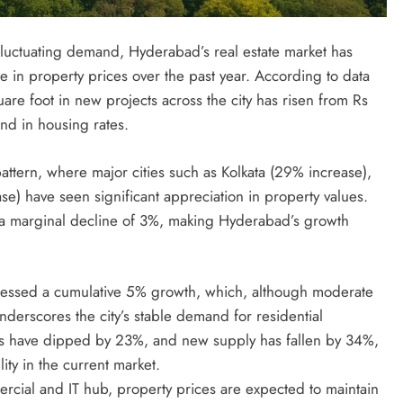
luctuating demand, Hyderabad’s real estate market has
e in property prices over the past year. According to data
uare foot in new projects across the city has risen from Rs
nd in housing rates.
ttern, where major cities such as Kolkata (29% increase),
e) have seen significant appreciation in property values.
 marginal decline of 3%, making Hyderabad’s growth
tnessed a cumulative 5% growth, which, although moderate
derscores the city’s stable demand for residential
les have dipped by 23%, and new supply has fallen by 34%,
ity in the current market.
cial and IT hub, property prices are expected to maintain