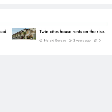
bad
Twin cites house rents on the rise.
Herald Bureau
2 years ago
0