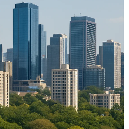
ETERNAL ECHOES
FEATURED
F
Offer of Mutyala Talambralu: A
T
legacy of last Sultan
B
Z
2 years ago