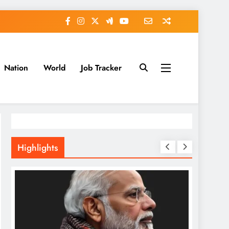
Nation
World
Job Tracker
Highlights