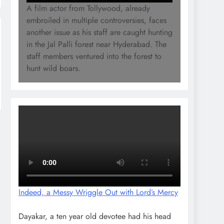
A film actor from Tollywood, already
embroiled in multiple controversies, faces
another issue as his staff are caught hunting
in the Jal Palli forest near Hyderabad. The
staff members ventured into the forest to
hunt wild boars.
Indeed, a Messy Wriggle Out with Lord’s Mercy
Dayakar, a ten year old devotee had his head