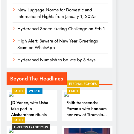
New Luggage Norms for Domestic and
International Flights from January 1, 2025
Hyderabad Speed-skating Challenge on Feb 1
High Alert: Beware of New Year Greetings
Scam on WhatsApp
Hyderabad Numaish to be late by 3 days
Beyond The Headlines
ETERNAL ECHOES
FAITH
WORLD
FAITH
JD Vance, wife Usha
Faith transcends:
take part in
Pawan’s wife honours
Akshardham rituals
her vow at Tirumala
FAITH
Temple
TIMELESS TRADITIONS