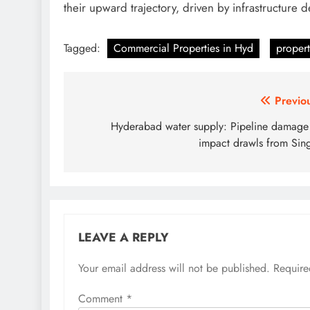
their upward trajectory, driven by infrastructure 
Tagged:
Commercial Properties in Hyd
propert
Post
Previo
navigation
Hyderabad water supply: Pipeline damage
impact drawls from Sin
LEAVE A REPLY
Your email address will not be published.
Require
Comment
*