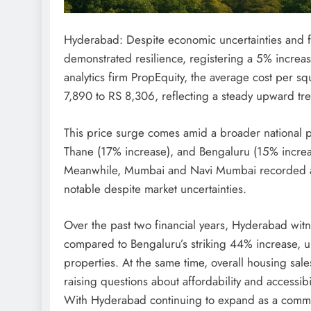
Hyderabad: Despite economic uncertainties and f
demonstrated resilience, registering a 5% increas
analytics firm PropEquity, the average cost per sq
7,890 to RS 8,306, reflecting a steady upward tre
This price surge comes amid a broader national pa
Thane (17% increase), and Bengaluru (15% increas
Meanwhile, Mumbai and Navi Mumbai recorded a
notable despite market uncertainties.
Over the past two financial years, Hyderabad wi
compared to Bengaluru’s striking 44% increase, un
properties. At the same time, overall housing sa
raising questions about affordability and accessibil
With Hyderabad continuing to expand as a commer