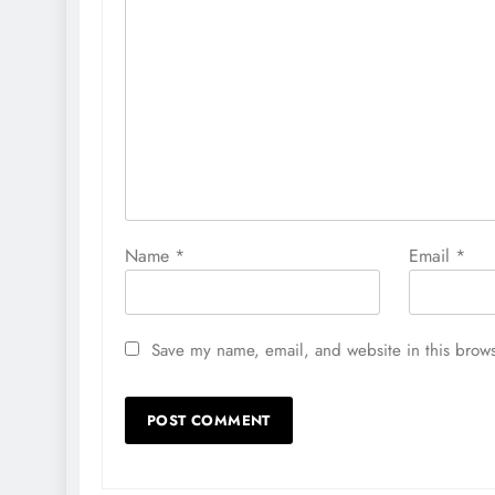
Name
*
Email
*
Save my name, email, and website in this brows