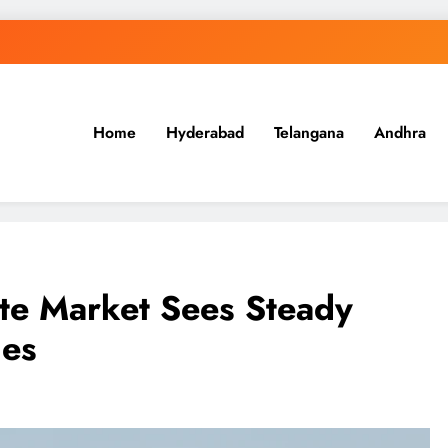
Home
Hyderabad
Telangana
Andhra
.in
te Market Sees Steady
ges