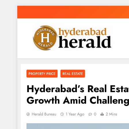
Skip
to
content
hyderabadherald
The Pulse of Pearl City
PROPERTY PRICE
REAL ESTATE
Hyderabad’s Real Esta
Growth Amid Challen
Herald Bureau
1 Year Ago
0
2 Mins