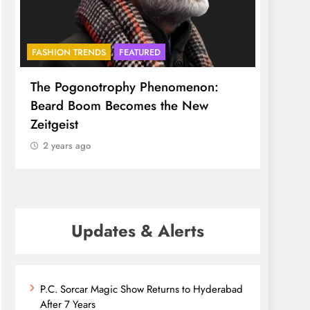
ASHION TRENDS
FEATURED
BHADRADRI
F
he Pogonotrophy Phenomenon:
Mukkoti span
eard Boom Becomes the New
ethereal and
eitgeist
2 years ago
2 years ago
Updates & Alerts
P.C. Sorcar Magic Show Returns to Hyderabad
After 7 Years