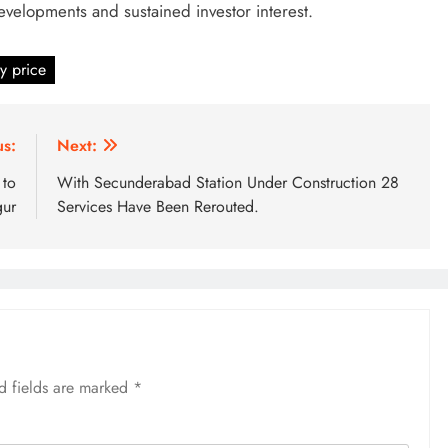
developments and sustained investor interest.
y price
us:
Next:
 to
With Secunderabad Station Under Construction 28
gur
Services Have Been Rerouted.
d fields are marked
*