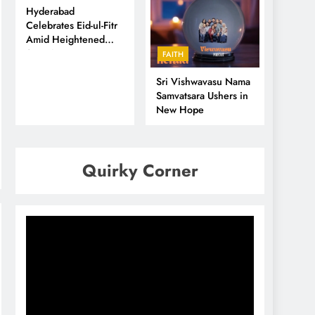
Hyderabad
Celebrates Eid-ul-Fitr
Amid Heightened
Security
FAITH
Sri Vishwavasu Nama
Samvatsara Ushers in
New Hope
Quirky Corner