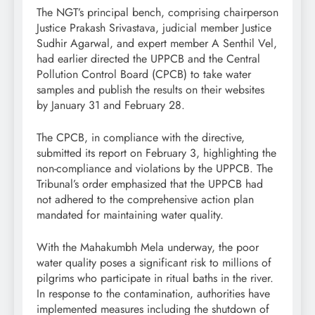
The NGT’s principal bench, comprising chairperson
Justice Prakash Srivastava, judicial member Justice
Sudhir Agarwal, and expert member A Senthil Vel,
had earlier directed the UPPCB and the Central
Pollution Control Board (CPCB) to take water
samples and publish the results on their websites
by January 31 and February 28.
The CPCB, in compliance with the directive,
submitted its report on February 3, highlighting the
non-compliance and violations by the UPPCB. The
Tribunal’s order emphasized that the UPPCB had
not adhered to the comprehensive action plan
mandated for maintaining water quality.
With the Mahakumbh Mela underway, the poor
water quality poses a significant risk to millions of
pilgrims who participate in ritual baths in the river.
In response to the contamination, authorities have
implemented measures including the shutdown of