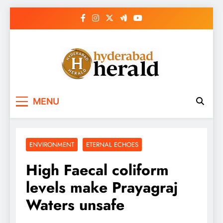
Skip
to
content
hyderabadherald.
The Pulse of Pearl City
MENU
ENVIRONMENT
ETERNAL ECHOES
High Faecal coliform
levels make Prayagraj
Waters unsafe