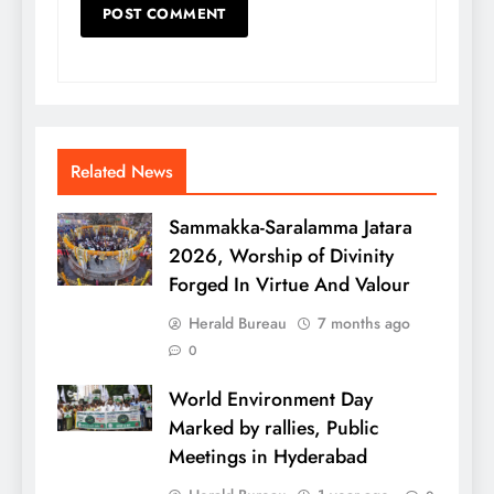
Related News
Sammakka-Saralamma Jatara
2026, Worship of Divinity
Forged In Virtue And Valour
Herald Bureau
7 months ago
0
World Environment Day
Marked by rallies, Public
Meetings in Hyderabad