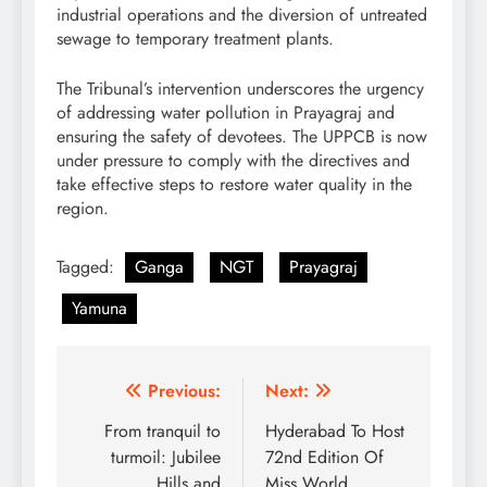
industrial operations and the diversion of untreated
sewage to temporary treatment plants.
The Tribunal’s intervention underscores the urgency
of addressing water pollution in Prayagraj and
ensuring the safety of devotees. The UPPCB is now
under pressure to comply with the directives and
take effective steps to restore water quality in the
region.
Tagged:
Ganga
NGT
Prayagraj
Yamuna
Post
Previous:
Next:
navigation
From tranquil to
Hyderabad To Host
turmoil: Jubilee
72nd Edition Of
Hills and
Miss World