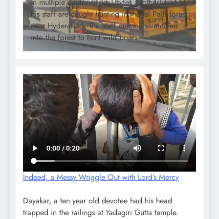
in multiple controversies, faces another issue as
his staff are caught hunting in the Jal Palli forest
near Hyderabad. The staff members ventured
into the forest to hunt wild boars.
Indeed, a Messy Wriggle Out with Lord’s Mercy
Dayakar, a ten year old devotee had his head
trapped in the railings at Yadagiri Gutta temple.