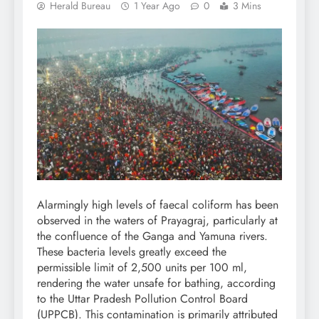
Herald Bureau
1 Year Ago
0
3 Mins
Alarmingly high levels of faecal coliform has been
observed in the waters of Prayagraj, particularly at
the confluence of the Ganga and Yamuna rivers.
These bacteria levels greatly exceed the
permissible limit of 2,500 units per 100 ml,
rendering the water unsafe for bathing, according
to the Uttar Pradesh Pollution Control Board
(UPPCB). This contamination is primarily attributed