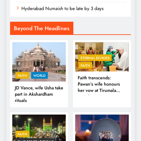
Hyderabad Numaish to be late by 3 days
Beyond The Headlines
ETERNAL ECHOES
FAITH
FAITH
WORLD
Faith transcends:
Pawan’s wife honours
JD Vance, wife Usha take
her vow at Tirumala
part in Akshardham
Temple
rituals
FAITH