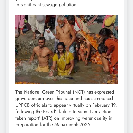
to significant sewage pollution.
The National Green Tribunal (NGT) has expressed
grave concern over this issue and has summoned
UPPCB officials to appear virtually on February 19,
following the Board’s failure to submit an ‘action
taken report’ (ATR) on improving water quality in
preparation for the Mahakumbh-2025.