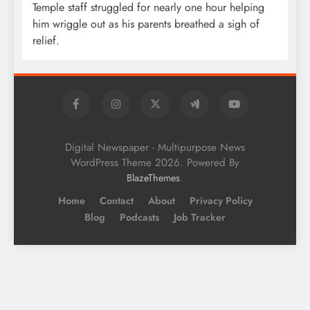
Temple staff struggled for nearly one hour helping
him wriggle out as his parents breathed a sigh of
relief.
Digital Newspaper - Multipurpose News
WordPress Theme 2026. Powered By
.
BlazeThemes
Home
Contact
About
Privacy Policy
Blog
Podcasts
Job Tracker