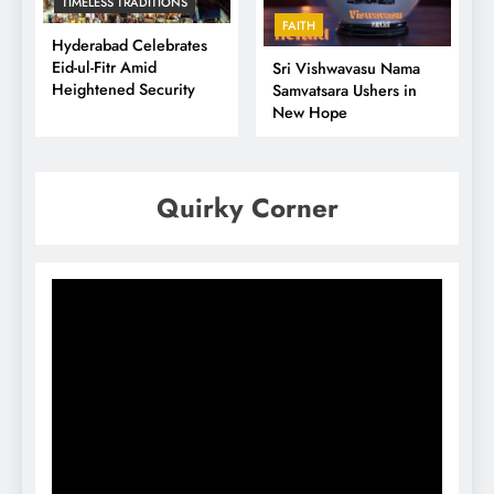
TIMELESS TRADITIONS
FAITH
Hyderabad Celebrates
Eid-ul-Fitr Amid
Sri Vishwavasu Nama
Heightened Security
Samvatsara Ushers in
New Hope
Quirky Corner