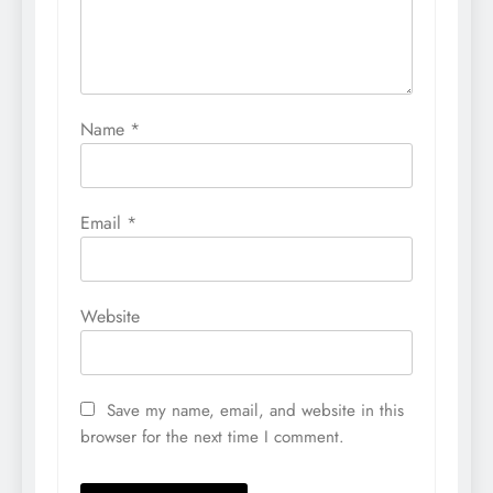
Name
*
Email
*
Website
Save my name, email, and website in this
browser for the next time I comment.