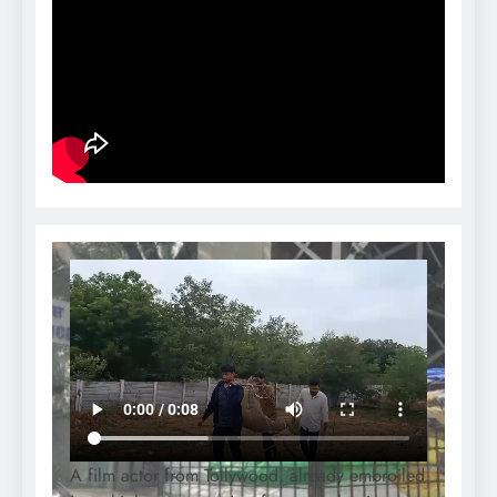
A film actor from Tollywood, already embroiled