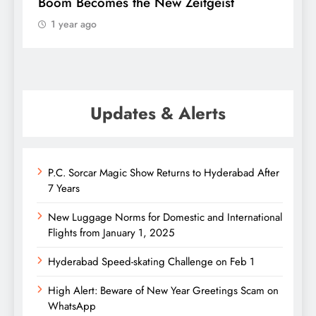
Boom Becomes the New Zeitgeist
e
1 year ago
Updates & Alerts
P.C. Sorcar Magic Show Returns to Hyderabad After
7 Years
New Luggage Norms for Domestic and International
Flights from January 1, 2025
Hyderabad Speed-skating Challenge on Feb 1
High Alert: Beware of New Year Greetings Scam on
WhatsApp