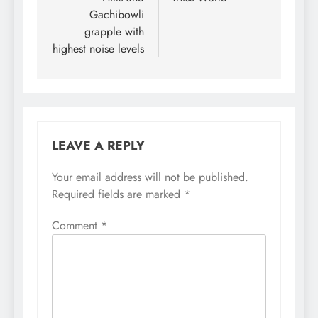
Gachibowli
grapple with
highest noise levels
LEAVE A REPLY
Your email address will not be published.
Required fields are marked
*
Comment
*