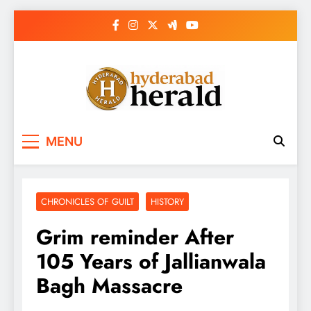
Skip
to
content
hyderabadherald.
The Pulse of Pearl City
MENU
CHRONICLES OF GUILT
HISTORY
Grim reminder After
105 Years of Jallianwala
Bagh Massacre