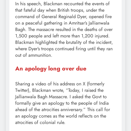
In his speech, Blackman recounted the events of
that fateful day when British troops, under the
command of General Reginald Dyer, opened fire
on a peaceful gathering in Amritsar’s Jallianwala
Bagh. The massacre resulted in the deaths of over
1,500 people and left more than 1,200 injured.
Blackman highlighted the brutality of the incident,
where Dyer’s troops continued firing until they ran
out of ammunition.
An apology long over due
Sharing a video of his address on X (formerly
Twitter), Blackman wrote, “Today, I raised the
Jallianwala Bagh Massacre. I asked the Govt to
formally give an apology to the people of India
ahead of the atrocities anniversary.” This call for
an apology comes as the world reflects on the
atrocities of colonial rule.