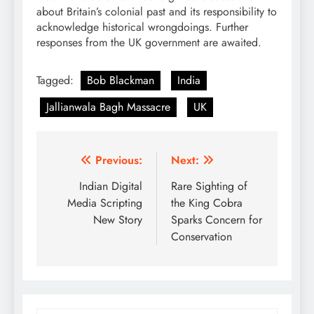
about Britain’s colonial past and its responsibility to
acknowledge historical wrongdoings. Further
responses from the UK government are awaited.
Tagged:
Bob Blackman
India
Jallianwala Bagh Massacre
UK
Post
Previous:
Next:
navigation
Indian Digital
Rare Sighting of
Media Scripting
the King Cobra
New Story
Sparks Concern for
Conservation