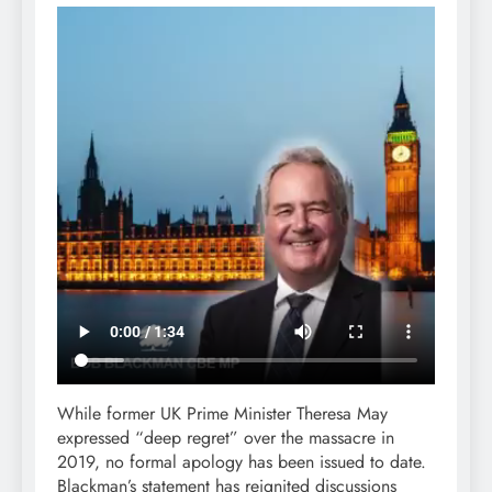
While former UK Prime Minister Theresa May
expressed “deep regret” over the massacre in
2019, no formal apology has been issued to date.
Blackman’s statement has reignited discussions