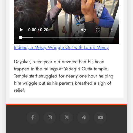
Indeed, a Messy Wriggle Out with Lord’s Mercy
Dayakar, a ten year old devotee had his head
trapped in the railings at Yadagiri Gutta temple.
Temple staff struggled for nearly one hour helping
him wriggle out as his parents breathed a sigh of
relief.