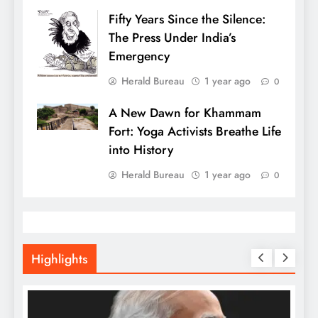
Fifty Years Since the Silence:
The Press Under India’s
Emergency
Herald Bureau
1 year ago
0
A New Dawn for Khammam
Fort: Yoga Activists Breathe Life
into History
Herald Bureau
1 year ago
0
Highlights