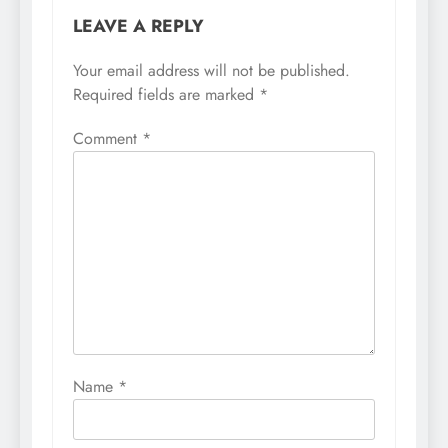
LEAVE A REPLY
Your email address will not be published.
Required fields are marked
*
Comment
*
Name
*