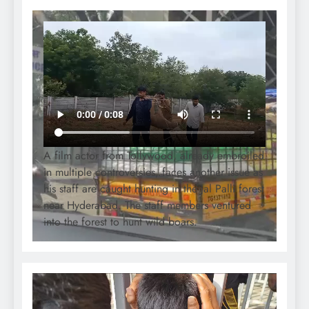
A film actor from Tollywood, already embroiled
in multiple controversies, faces another issue as
his staff are caught hunting in the Jal Palli forest
near Hyderabad. The staff members ventured
into the forest to hunt wild boars.