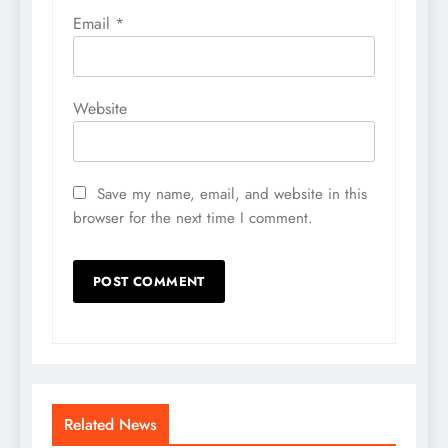
Email
*
Website
Save my name, email, and website in this
browser for the next time I comment.
Related News