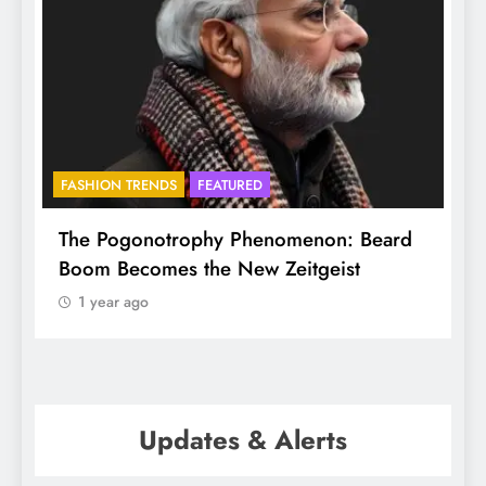
FASHION TRENDS
FEATURED
B
The Pogonotrophy Phenomenon: Beard
Mu
Boom Becomes the New Zeitgeist
et
1 year ago
Updates & Alerts