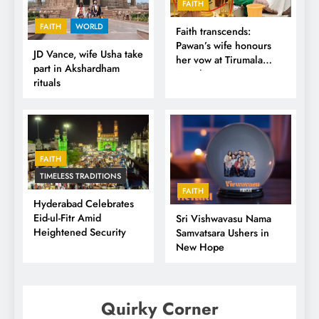
FAITH
FAITH
WORLD
Faith transcends:
Pawan’s wife honours
JD Vance, wife Usha take
her vow at Tirumala
part in Akshardham
Temple
rituals
FAITH
TIMELESS TRADITIONS
FAITH
Hyderabad Celebrates
Eid-ul-Fitr Amid
Sri Vishwavasu Nama
Heightened Security
Samvatsara Ushers in
New Hope
Quirky Corner