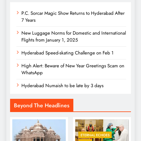
P.C. Sorcar Magic Show Returns to Hyderabad After
7 Years
New Luggage Norms for Domestic and International
Flights from January 1, 2025
Hyderabad Speed-skating Challenge on Feb 1
High Alert: Beware of New Year Greetings Scam on
WhatsApp
Hyderabad Numaish to be late by 3 days
Beyond The Headlines
ETERNAL ECHOES