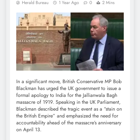
Herald Bureau
1 Year Ago
0
2 Mins
In a significant move, British Conservative MP Bob
Blackman has urged the UK government to issue a
formal apology to India for the Jallianwala Bagh
massacre of 1919. Speaking in the UK Parliament,
Blackman described the tragic event as a “stain on
the British Empire” and emphasized the need for
accountability ahead of the massacre’s anniversary
on April 13.