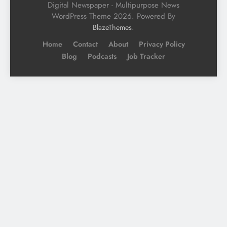
Digital Newspaper - Multipurpose News
WordPress Theme 2026. Powered By
.
BlazeThemes
Home
Contact
About
Privacy Policy
Blog
Podcasts
Job Tracker