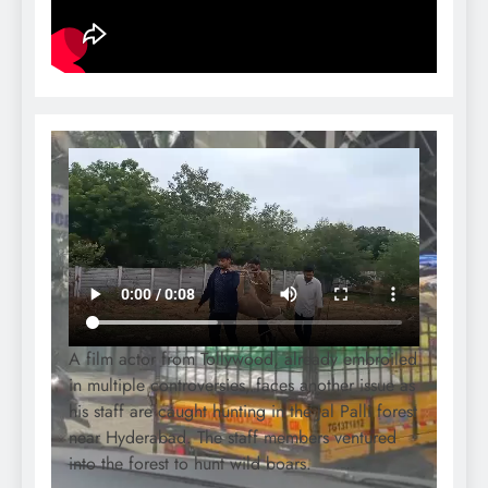
A film actor from Tollywood, already embroiled
in multiple controversies, faces another issue as
his staff are caught hunting in the Jal Palli forest
near Hyderabad. The staff members ventured
into the forest to hunt wild boars.