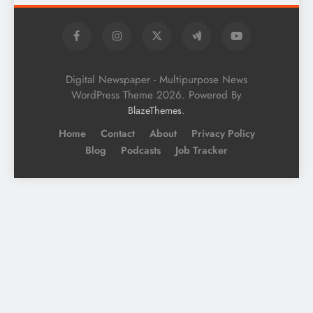
Digital Newspaper - Multipurpose News
WordPress Theme 2026. Powered By
.
BlazeThemes
Home
Contact
About
Privacy Policy
Blog
Podcasts
Job Tracker