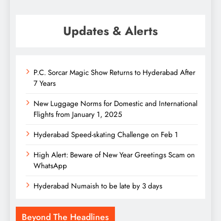
Updates & Alerts
P.C. Sorcar Magic Show Returns to Hyderabad After
7 Years
New Luggage Norms for Domestic and International
Flights from January 1, 2025
Hyderabad Speed-skating Challenge on Feb 1
High Alert: Beware of New Year Greetings Scam on
WhatsApp
Hyderabad Numaish to be late by 3 days
Beyond The Headlines