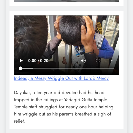
Indeed, a Messy Wriggle Out with Lord’s Mercy
Dayakar, a ten year old devotee had his head
trapped in the railings at Yadagiri Gutta temple.
Temple staff struggled for nearly one hour helping
him wriggle out as his parents breathed a sigh of
relief.