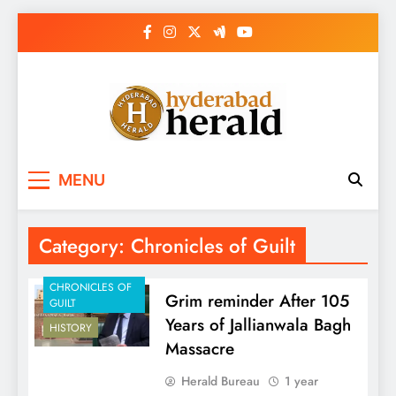
Skip
to
content
hyderabadherald.
The Pulse of Pearl City
MENU
Category:
Chronicles of Guilt
CHRONICLES OF
Grim reminder After 105
GUILT
Years of Jallianwala Bagh
HISTORY
Massacre
Herald Bureau
1 year