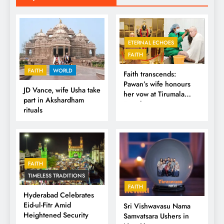
ETERNAL ECHOES
FAITH
FAITH
WORLD
Faith transcends:
Pawan’s wife honours
JD Vance, wife Usha take
her vow at Tirumala
part in Akshardham
Temple
rituals
FAITH
TIMELESS TRADITIONS
FAITH
Hyderabad Celebrates
Eid-ul-Fitr Amid
Sri Vishwavasu Nama
Heightened Security
Samvatsara Ushers in