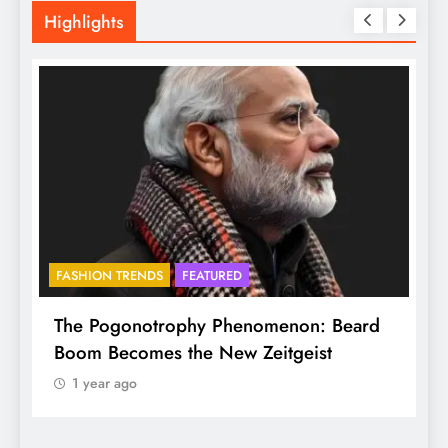
Highlights
FASHION TRENDS
FEATURED
f
The Pogonotrophy Phenomenon: Beard
M
Boom Becomes the New Zeitgeist
e
1 year ago