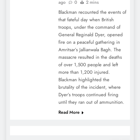
ago
0
2 mins
Blackman recounted the events of
that fateful day when British
troops, under the command of
General Reginald Dyer, opened
fire on a peaceful gathering in
Amritsar’s Jallianwala Bagh. The
massacre resulted in the deaths
of over 1,500 people and left
more than 1,200 injured.
Blackman highlighted the
brutality of the incident, where
Dyer’s troops continued firing
until they ran out of ammunition.
Read More