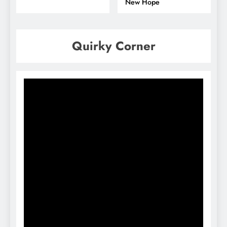
New Hope
Quirky Corner