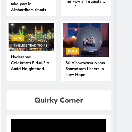
her vow at Tirumala
take part in
Temple
Akshardham rituals
FAITH
TIMELESS TRADITIONS
FAITH
Hyderabad
Sri Vishwavasu Nama
Celebrates Eid-ul-Fitr
Samvatsara Ushers in
Amid Heightened
New Hope
Security
Quirky Corner