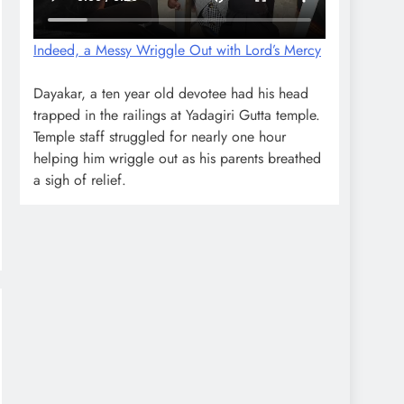
Indeed, a Messy Wriggle Out with Lord’s Mercy
Dayakar, a ten year old devotee had his head
trapped in the railings at Yadagiri Gutta temple.
Temple staff struggled for nearly one hour
helping him wriggle out as his parents breathed
a sigh of relief.