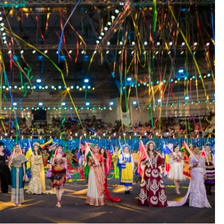
ETERNAL ECHOES
FEATURED
Offer of Mutyala Talambralu: A
legacy of last Sultan
1 year ago