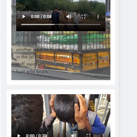
A film actor from Tollywood, already
embroiled in multiple controversies, faces
another issue as his staff are caught hunting
in the Jal Palli forest near Hyderabad. The
staff members ventured into the forest to
hunt wild boars.