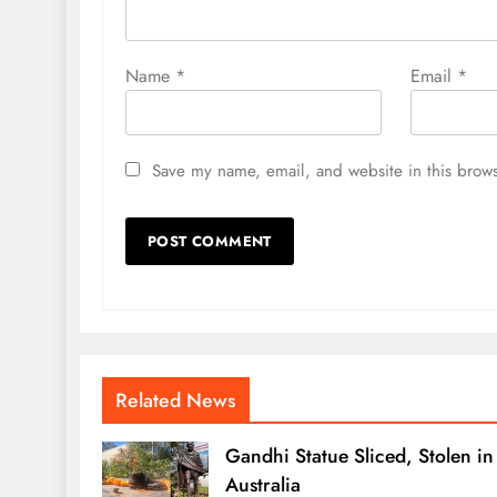
Name
*
Email
*
Save my name, email, and website in this brows
Related News
Gandhi Statue Sliced, Stolen in
Australia