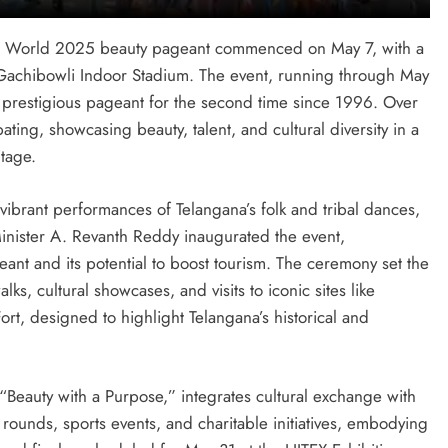
s World 2025 beauty pageant commenced on May 7, with a
Gachibowli Indoor Stadium. The event, running through May
e prestigious pageant for the second time since 1996. Over
ating, showcasing beauty, talent, and cultural diversity in a
tage.
ibrant performances of Telangana’s folk and tribal dances,
f Minister A. Revanth Reddy inaugurated the event,
ant and its potential to boost tourism. The ceremony set the
alks, cultural showcases, and visits to iconic sites like
 designed to highlight Telangana’s historical and
eauty with a Purpose,” integrates cultural exchange with
nt rounds, sports events, and charitable initiatives, embodying