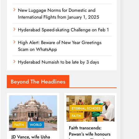
New Luggage Norms for Domestic and
International Flights from January 1, 2025
Hyderabad Speed-skating Challenge on Feb 1
High Alert: Beware of New Year Greetings
Scam on WhatsApp
Hyderabad Numaish to be late by 3 days
Beyond The Headlines
ETERNAL ECHOES
FAITH
FAITH
WORLD
Faith transcends:
Pawan’s wife honours
JD Vance, wife Usha