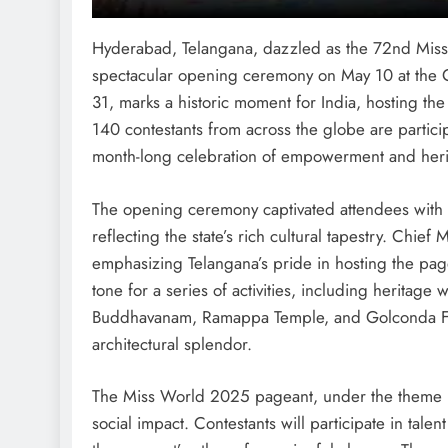
Hyderabad, Telangana, dazzled as the 72nd Mis
spectacular opening ceremony on May 10 at the 
31, marks a historic moment for India, hosting th
140 contestants from across the globe are particip
month-long celebration of empowerment and heri
The opening ceremony captivated attendees with v
reflecting the state’s rich cultural tapestry. Chie
emphasizing Telangana’s pride in hosting the page
tone for a series of activities, including heritage w
Buddhavanam, Ramappa Temple, and Golconda Fort,
architectural splendor.
The Miss World 2025 pageant, under the theme “B
social impact. Contestants will participate in tale