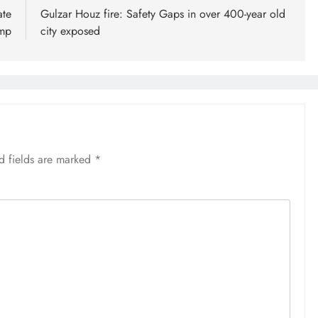
ate
Gulzar Houz fire: Safety Gaps in over 400-year old
ump
city exposed
d fields are marked
*