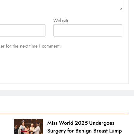
Website
er for the next time I comment.
Miss World 2025 Undergoes
Surgery for Benign Breast Lump