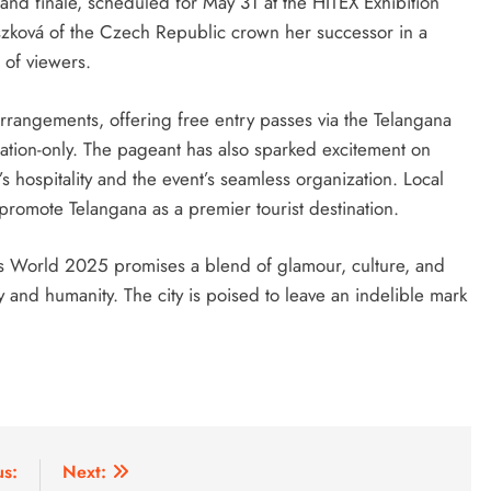
and finale, scheduled for May 31 at the HITEX Exhibition
szková of the Czech Republic crown her successor in a
 of viewers.
rrangements, offering free entry passes via the Telangana
tation-only. The pageant has also sparked excitement on
 hospitality and the event’s seamless organization. Local
o promote Telangana as a premier tourist destination.
ss World 2025 promises a blend of glamour, culture, and
y and humanity. The city is poised to leave an indelible mark
us:
Next: