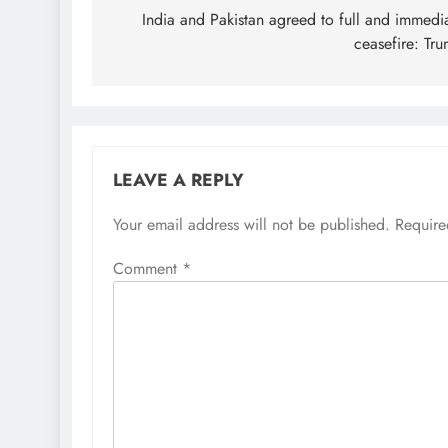
navigation
India and Pakistan agreed to full and immedi
ceasefire: Tr
LEAVE A REPLY
Your email address will not be published.
Require
Comment
*