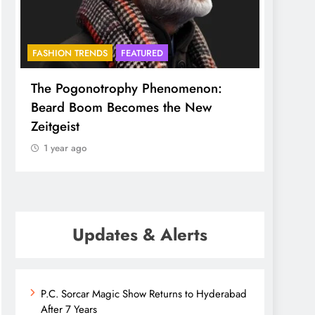
FASHION TRENDS
FEATURED
BHADR
The Pogonotrophy Phenomenon:
Mukkot
Beard Boom Becomes the New
ethere
Zeitgeist
1 yea
1 year ago
Updates & Alerts
P.C. Sorcar Magic Show Returns to Hyderabad
After 7 Years