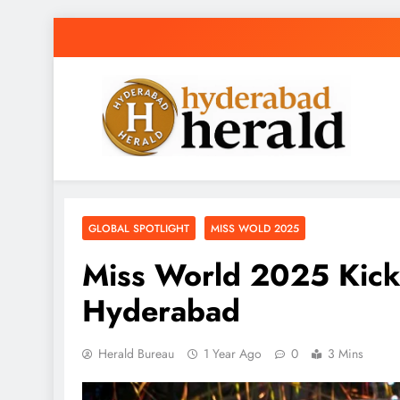
Skip
to
content
hyderabadherald
The Pulse of Pearl City
GLOBAL SPOTLIGHT
MISS WOLD 2025
Miss World 2025 Kick
Hyderabad
Herald Bureau
1 Year Ago
0
3 Mins