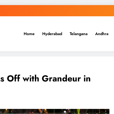
Home
Hyderabad
Telangana
Andhra
.in
s Off with Grandeur in