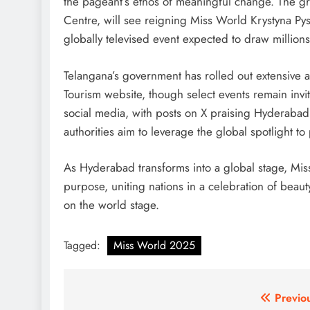
the pageant’s ethos of meaningful change. The gr
Centre, will see reigning Miss World Krystyna Py
globally televised event expected to draw millions
Telangana’s government has rolled out extensive a
Tourism website, though select events remain invi
social media, with posts on X praising Hyderabad’s
authorities aim to leverage the global spotlight t
As Hyderabad transforms into a global stage, Mi
purpose, uniting nations in a celebration of beaut
on the world stage.
Tagged:
Miss World 2025
Post
Previo