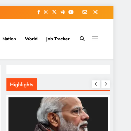
Nation
World
Job Tracker
Highlights