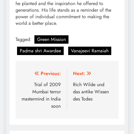
he planted and the inspiration he offered to
generations. His life stands as a reminder of the
power of individual commitment to making the
world a better place.
Tagged:
Green Mission
Padma shri Awardee
Vanajeevi Ramaiah
Post
Previous:
Next:
navigation
Trial of 2009
Rich Wilde und
Mumbai terror
das antike Wissen
mastermind in India
des Todes
soon