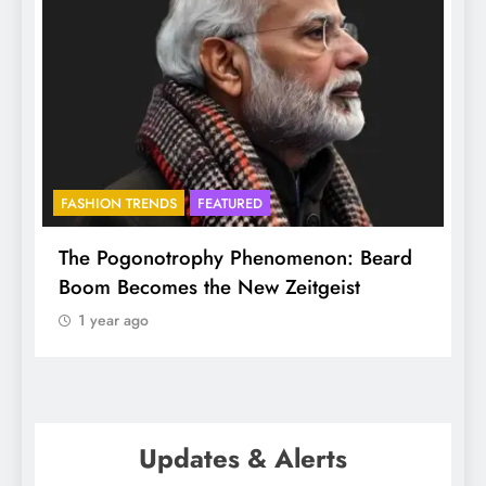
BHADRADRI
FAITH
omenon: Beard
Mukkoti spans Globe, but here it
eitgeist
ethereal and special
1 year ago
Updates & Alerts