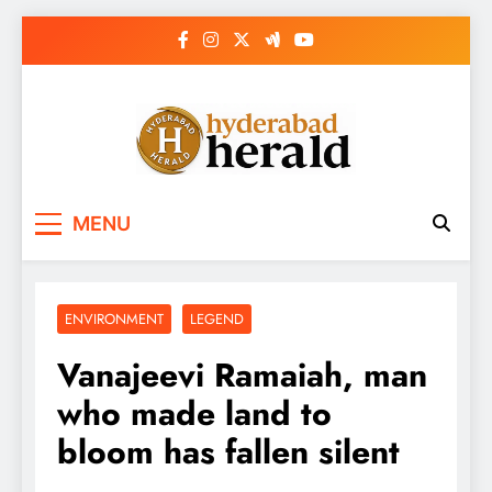
Skip
to
content
hyderabadherald.
The Pulse of Pearl City
MENU
ENVIRONMENT
LEGEND
Vanajeevi Ramaiah, man
who made land to
bloom has fallen silent