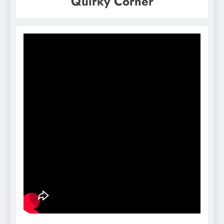
Quirky Corner