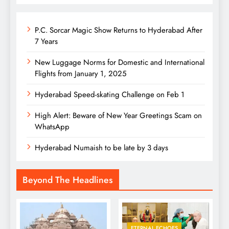
P.C. Sorcar Magic Show Returns to Hyderabad After
7 Years
New Luggage Norms for Domestic and International
Flights from January 1, 2025
Hyderabad Speed-skating Challenge on Feb 1
High Alert: Beware of New Year Greetings Scam on
WhatsApp
Hyderabad Numaish to be late by 3 days
Beyond The Headlines
ETERNAL ECHOES