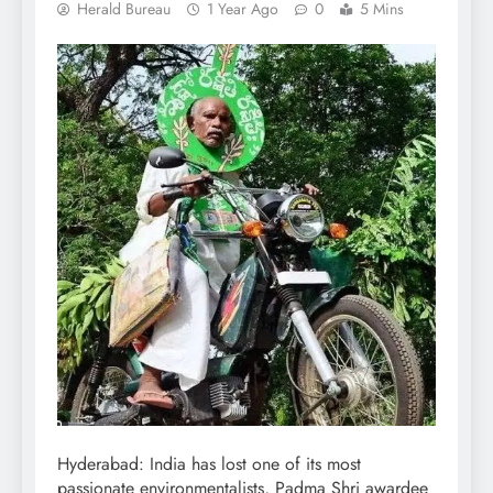
Herald Bureau
1 Year Ago
0
5 Mins
Hyderabad: India has lost one of its most
passionate environmentalists, Padma Shri awardee