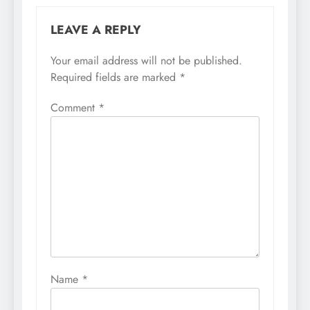
LEAVE A REPLY
Your email address will not be published.
Required fields are marked
*
Comment
*
Name
*