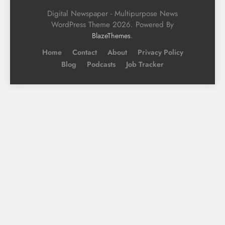
Digital Newspaper - Multipurpose News
WordPress Theme 2026. Powered By
.
BlazeThemes
Home
Contact
About
Privacy Policy
Blog
Podcasts
Job Tracker