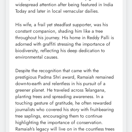
widespread attention after being featured in India
Today and later in local vernacular dailies.
His wife, a frail yet steadfast supporter, was his
constant companion, shading him like a tree
throughout his journey. His home in Reddy Palli is
adorned with graffiti stressing the importance of
biodiversity, reflecting his deep dedication to
environmental causes.
Despite the recognition that came with the
prestigious Padma Shri award, Ramaiah remained
down-to-earth and relentless in his pursuit of a
greener planet. He traveled across Telangana,
planting trees and spreading awareness. In a
touching gesture of gratitude, he often rewarded
journalists who covered his story with fruit-bearing
tree saplings, encouraging them to continue
highlighting the importance of conservation.
Ramaiah’s legacy will live on in the countless trees