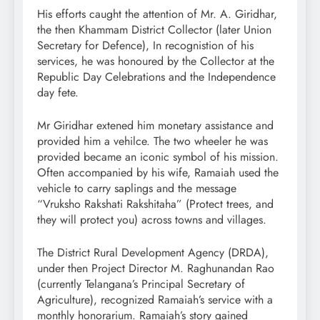
His efforts caught the attention of Mr. A. Giridhar,
the then Khammam District Collector (later Union
Secretary for Defence), In recognistion of his
services, he was honoured by the Collector at the
Republic Day Celebrations and the Independence
day fete.
Mr Giridhar extened him monetary assistance and
provided him a vehilce. The two wheeler he was
provided became an iconic symbol of his mission.
Often accompanied by his wife, Ramaiah used the
vehicle to carry saplings and the message
“Vruksho Rakshati Rakshitaha” (Protect trees, and
they will protect you) across towns and villages.
The District Rural Development Agency (DRDA),
under then Project Director M. Raghunandan Rao
(currently Telangana’s Principal Secretary of
Agriculture), recognized Ramaiah’s service with a
monthly honorarium. Ramaiah’s story gained