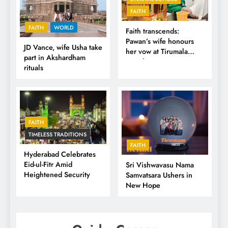
FAITH
FAITH
WORLD
Faith transcends:
Pawan’s wife honours
JD Vance, wife Usha take
her vow at Tirumala
part in Akshardham
Temple
rituals
FAITH
TIMELESS TRADITIONS
FAITH
Hyderabad Celebrates
Eid-ul-Fitr Amid
Sri Vishwavasu Nama
Heightened Security
Samvatsara Ushers in
New Hope