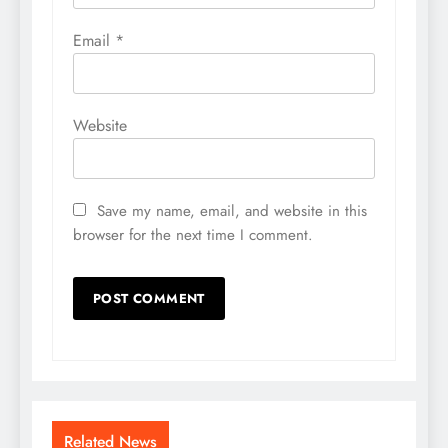
Email
*
Website
Save my name, email, and website in this
browser for the next time I comment.
Related News