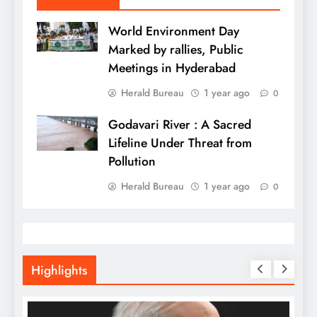
World Environment Day
Marked by rallies, Public
Meetings in Hyderabad
Herald Bureau
1 year ago
0
Godavari River : A Sacred
Lifeline Under Threat from
Pollution
Herald Bureau
1 year ago
0
Highlights