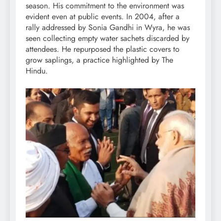
season. His commitment to the environment was
evident even at public events. In 2004, after a
rally addressed by Sonia Gandhi in Wyra, he was
seen collecting empty water sachets discarded by
attendees. He repurposed the plastic covers to
grow saplings, a practice highlighted by The
Hindu.