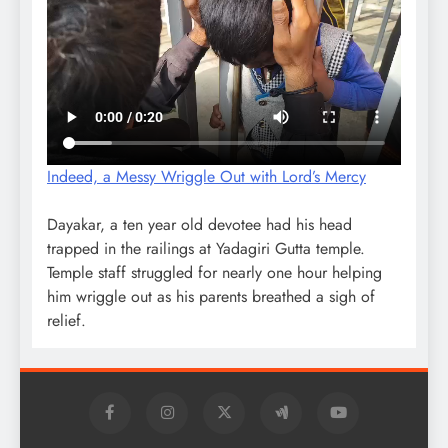
Indeed, a Messy Wriggle Out with Lord’s Mercy
Dayakar, a ten year old devotee had his head
trapped in the railings at Yadagiri Gutta temple.
Temple staff struggled for nearly one hour helping
him wriggle out as his parents breathed a sigh of
relief.