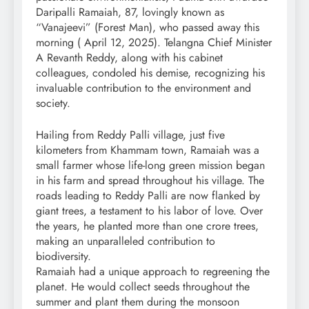
Daripalli Ramaiah, 87, lovingly known as
“Vanajeevi” (Forest Man), who passed away this
morning ( April 12, 2025). Telangna Chief Minister
A Revanth Reddy, along with his cabinet
colleagues, condoled his demise, recognizing his
invaluable contribution to the environment and
society.
Hailing from Reddy Palli village, just five
kilometers from Khammam town, Ramaiah was a
small farmer whose life-long green mission began
in his farm and spread throughout his village. The
roads leading to Reddy Palli are now flanked by
giant trees, a testament to his labor of love. Over
the years, he planted more than one crore trees,
making an unparalleled contribution to
biodiversity.
Ramaiah had a unique approach to regreening the
planet. He would collect seeds throughout the
summer and plant them during the monsoon