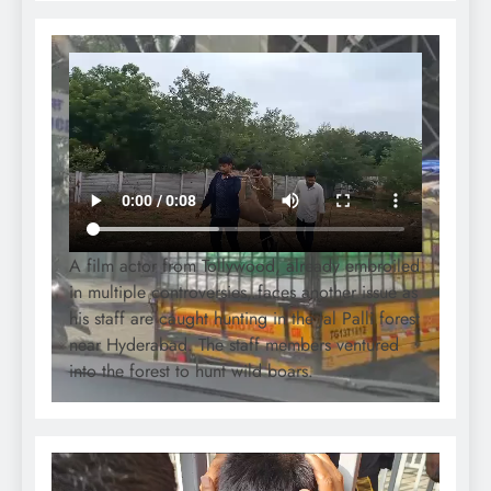
A film actor from Tollywood, already embroiled
in multiple controversies, faces another issue as
his staff are caught hunting in the Jal Palli forest
near Hyderabad. The staff members ventured
into the forest to hunt wild boars.