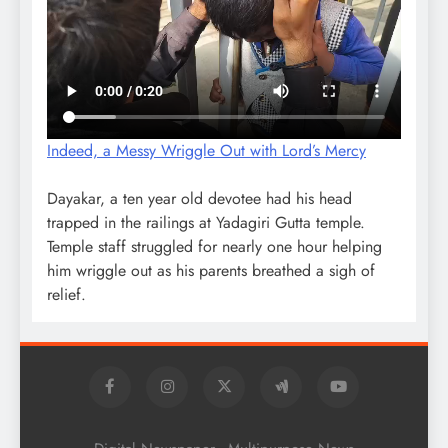
Indeed, a Messy Wriggle Out with Lord’s Mercy
Dayakar, a ten year old devotee had his head
trapped in the railings at Yadagiri Gutta temple.
Temple staff struggled for nearly one hour helping
him wriggle out as his parents breathed a sigh of
relief.