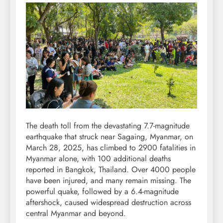
The death toll from the devastating 7.7-magnitude
earthquake that struck near Sagaing, Myanmar, on
March 28, 2025, has climbed to 2900 fatalities in
Myanmar alone, with 100 additional deaths
reported in Bangkok, Thailand. Over 4000 people
have been injured, and many remain missing. The
powerful quake, followed by a 6.4-magnitude
aftershock, caused widespread destruction across
central Myanmar and beyond.