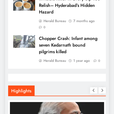
Relish– Hyderabad’s Hidden
Hazard
Herald Bureau
7 months ago
0
Chopper Crash: Infant among
seven Kedarnath bound
pilgrims killed
Herald Bureau
1 year ago
0
Highlights