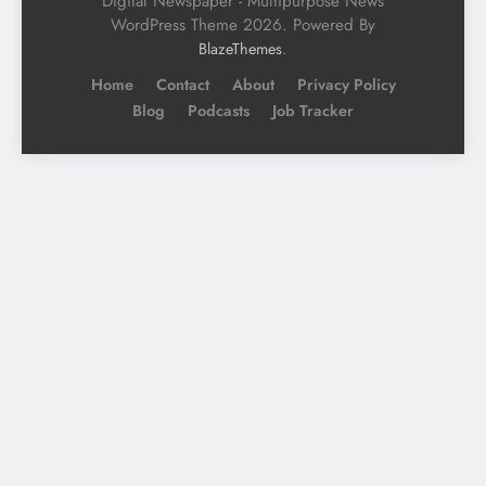
Digital Newspaper - Multipurpose News
WordPress Theme 2026. Powered By
.
BlazeThemes
Home
Contact
About
Privacy Policy
Blog
Podcasts
Job Tracker