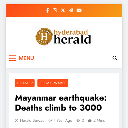
Skip
to
content
hyderabadherald.
The Pulse of Pearl City
MENU
DISASTER
SEISMIC WAVES
Mayanmar earthquake:
Deaths climb to 3000
Herald Bureau
1 Year Ago
0
2 Mins