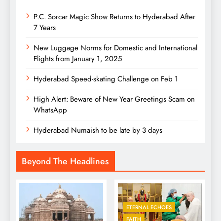
P.C. Sorcar Magic Show Returns to Hyderabad After
7 Years
New Luggage Norms for Domestic and International
Flights from January 1, 2025
Hyderabad Speed-skating Challenge on Feb 1
High Alert: Beware of New Year Greetings Scam on
WhatsApp
Hyderabad Numaish to be late by 3 days
Beyond The Headlines
ETERNAL ECHOES
FAITH