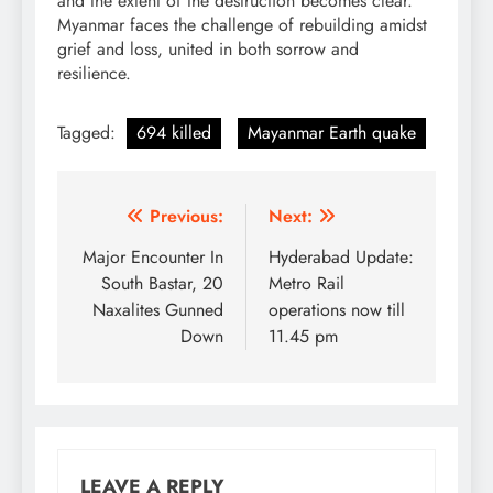
and the extent of the destruction becomes clear.
Myanmar faces the challenge of rebuilding amidst
grief and loss, united in both sorrow and
resilience.
Tagged:
694 killed
Mayanmar Earth quake
Post
Previous:
Next:
navigation
Major Encounter In
Hyderabad Update:
South Bastar, 20
Metro Rail
Naxalites Gunned
operations now till
Down
11.45 pm
LEAVE A REPLY