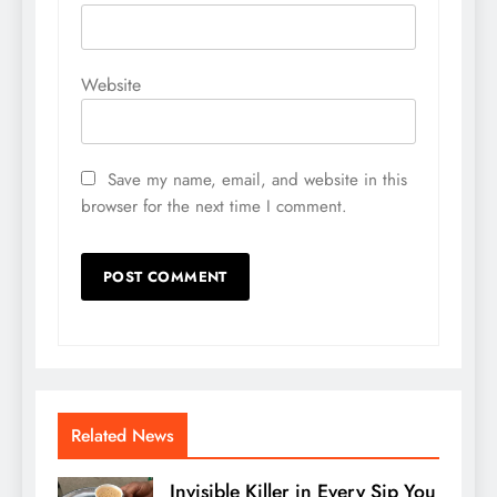
Website
Save my name, email, and website in this
browser for the next time I comment.
Related News
Invisible Killer in Every Sip You