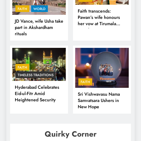
FAITH
WORLD
Faith transcends:
Pawan’s wife honours
JD Vance, wife Usha take
her vow at Tirumala
part in Akshardham
Temple
rituals
FAITH
TIMELESS TRADITIONS
FAITH
Hyderabad Celebrates
Eid-ul-Fitr Amid
Sri Vishwavasu Nama
Heightened Security
Samvatsara Ushers in
New Hope
Quirky Corner