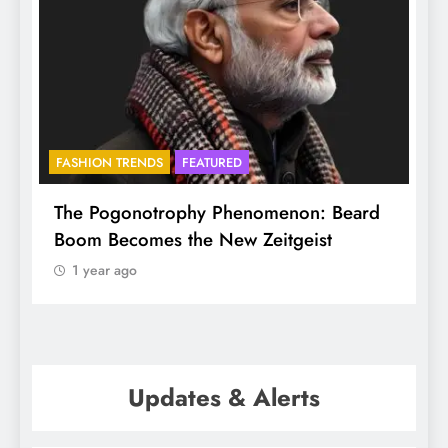
FASHION TRENDS
FEATURED
f
The Pogonotrophy Phenomenon: Beard
M
Boom Becomes the New Zeitgeist
e
1 year ago
Updates & Alerts