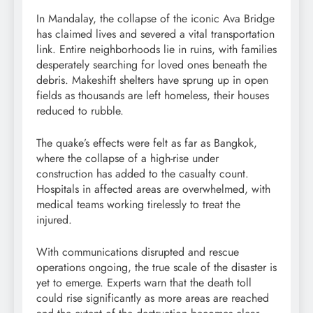
In Mandalay, the collapse of the iconic Ava Bridge
has claimed lives and severed a vital transportation
link. Entire neighborhoods lie in ruins, with families
desperately searching for loved ones beneath the
debris. Makeshift shelters have sprung up in open
fields as thousands are left homeless, their houses
reduced to rubble.
The quake’s effects were felt as far as Bangkok,
where the collapse of a high-rise under
construction has added to the casualty count.
Hospitals in affected areas are overwhelmed, with
medical teams working tirelessly to treat the
injured.
With communications disrupted and rescue
operations ongoing, the true scale of the disaster is
yet to emerge. Experts warn that the death toll
could rise significantly as more areas are reached