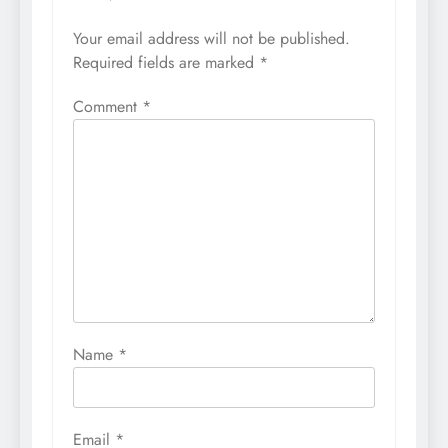
Your email address will not be published.
Required fields are marked
*
Comment
*
Name
*
Email
*