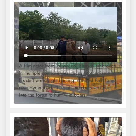
A film actor from Tollywood, already embroiled
in multiple controversies, faces another issue as
his staff are caught hunting in the Jal Palli forest
near Hyderabad. The staff members ventured
into the forest to hunt wild boars.