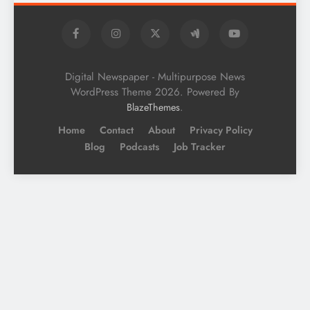
Digital Newspaper - Multipurpose News
WordPress Theme 2026. Powered By
.
BlazeThemes
Home
Contact
About
Privacy Policy
Blog
Podcasts
Job Tracker