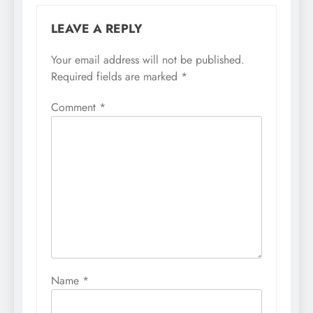
LEAVE A REPLY
Your email address will not be published.
Required fields are marked
*
Comment
*
Name
*