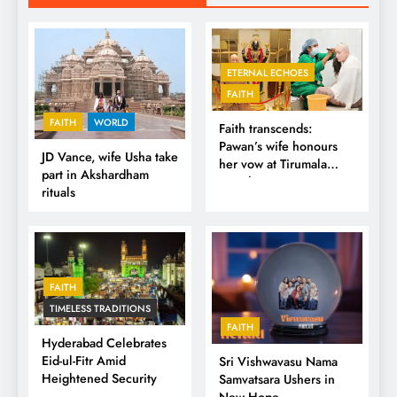
ETERNAL ECHOES
FAITH
FAITH
WORLD
Faith transcends:
Pawan’s wife honours
JD Vance, wife Usha take
her vow at Tirumala
part in Akshardham
Temple
rituals
FAITH
TIMELESS TRADITIONS
FAITH
Hyderabad Celebrates
Eid-ul-Fitr Amid
Sri Vishwavasu Nama
Heightened Security
Samvatsara Ushers in