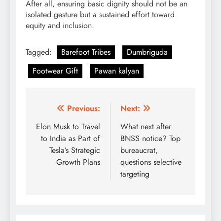
After all, ensuring basic dignity should not be an
isolated gesture but a sustained effort toward
equity and inclusion.
Tagged:
Barefoot Tribes
Dumbriguda
Footwear Gift
Pawan kalyan
Post
Previous:
Next:
navigation
Elon Musk to Travel
What next after
to India as Part of
BNSS notice? Top
Tesla’s Strategic
bureaucrat,
Growth Plans
questions selective
targeting