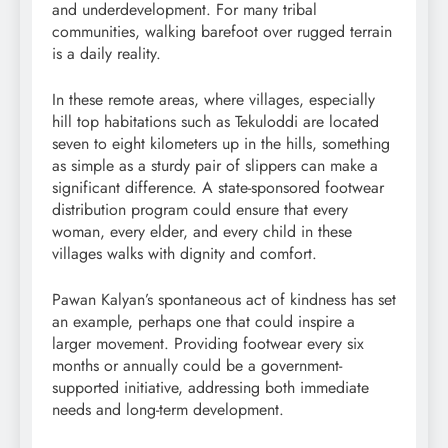
and underdevelopment. For many tribal
communities, walking barefoot over rugged terrain
is a daily reality.
In these remote areas, where villages, especially
hill top habitations such as Tekuloddi are located
seven to eight kilometers up in the hills, something
as simple as a sturdy pair of slippers can make a
significant difference. A state-sponsored footwear
distribution program could ensure that every
woman, every elder, and every child in these
villages walks with dignity and comfort.
Pawan Kalyan’s spontaneous act of kindness has set
an example, perhaps one that could inspire a
larger movement. Providing footwear every six
months or annually could be a government-
supported initiative, addressing both immediate
needs and long-term development.