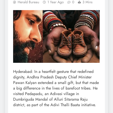
Herald Bureau
1 Year Ago
0
3 Mins
Hyderabad: In a heartfelt gesture that redefined
dignity, Andhra Pradesh Deputy Chief Minister
Pawan Kalyan extended a small gift, but that made
a big difference in the lives of barefoot tribes. He
visited Pedapadu, an Adivasi village in
Dumbriguda Mandal of Alluri Sitarama Raju
district, as part of the Adivi Thalli Baata initiative.