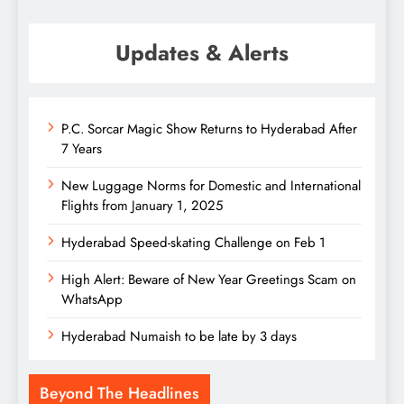
Updates & Alerts
P.C. Sorcar Magic Show Returns to Hyderabad After
7 Years
New Luggage Norms for Domestic and International
Flights from January 1, 2025
Hyderabad Speed-skating Challenge on Feb 1
High Alert: Beware of New Year Greetings Scam on
WhatsApp
Hyderabad Numaish to be late by 3 days
Beyond The Headlines