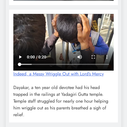
Indeed, a Messy Wriggle Out with Lord’s Mercy
Dayakar, a ten year old devotee had his head
trapped in the railings at Yadagiri Gutta temple.
Temple staff struggled for nearly one hour helping
him wriggle out as his parents breathed a sigh of
relief.