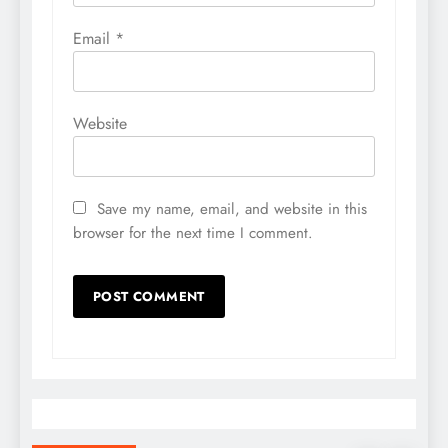
Email
*
Website
Save my name, email, and website in this
browser for the next time I comment.