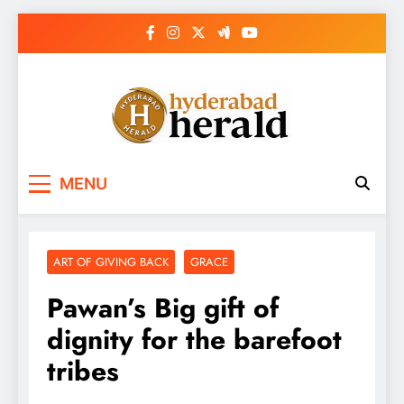
Skip
to
content
hyderabadherald.
The Pulse of Pearl City
MENU
ART OF GIVING BACK
GRACE
Pawan’s Big gift of
dignity for the barefoot
tribes