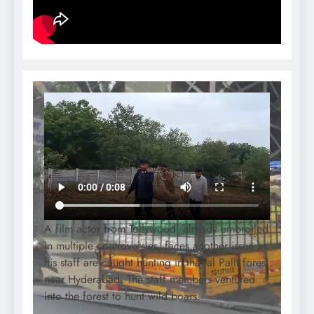
A film actor from Tollywood, already embroiled
in multiple controversies, faces another issue as
his staff are caught hunting in the Jal Palli forest
near Hyderabad. The staff members ventured
into the forest to hunt wild boars.