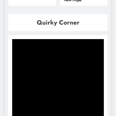
New Hope
Quirky Corner