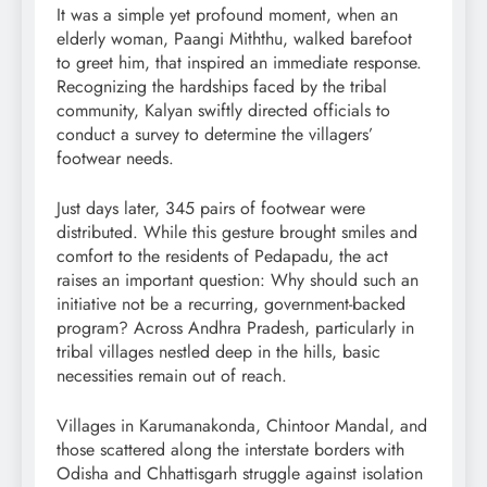
It was a simple yet profound moment, when an
elderly woman, Paangi Miththu, walked barefoot
to greet him, that inspired an immediate response.
Recognizing the hardships faced by the tribal
community, Kalyan swiftly directed officials to
conduct a survey to determine the villagers’
footwear needs.
Just days later, 345 pairs of footwear were
distributed. While this gesture brought smiles and
comfort to the residents of Pedapadu, the act
raises an important question: Why should such an
initiative not be a recurring, government-backed
program? Across Andhra Pradesh, particularly in
tribal villages nestled deep in the hills, basic
necessities remain out of reach.
Villages in Karumanakonda, Chintoor Mandal, and
those scattered along the interstate borders with
Odisha and Chhattisgarh struggle against isolation