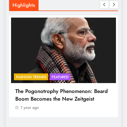
Highlights
FASHION TRENDS
FEATURED
f
The Pogonotrophy Phenomenon: Beard
M
Boom Becomes the New Zeitgeist
e
1 year ago