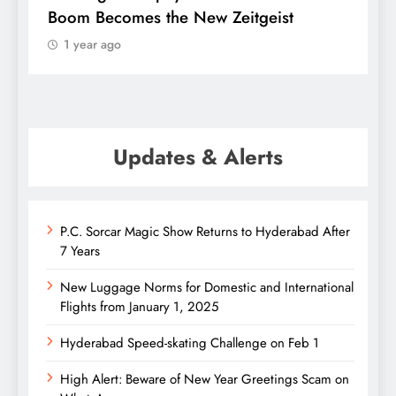
Boom Becomes the New Zeitgeist
e
1 year ago
Updates & Alerts
P.C. Sorcar Magic Show Returns to Hyderabad After
7 Years
New Luggage Norms for Domestic and International
Flights from January 1, 2025
Hyderabad Speed-skating Challenge on Feb 1
High Alert: Beware of New Year Greetings Scam on