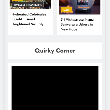
TIMELESS TRADITIONS
FAITH
Hyderabad Celebrates
Eid-ul-Fitr Amid
Sri Vishwavasu Nama
Heightened Security
Samvatsara Ushers in
New Hope
Quirky Corner