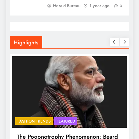
Herald Bureau
1 year ago
0
Highlights
FASHION TRENDS
FEATURED
f
The Pogonotrophy Phenomenon: Beard
M