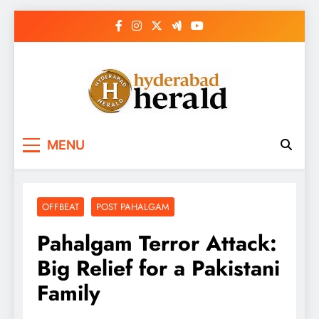
Skip
to
content
hyderabadherald.
The Pulse of Pearl City
MENU
OFFBEAT
POST PAHALGAM
Pahalgam Terror Attack:
Big Relief for a Pakistani
Family