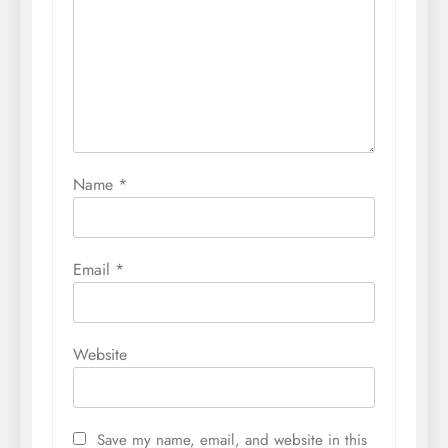
Name
*
Email
*
Website
Save my name, email, and website in this