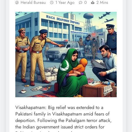
Herald Bureau
1 Year Ago
0
2 Mins
Visakhapatnam: Big relief was extended to a
Pakistani family in Visakhapatnam amid fears of
deportion. Following the Pahalgam terror attack,
the Indian government issued strict orders for