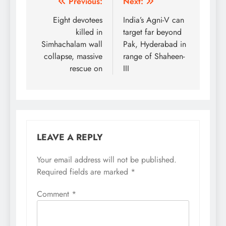
Post
Previous:
Next:
navigation
Eight devotees
India’s Agni-V can
killed in
target far beyond
Simhachalam wall
Pak, Hyderabad in
collapse, massive
range of Shaheen-
rescue on
III
LEAVE A REPLY
Your email address will not be published.
Required fields are marked
*
Comment
*