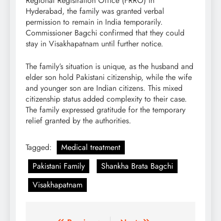
Regional Registration Office (FRRO) in
Hyderabad, the family was granted verbal
permission to remain in India temporarily.
Commissioner Bagchi confirmed that they could
stay in Visakhapatnam until further notice.
The family’s situation is unique, as the husband and
elder son hold Pakistani citizenship, while the wife
and younger son are Indian citizens. This mixed
citizenship status added complexity to their case.
The family expressed gratitude for the temporary
relief granted by the authorities.
Tagged:
Medical treatment
Pakistani Family
Shankha Brata Bagchi
Visakhapatnam