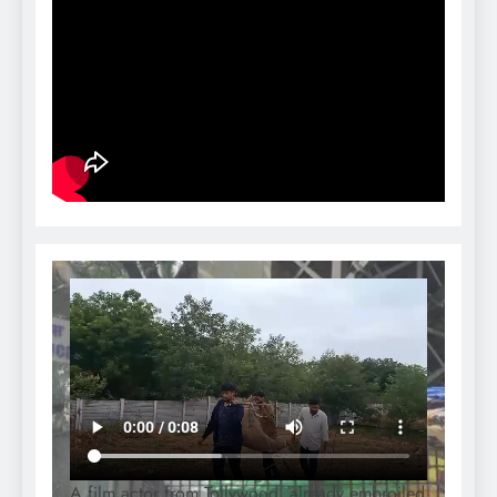
A film actor from Tollywood, already embroiled