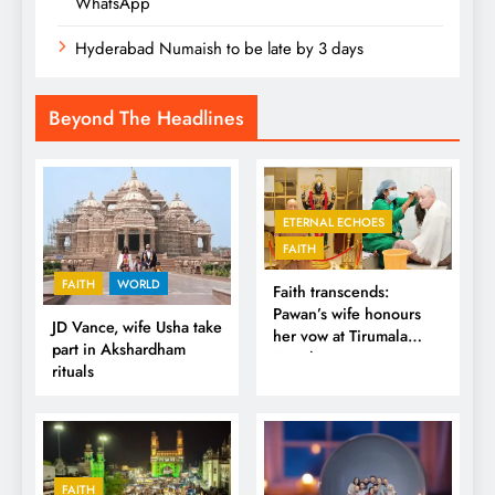
WhatsApp
Hyderabad Numaish to be late by 3 days
Beyond The Headlines
ETERNAL ECHOES
FAITH
FAITH
WORLD
Faith transcends:
Pawan’s wife honours
JD Vance, wife Usha take
her vow at Tirumala
part in Akshardham
Temple
rituals
FAITH