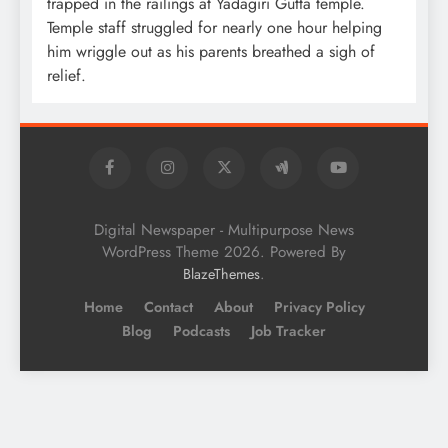
trapped in the railings at Yadagiri Gutta temple.
Temple staff struggled for nearly one hour helping
him wriggle out as his parents breathed a sigh of
relief.
Digital Newspaper - Multipurpose News
WordPress Theme 2026. Powered By
.
BlazeThemes
Home
Contact
About
Privacy Policy
Blog
Podcasts
Job Tracker