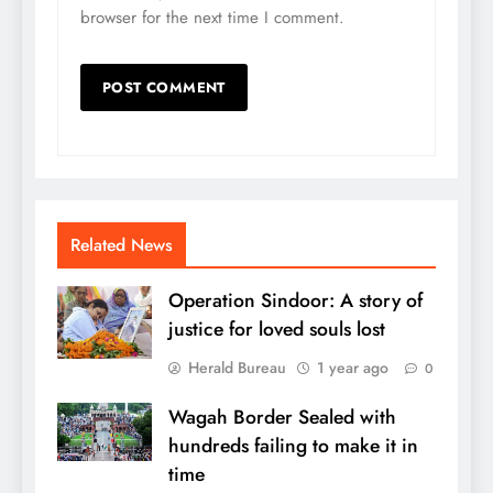
browser for the next time I comment.
Related News
Operation Sindoor: A story of
justice for loved souls lost
Herald Bureau
1 year ago
0
Wagah Border Sealed with
hundreds failing to make it in
time