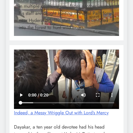
in multiple controversies, faces another issue as
his staff are caught hunting in the Jal Palli forest
near Hyderabad. The staff members ventured
into the forest to hunt wild boars.
Indeed, a Messy Wriggle Out with Lord’s Mercy
Dayakar, a ten year old devotee had his head