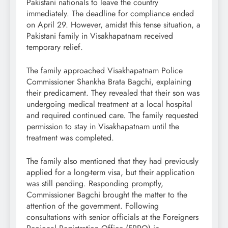
Pakistani nationals to leave the country
immediately. The deadline for compliance ended
on April 29. However, amidst this tense situation, a
Pakistani family in Visakhapatnam received
temporary relief.
The family approached Visakhapatnam Police
Commissioner Shankha Brata Bagchi, explaining
their predicament. They revealed that their son was
undergoing medical treatment at a local hospital
and required continued care. The family requested
permission to stay in Visakhapatnam until the
treatment was completed.
The family also mentioned that they had previously
applied for a long-term visa, but their application
was still pending. Responding promptly,
Commissioner Bagchi brought the matter to the
attention of the government. Following
consultations with senior officials at the Foreigners