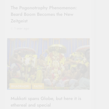
The Pogonotrophy Phenomenon:
Beard Boom Becomes the New
Zeitgeist
1 year ago
BHADRADRI
FAITH
Mukkoti spans Globe, but here it is
ethereal and special