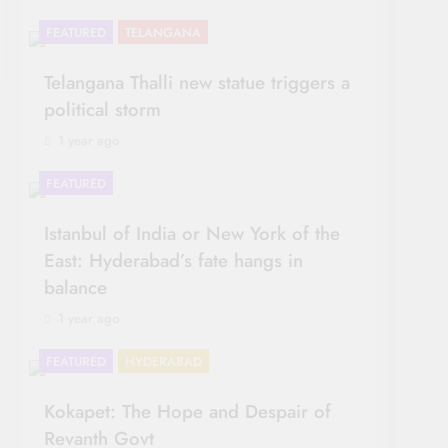
FEATURED
TELANGANA
Telangana Thalli new statue triggers a
political storm
1 year ago
FEATURED
OPINION
Istanbul of India or New York of the
East: Hyderabad’s fate hangs in
balance
1 year ago
FEATURED
HYDERABAD
Kokapet: The Hope and Despair of
Revanth Govt