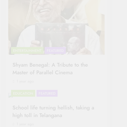
ENTERTAINMENT
FEATURED
Shyam Benegal: A Tribute to the
Master of Parallel Cinema
1 year ago
EDUCATION
FEATURED
School life turning hellish, taking a
high toll in Telangana
1 year ago