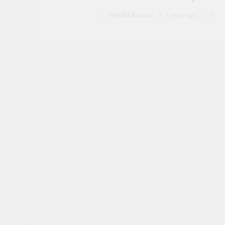
Herald Bureau
1 year ago
0