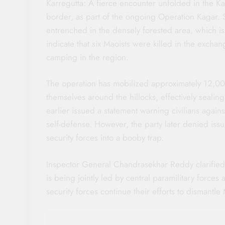
Karregutta: A fierce encounter unfolded in the K
border, as part of the ongoing Operation Kagar.
entrenched in the densely forested area, which is
indicate that six Maoists were killed in the excha
camping in the region.
The operation has mobilized approximately 12,000
themselves around the hillocks, effectively sealin
earlier issued a statement warning civilians agains
self-defense. However, the party later denied issu
security forces into a booby trap.
Inspector General Chandrasekhar Reddy clarified t
is being jointly led by central paramilitary forces
security forces continue their efforts to dismantle