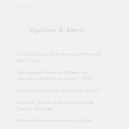
1 year ago
Updates & Alerts
P.C. Sorcar Magic Show Returns to Hyderabad
After 7 Years
New Luggage Norms for Domestic and
International Flights from January 1, 2025
Hyderabad Speed-skating Challenge on Feb 1
High Alert: Beware of New Year Greetings
Scam on WhatsApp
Hyderabad Numaish to be late by 3 days