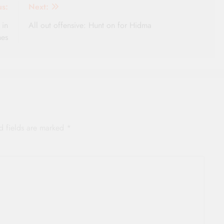
us:
Next:
 in
All out offensive: Hunt on for Hidma
mes
d fields are marked
*