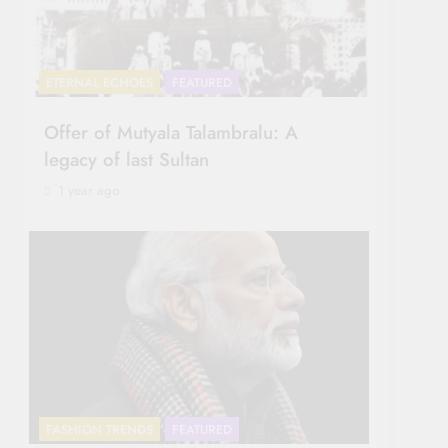
ETERNAL ECHOES
FEATURED
Offer of Mutyala Talambralu: A
legacy of last Sultan
1 year ago
FASHION TRENDS
FEATURED