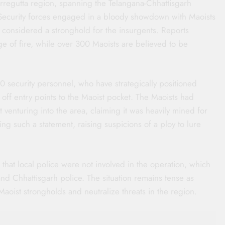
arregutta region, spanning the Telangana-Chhattisgarh
 Security forces engaged in a bloody showdown with Maoists
 considered a stronghold for the insurgents. Reports
nge of fire, while over 300 Maoists are believed to be
 security personnel, who have strategically positioned
g off entry points to the Maoist pocket. The Maoists had
t venturing into the area, claiming it was heavily mined for
ing such a statement, raising suspicions of a ploy to lure
hat local police were not involved in the operation, which
 and Chhattisgarh police. The situation remains tense as
 Maoist strongholds and neutralize threats in the region.