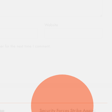
Website
er for the next time I comment.
rap
Security Forces Strike Again: