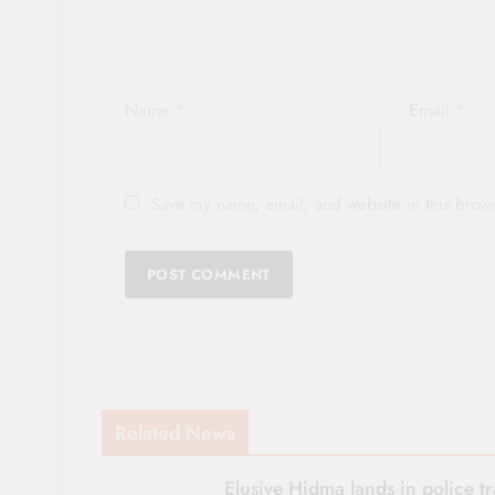
Name
*
Email
*
Save my name, email, and website in this brows
Related News
Elusive Hidma lands in police t