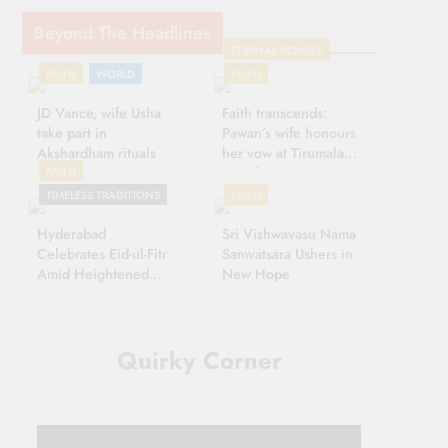
Beyond The Headlines
ETERNAL ECHOES
FAITH
WORLD
FAITH
JD Vance, wife Usha
Faith transcends:
take part in
Pawan’s wife honours
Akshardham rituals
her vow at Tirumala
FAITH
Temple
TIMELESS TRADITIONS
FAITH
Hyderabad
Sri Vishwavasu Nama
Celebrates Eid-ul-Fitr
Samvatsara Ushers in
Amid Heightened
New Hope
Security
Quirky Corner