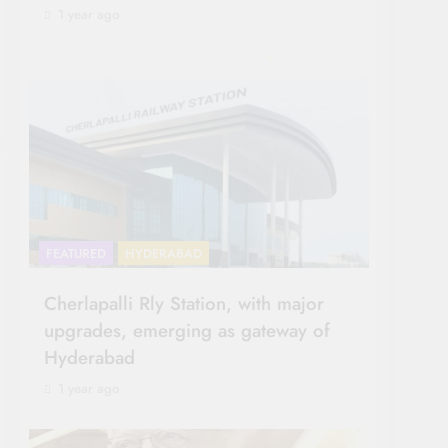
1 year ago
FEATURED
HYDERABAD
Cherlapalli Rly Station, with major
upgrades, emerging as gateway of
Hyderabad
1 year ago