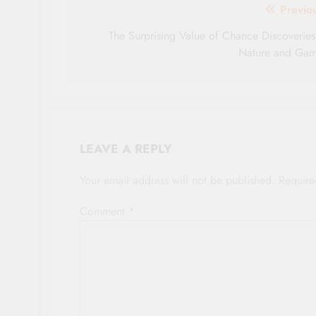
Post
Previo
navigation
The Surprising Value of Chance Discoveries
Nature and Ga
LEAVE A REPLY
Your email address will not be published.
Require
Comment
*