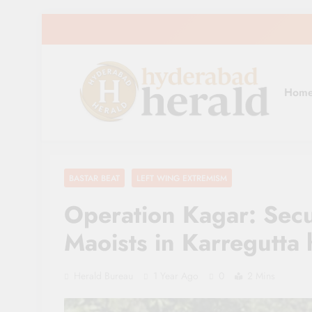
Skip
to
content
Hom
hyderabadherald
The Pulse of Pearl City
BASTAR BEAT
LEFT WING EXTREMISM
Operation Kagar: Secu
Maoists in Karregutta h
Herald Bureau
1 Year Ago
0
2 Mins