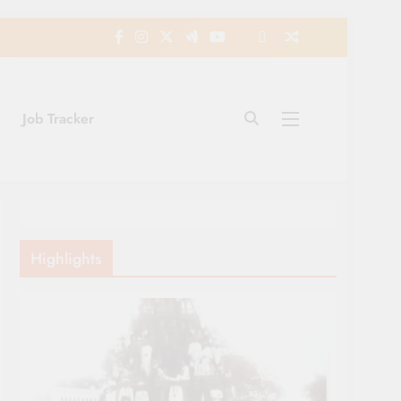
Job Tracker
Highlights