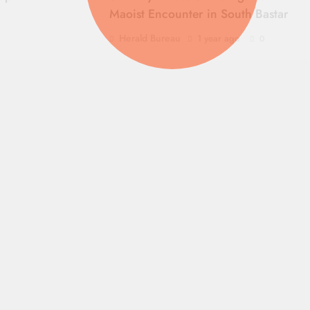
Maoist Encounter in South Bastar
Herald Bureau
1 year ago
0