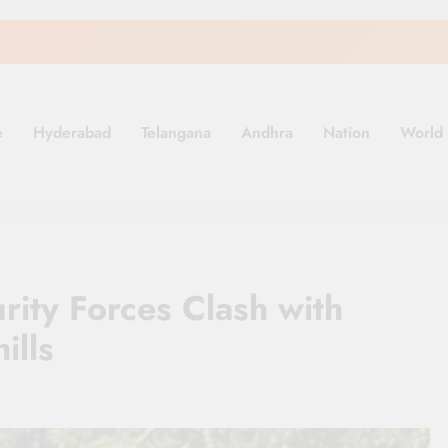
e
Hyderabad
Telangana
Andhra
Nation
World
.in
rity Forces Clash with
ills