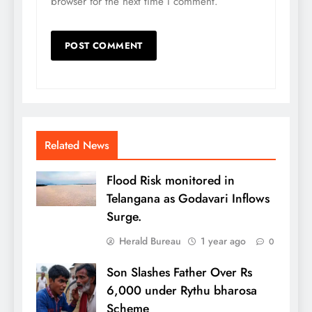
browser for the next time I comment.
Related News
Flood Risk monitored in
Telangana as Godavari Inflows
Surge.
Herald Bureau
1 year ago
0
Son Slashes Father Over Rs
6,000 under Rythu bharosa
Scheme