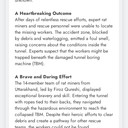
unknown.
A Heartbreaking Outcome
After days of relentless rescue efforts, expert rat
miners and rescue personnel were unable to locate
the missing workers. The accident zone, blocked
by debris and waterlogging, emitted a foul smell,
raising concerns about the conditions inside the
tunnel. Experts suspect that the workers might be
trapped beneath the damaged tunnel boring
machine (TBM).
A Brave and Daring Effort
The 14-member team of rat miners from
Uttarakhand, led by Firoz Qureshi, displayed
exceptional bravery and skill. Entering the tunnel
with ropes tied to their backs, they navigated
through the hazardous environment to reach the
collapsed TBM. Despite their heroic efforts to clear
debris and create a pathway for other rescue
teams, the workers could not be found.