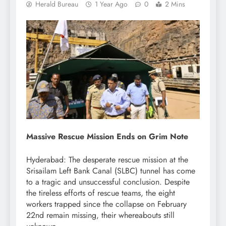
Herald Bureau
1 Year Ago
0
2 Mins
Massive Rescue Mission Ends on Grim Note
Hyderabad: The desperate rescue mission at the
Srisailam Left Bank Canal (SLBC) tunnel has come
to a tragic and unsuccessful conclusion. Despite
the tireless efforts of rescue teams, the eight
workers trapped since the collapse on February
22nd remain missing, their whereabouts still