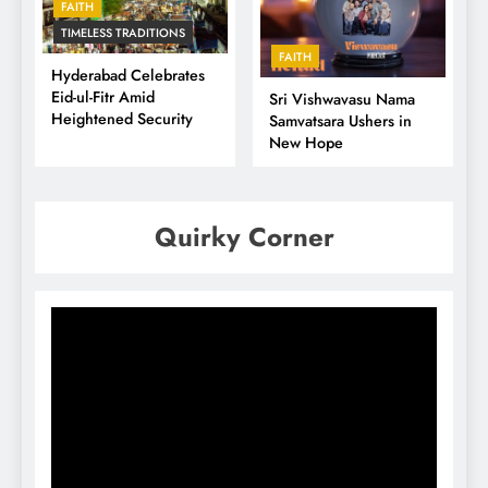
FAITH
TIMELESS TRADITIONS
FAITH
Hyderabad Celebrates
Eid-ul-Fitr Amid
Sri Vishwavasu Nama
Heightened Security
Samvatsara Ushers in
New Hope
Quirky Corner