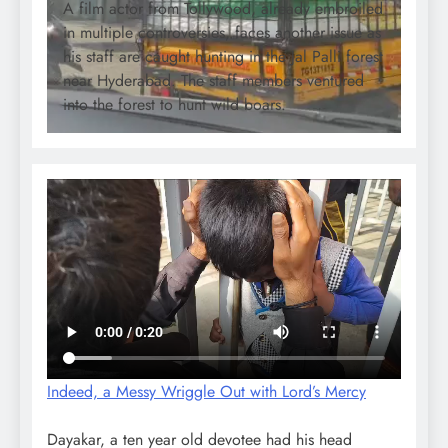
A film actor from Tollywood, already embroiled
in multiple controversies, faces another issue as
his staff are caught hunting in the Jal Palli forest
near Hyderabad. The staff members ventured
into the forest to hunt wild boars.
Indeed, a Messy Wriggle Out with Lord’s Mercy
Dayakar, a ten year old devotee had his head