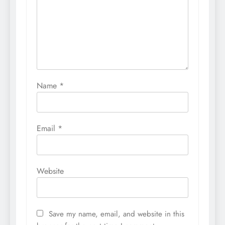
Name
*
Email
*
Website
Save my name, email, and website in this