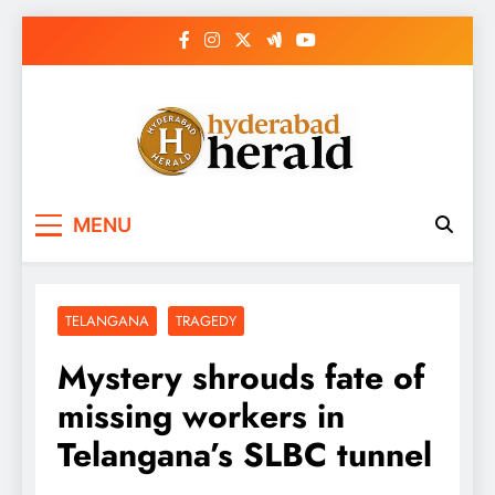
Skip
to
content
hyderabadherald.
The Pulse of Pearl City
MENU
TELANGANA
TRAGEDY
Mystery shrouds fate of
missing workers in
Telangana’s SLBC tunnel