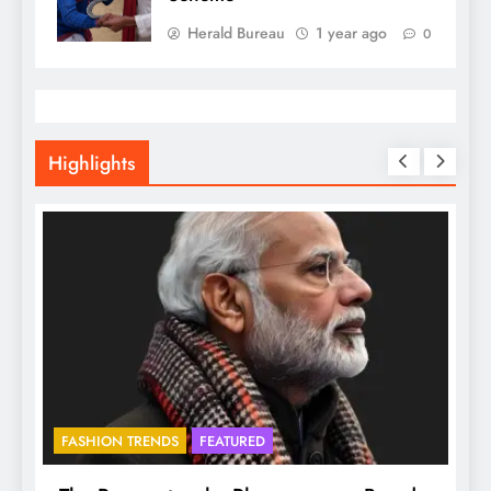
Herald Bureau
1 year ago
0
Highlights
FASHION TRENDS
FEATURED