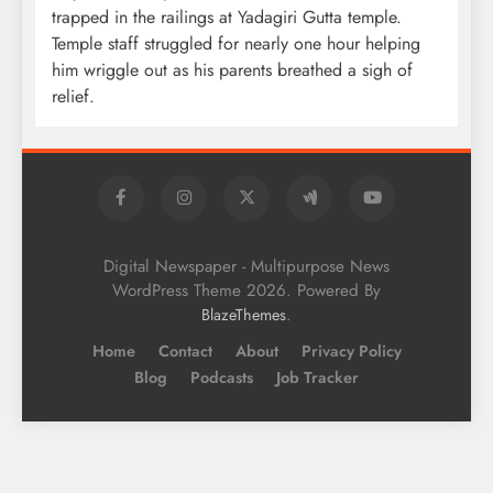
trapped in the railings at Yadagiri Gutta temple.
Temple staff struggled for nearly one hour helping
him wriggle out as his parents breathed a sigh of
relief.
Digital Newspaper - Multipurpose News
WordPress Theme 2026. Powered By
.
BlazeThemes
Home
Contact
About
Privacy Policy
Blog
Podcasts
Job Tracker