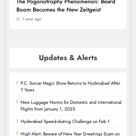
f
The Pogonotrophy Phenomenon: Beard
M
Boom Becomes the New Zeitgeist
e
1 year ago
Updates & Alerts
P.C. Sorcar Magic Show Returns to Hyderabad After
7 Years
New Luggage Norms for Domestic and International
Flights from January 1, 2025
Hyderabad Speed-skating Challenge on Feb 1
High Alert: Beware of New Year Greetings Scam on