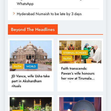
WhatsApp
Hyderabad Numaish to be late by 3 days
Beyond The Headlines
ETERNAL ECHOES
FAITH
FAITH
WORLD
Faith transcends:
Pawan’s wife honours
JD Vance, wife Usha take
her vow at Tirumala
part in Akshardham
Temple
rituals