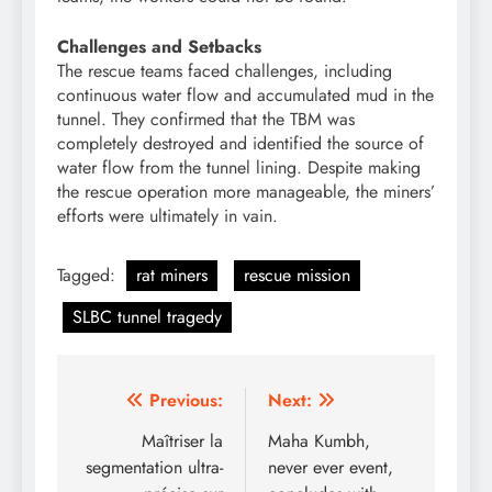
Challenges and Setbacks
The rescue teams faced challenges, including
continuous water flow and accumulated mud in the
tunnel. They confirmed that the TBM was
completely destroyed and identified the source of
water flow from the tunnel lining. Despite making
the rescue operation more manageable, the miners’
efforts were ultimately in vain.
Tagged:
rat miners
rescue mission
SLBC tunnel tragedy
Post
Previous:
Next:
navigation
Maîtriser la
Maha Kumbh,
segmentation ultra-
never ever event,