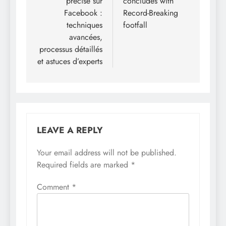
précise sur
concludes with
Facebook :
Record-Breaking
techniques
footfall
avancées,
processus détaillés
et astuces d’experts
LEAVE A REPLY
Your email address will not be published.
Required fields are marked
*
Comment
*