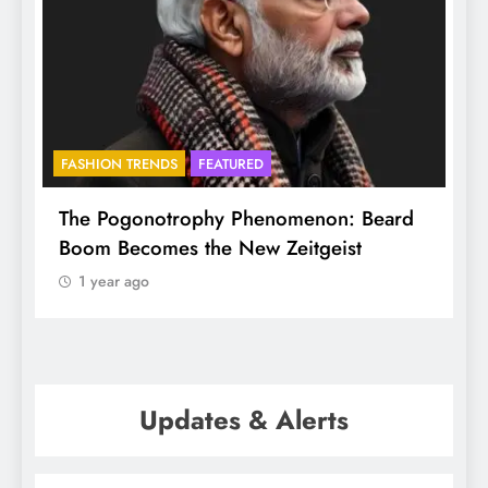
FASHION TRENDS
FEATURED
f
The Pogonotrophy Phenomenon: Beard
M
Boom Becomes the New Zeitgeist
e
1 year ago
Updates & Alerts