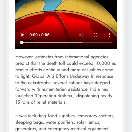
However, estimates from international agencies
predict that the death toll could exceed 10,000 as
rescue efforts continue and more casualties come
to light. Global Aid Efforts Underway In response
to the catastrophe, several nations have stepped
forward with humanitarian assistance. India has
launched ‘Operation Brahma,’ dispatching nearly
15 tons of relief materials.
It was including food supplies, temporary shelters,
sleeping bags, water purifiers, solar lamps,
generators, and emergency medical equipment.