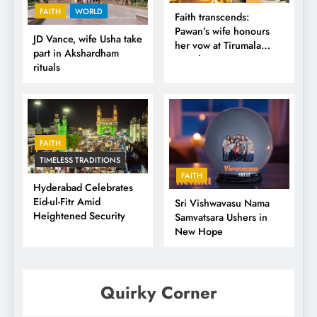
FAITH
WORLD
Faith transcends:
Pawan’s wife honours
JD Vance, wife Usha take
her vow at Tirumala
part in Akshardham
Temple
rituals
FAITH
TIMELESS TRADITIONS
FAITH
Hyderabad Celebrates
Eid-ul-Fitr Amid
Sri Vishwavasu Nama
Heightened Security
Samvatsara Ushers in
New Hope
Quirky Corner