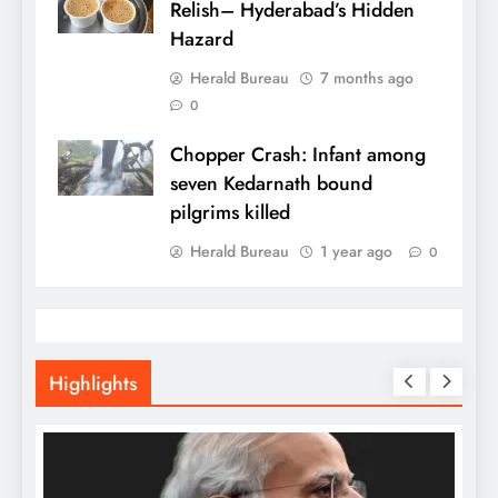
Relish– Hyderabad’s Hidden
Hazard
Herald Bureau
7 months ago
0
Chopper Crash: Infant among
seven Kedarnath bound
pilgrims killed
Herald Bureau
1 year ago
0
Highlights