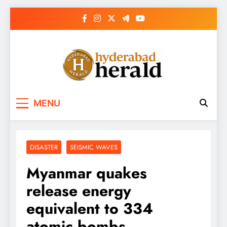
Skip
to
content
hyderabadherald.
The Pulse of Pearl City
MENU
DISASTER
SEISMIC WAVES
Myanmar quakes
release energy
equivalent to 334
atomic bombs