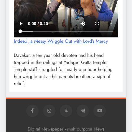
Indeed, a Messy Wriggle Out with Lord’s Mercy
Dayakar, a ten year old devotee had his head
trapped in the railings at Yadagiri Gutta temple.
Temple staff struggled for nearly one hour helping
him wriggle out as his parents breathed a sigh of
relief.
Digital Newspaper - Multipurpose News