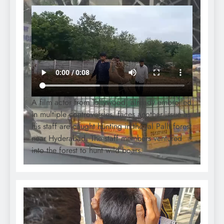
A film actor from Tollywood, already embroiled
in multiple controversies, faces another issue as
his staff are caught hunting in the Jal Palli forest
near Hyderabad. The staff members ventured
into the forest to hunt wild boars.