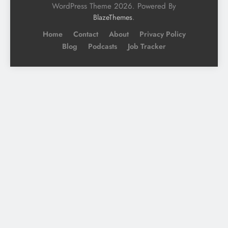
WordPress Theme 2026. Powered By
.
BlazeThemes
Home
Contact
About
Privacy Policy
Blog
Podcasts
Job Tracker