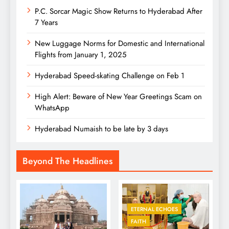
P.C. Sorcar Magic Show Returns to Hyderabad After
7 Years
New Luggage Norms for Domestic and International
Flights from January 1, 2025
Hyderabad Speed-skating Challenge on Feb 1
High Alert: Beware of New Year Greetings Scam on
WhatsApp
Hyderabad Numaish to be late by 3 days
Beyond The Headlines
ETERNAL ECHOES
FAITH