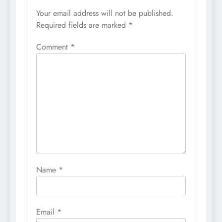
Your email address will not be published.
Required fields are marked
*
Comment
*
Name
*
Email
*