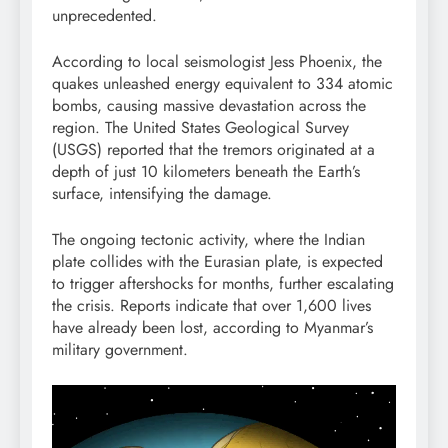
unprecedented.
According to local seismologist Jess Phoenix, the
quakes unleashed energy equivalent to 334 atomic
bombs, causing massive devastation across the
region. The United States Geological Survey
(USGS) reported that the tremors originated at a
depth of just 10 kilometers beneath the Earth’s
surface, intensifying the damage.
The ongoing tectonic activity, where the Indian
plate collides with the Eurasian plate, is expected
to trigger aftershocks for months, further escalating
the crisis. Reports indicate that over 1,600 lives
have already been lost, according to Myanmar’s
military government.