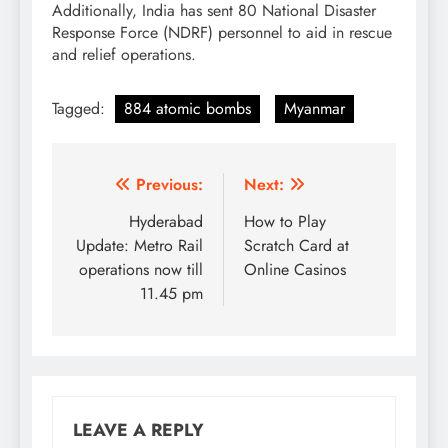
Additionally, India has sent 80 National Disaster
Response Force (NDRF) personnel to aid in rescue
and relief operations.
Tagged:
884 atomic bombs
Myanmar
Post
Previous:
Next:
navigation
Hyderabad
How to Play
Update: Metro Rail
Scratch Card at
operations now till
Online Casinos
11.45 pm
LEAVE A REPLY