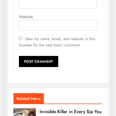
Website
Save my name, email, and website in this
browser for the next time I comment.
Related News
Invisible Killer in Every Sip You