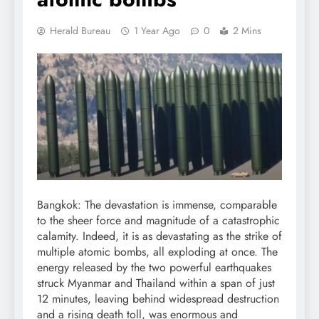
Herald Bureau
1 Year Ago
0
2 Mins
Bangkok: The devastation is immense, comparable
to the sheer force and magnitude of a catastrophic
calamity. Indeed, it is as devastating as the strike of
multiple atomic bombs, all exploding at once. The
energy released by the two powerful earthquakes
struck Myanmar and Thailand within a span of just
12 minutes, leaving behind widespread destruction
and a rising death toll, was enormous and