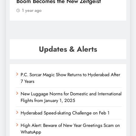
Boom Becomes the New Zeitgeist
e
1 year ago
Updates & Alerts
P.C. Sorcar Magic Show Returns to Hyderabad After
7 Years
New Luggage Norms for Domestic and International
Flights from January 1, 2025
Hyderabad Speed-skating Challenge on Feb 1
High Alert: Beware of New Year Greetings Scam on
WhatsApp