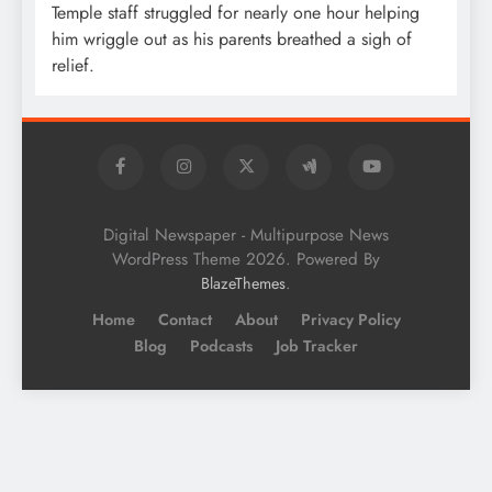
Temple staff struggled for nearly one hour helping
him wriggle out as his parents breathed a sigh of
relief.
Digital Newspaper - Multipurpose News
WordPress Theme 2026. Powered By
.
BlazeThemes
Home
Contact
About
Privacy Policy
Blog
Podcasts
Job Tracker