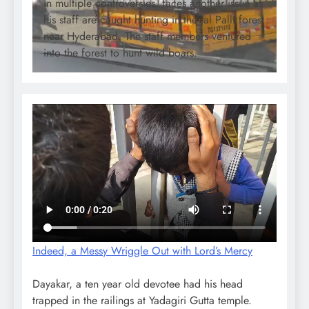
in multiple controversies, faces another issue as
his staff are caught hunting in the Jal Palli forest
near Hyderabad. The staff members ventured
into the forest to hunt wild boars.
Indeed, a Messy Wriggle Out with Lord’s Mercy
Dayakar, a ten year old devotee had his head
trapped in the railings at Yadagiri Gutta temple.