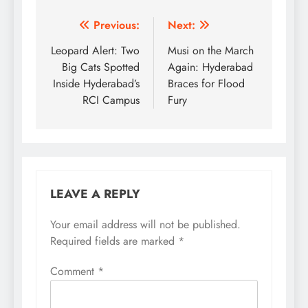
Post
Previous:
Next:
navigation
Leopard Alert: Two
Musi on the March
Big Cats Spotted
Again: Hyderabad
Inside Hyderabad’s
Braces for Flood
RCI Campus
Fury
LEAVE A REPLY
Your email address will not be published.
Required fields are marked
*
Comment
*