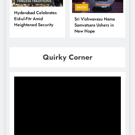
TIMELESS TRADITIONS
FAITH
Hyderabad Celebrates
Eid-ul-Fitr Amid
Sri Vishwavasu Nama
Heightened Security
Samvatsara Ushers in
New Hope
Quirky Corner