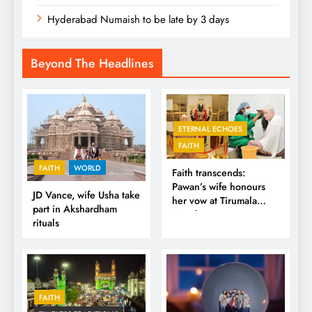
Hyderabad Numaish to be late by 3 days
Beyond The Headlines
ETERNAL ECHOES
FAITH
FAITH
WORLD
Faith transcends:
Pawan’s wife honours
JD Vance, wife Usha take
her vow at Tirumala
part in Akshardham
Temple
rituals
FAITH