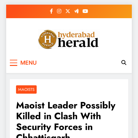
Skip
to
content
hyderabadherald.
The Pulse of Pearl City
MENU
MAOISTS
Maoist Leader Possibly
Killed in Clash With
Security Forces in
Chhattisgarh