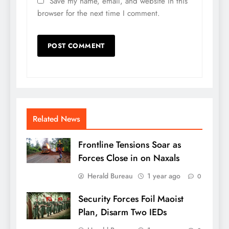
Save my name, email, and website in this
browser for the next time I comment.
Related News
Frontline Tensions Soar as
Forces Close in on Naxals
Herald Bureau
1 year ago
0
Security Forces Foil Maoist
Plan, Disarm Two IEDs