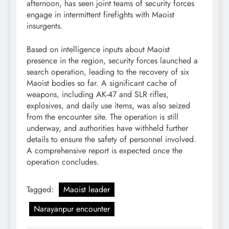
afternoon, has seen joint teams of security forces
engage in intermittent firefights with Maoist
insurgents.
Based on intelligence inputs about Maoist
presence in the region, security forces launched a
search operation, leading to the recovery of six
Maoist bodies so far. A significant cache of
weapons, including AK-47 and SLR rifles,
explosives, and daily use items, was also seized
from the encounter site. The operation is still
underway, and authorities have withheld further
details to ensure the safety of personnel involved.
A comprehensive report is expected once the
operation concludes.
Tagged:
Maoist leader
Narayanpur encounter