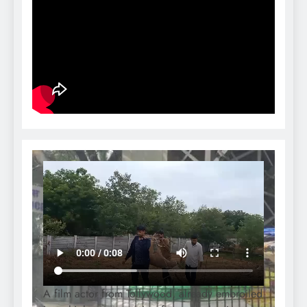
A film actor from Tollywood, already embroiled