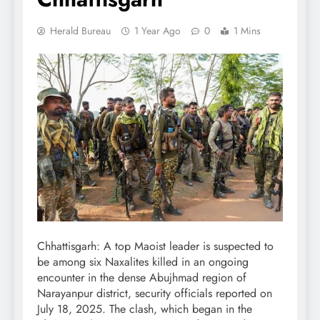
Herald Bureau
1 Year Ago
0
1 Mins
Chhattisgarh: A top Maoist leader is suspected to
be among six Naxalites killed in an ongoing
encounter in the dense Abujhmad region of
Narayanpur district, security officials reported on
July 18, 2025. The clash, which began in the