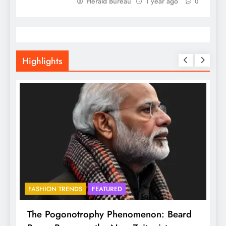
Herald Bureau
1 year ago
0
Highlights
FASHION TRENDS
FEATURED
f
The Pogonotrophy Phenomenon: Beard
M