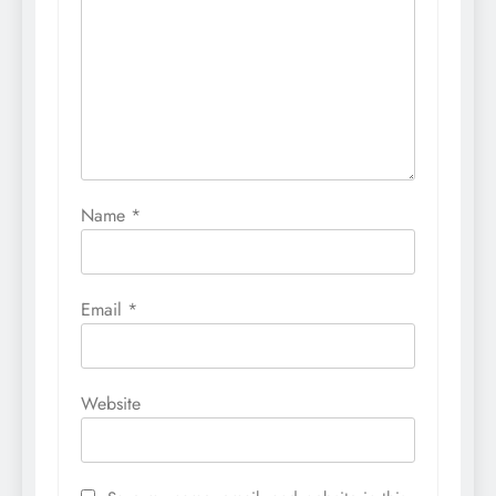
Name
*
Email
*
Website