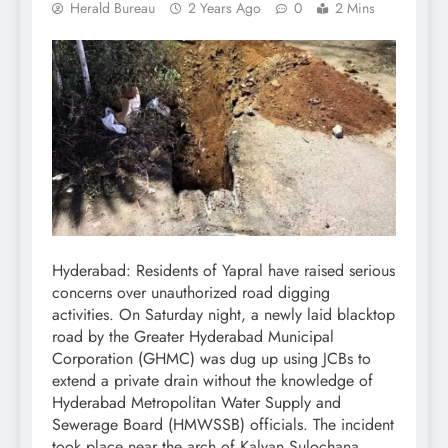
Herald Bureau
2 Years Ago
0
2 Mins
Hyderabad: Residents of Yapral have raised serious
concerns over unauthorized road digging
activities. On Saturday night, a newly laid blacktop
road by the Greater Hyderabad Municipal
Corporation (GHMC) was dug up using JCBs to
extend a private drain without the knowledge of
Hyderabad Metropolitan Water Supply and
Sewerage Board (HMWSSB) officials. The incident
took place near the arch of Kalyan Sulochana