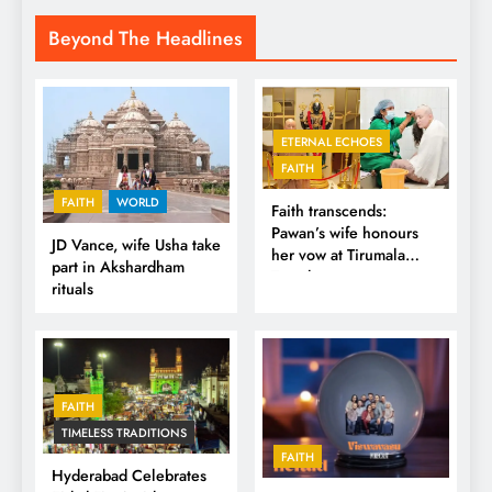
Beyond The Headlines
ETERNAL ECHOES
FAITH
FAITH
WORLD
Faith transcends:
Pawan’s wife honours
JD Vance, wife Usha take
her vow at Tirumala
part in Akshardham
Temple
rituals
FAITH
TIMELESS TRADITIONS
FAITH
Hyderabad Celebrates