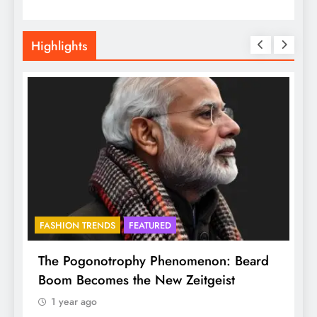
Highlights
FASHION TRENDS
FEATURED
f
The Pogonotrophy Phenomenon: Beard
M
Boom Becomes the New Zeitgeist
e
1 year ago