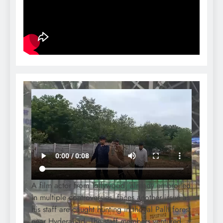
A film actor from Tollywood, already embroiled
in multiple controversies, faces another issue as
his staff are caught hunting in the Jal Palli forest
near Hyderabad. The staff members ventured