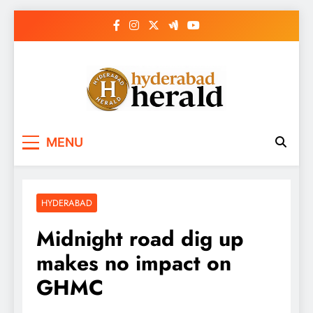
Skip
to
content
hyderabadherald.
The Pulse of Pearl City
MENU
HYDERABAD
Midnight road dig up
makes no impact on
GHMC