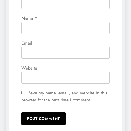
Name
*
Email
*
Website
Save my name, email, and website in this
browser for the next time I comment.