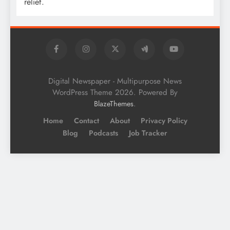
relief.
Digital Newspaper - Multipurpose News
WordPress Theme 2026. Powered By
.
BlazeThemes
Home
Contact
About
Privacy Policy
Blog
Podcasts
Job Tracker