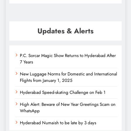
Updates & Alerts
P.C. Sorcar Magic Show Returns to Hyderabad After
7 Years
New Luggage Norms for Domestic and International
Flights from January 1, 2025
Hyderabad Speed-skating Challenge on Feb 1
High Alert: Beware of New Year Greetings Scam on
WhatsApp
Hyderabad Numaish to be late by 3 days