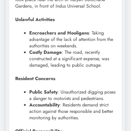
Gardens, in front of Indus Universal School.
Unlawful Activities
Encroachers and Hooligans
: Taking
advantage of the lack of attention from the
authorities on weekends.
Costly Damage
: The road, recently
constructed at a significant expense, was
damaged, leading to public outrage.
Resident Concerns
Public Safety
: Unauthorized digging poses
a danger to motorists and pedestrians.
Accountability
: Residents demand strict
action against those responsible and better
monitoring by authorities.