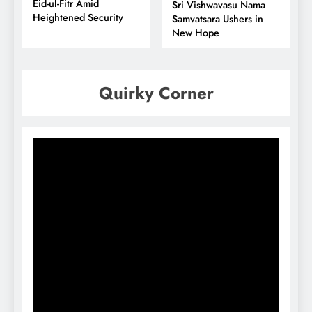
Eid-ul-Fitr Amid
Sri Vishwavasu Nama
Heightened Security
Samvatsara Ushers in
New Hope
Quirky Corner