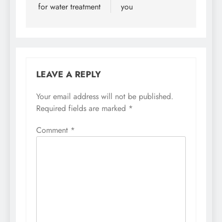
for water treatment
you
LEAVE A REPLY
Your email address will not be published.
Required fields are marked
*
Comment
*