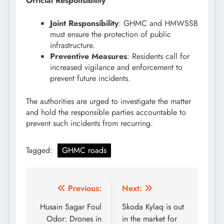
Official Responsibility
Joint Responsibility
: GHMC and HMWSSB
must ensure the protection of public
infrastructure.
Preventive Measures
: Residents call for
increased vigilance and enforcement to
prevent future incidents.
The authorities are urged to investigate the matter
and hold the responsible parties accountable to
prevent such incidents from recurring.
Tagged:
GHMC roads
Post
Previous:
Next:
navigation
Husain Sagar Foul
Skoda Kylaq is out
Odor: Drones in
in the market for