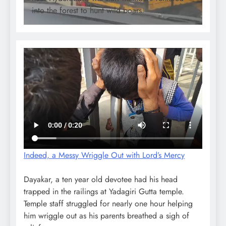
into the forest to hunt wild boars.
Indeed, a Messy Wriggle Out with Lord’s Mercy
Dayakar, a ten year old devotee had his head
trapped in the railings at Yadagiri Gutta temple.
Temple staff struggled for nearly one hour helping
him wriggle out as his parents breathed a sigh of