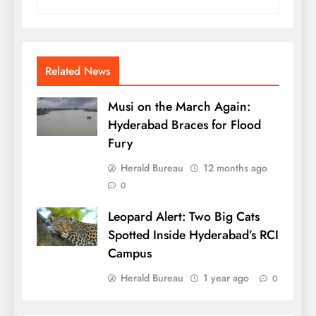
Related News
Musi on the March Again:
Hyderabad Braces for Flood
Fury
Herald Bureau
12 months ago
0
Leopard Alert: Two Big Cats
Spotted Inside Hyderabad’s RCI
Campus
Herald Bureau
1 year ago
0