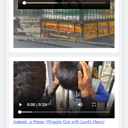
A film actor from Tollywood, already embroiled
in multiple controversies, faces another issue as
his staff are caught hunting in the Jal Palli forest
near Hyderabad. The staff members ventured
into the forest to hunt wild boars.
Indeed, a Messy Wriggle Out with Lord’s Mercy