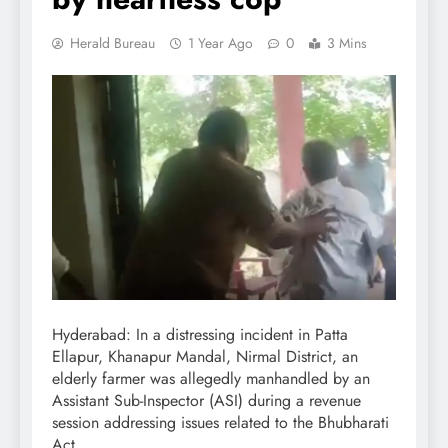
Herald Bureau
1 Year Ago
0
3 Mins
Hyderabad: In a distressing incident in Patta
Ellapur, Khanapur Mandal, Nirmal District, an
elderly farmer was allegedly manhandled by an
Assistant Sub-Inspector (ASI) during a revenue
session addressing issues related to the Bhubharati
Act.