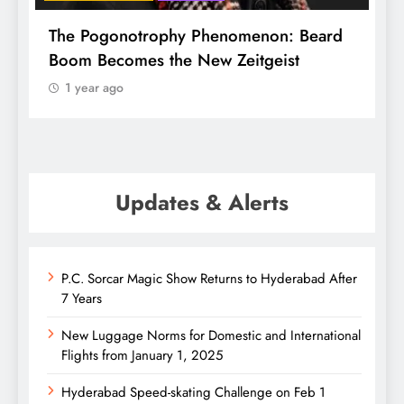
f
The Pogonotrophy Phenomenon: Beard
M
Boom Becomes the New Zeitgeist
e
1 year ago
Updates & Alerts
P.C. Sorcar Magic Show Returns to Hyderabad After
7 Years
New Luggage Norms for Domestic and International
Flights from January 1, 2025
Hyderabad Speed-skating Challenge on Feb 1