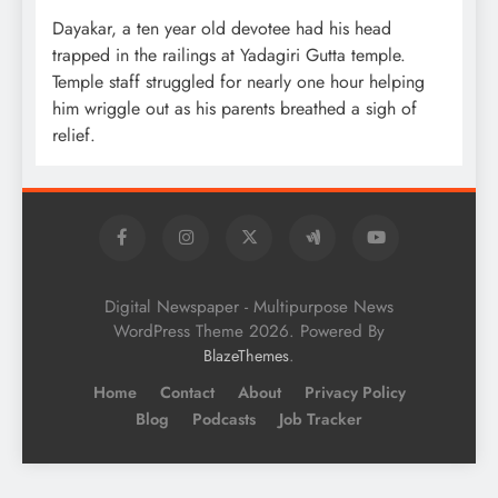
Dayakar, a ten year old devotee had his head
trapped in the railings at Yadagiri Gutta temple.
Temple staff struggled for nearly one hour helping
him wriggle out as his parents breathed a sigh of
relief.
Digital Newspaper - Multipurpose News
WordPress Theme 2026. Powered By
.
BlazeThemes
Home
Contact
About
Privacy Policy
Blog
Podcasts
Job Tracker