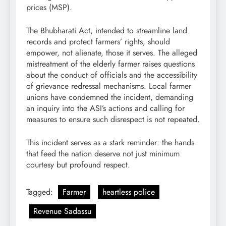
prices (MSP).
The Bhubharati Act, intended to streamline land
records and protect farmers’ rights, should
empower, not alienate, those it serves. The alleged
mistreatment of the elderly farmer raises questions
about the conduct of officials and the accessibility
of grievance redressal mechanisms. Local farmer
unions have condemned the incident, demanding
an inquiry into the ASI’s actions and calling for
measures to ensure such disrespect is not repeated.
This incident serves as a stark reminder: the hands
that feed the nation deserve not just minimum
courtesy but profound respect.
Tagged:
Farmer
heartless police
Revenue Sadassu