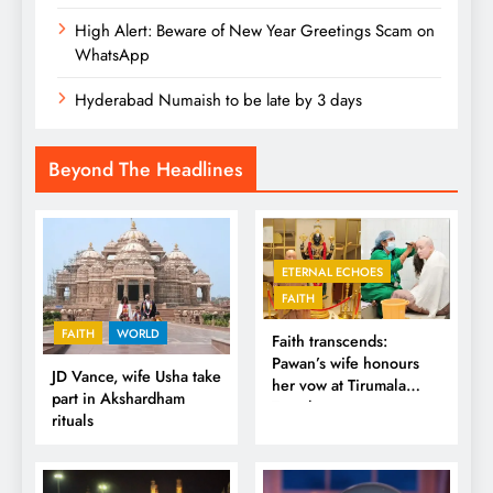
High Alert: Beware of New Year Greetings Scam on
WhatsApp
Hyderabad Numaish to be late by 3 days
Beyond The Headlines
ETERNAL ECHOES
FAITH
FAITH
WORLD
Faith transcends:
Pawan’s wife honours
JD Vance, wife Usha take
her vow at Tirumala
part in Akshardham
Temple
rituals