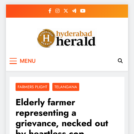
Skip
to
content
hyderabadherald.
The Pulse of Pearl City
MENU
FARMERS PLIGHT
TELANGANA
Elderly farmer
representing a
grievance, necked out
by heartless cop