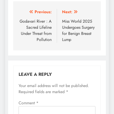
Post
Previous:
Next:
navigation
Godavari River : A
Miss World 2025
Sacred Lifeline
Undergoes Surgery
Under Threat from
for Benign Breast
Pollution
Lump
LEAVE A REPLY
Your email address will not be published.
Required fields are marked
*
Comment
*