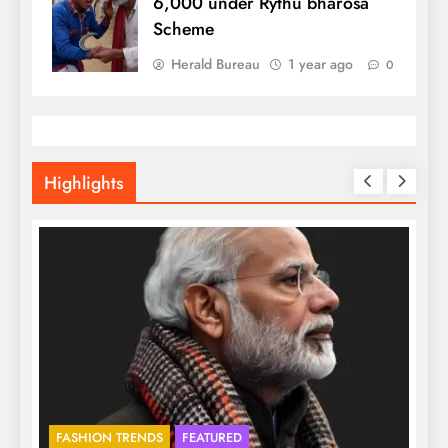
6,000 under Rythu bharosa
Scheme
Herald Bureau
1 year ago
0
Highlights
FASHION TRENDS
FEATURED