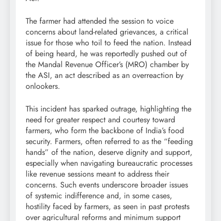
The farmer had attended the session to voice
concerns about land-related grievances, a critical
issue for those who toil to feed the nation. Instead
of being heard, he was reportedly pushed out of
the Mandal Revenue Officer’s (MRO) chamber by
the ASI, an act described as an overreaction by
onlookers.
This incident has sparked outrage, highlighting the
need for greater respect and courtesy toward
farmers, who form the backbone of India’s food
security. Farmers, often referred to as the “feeding
hands” of the nation, deserve dignity and support,
especially when navigating bureaucratic processes
like revenue sessions meant to address their
concerns. Such events underscore broader issues
of systemic indifference and, in some cases,
hostility faced by farmers, as seen in past protests
over agricultural reforms and minimum support