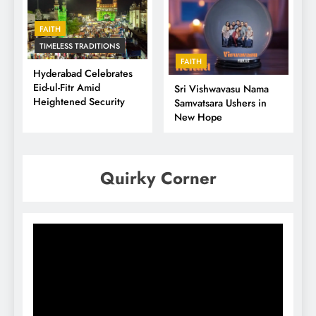
FAITH
TIMELESS TRADITIONS
FAITH
Hyderabad Celebrates
Eid-ul-Fitr Amid
Sri Vishwavasu Nama
Heightened Security
Samvatsara Ushers in
New Hope
Quirky Corner