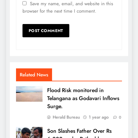
Save my name, email, and website in this
browser for the next time I comment.
Related News
Flood Risk monitored in
Telangana as Godavari Inflows
Surge.
Herald Bureau
1 year ago
0
Son Slashes Father Over Rs