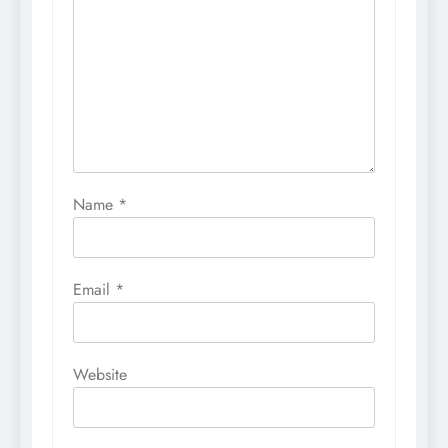
Name
*
Email
*
Website