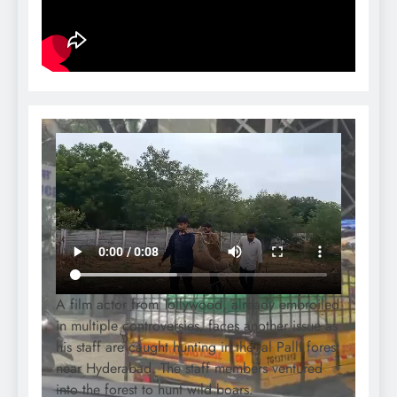
A film actor from Tollywood, already embroiled
in multiple controversies, faces another issue as
his staff are caught hunting in the Jal Palli forest
near Hyderabad. The staff members ventured
into the forest to hunt wild boars.