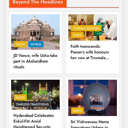
Beyond The Headlines
ETERNAL ECHOES
FAITH
FAITH
WORLD
Faith transcends:
Pawan’s wife honours
JD Vance, wife Usha take
her vow at Tirumala
part in Akshardham
Temple
rituals
FAITH
TIMELESS TRADITIONS
FAITH
Hyderabad Celebrates
Eid-ul-Fitr Amid
Sri Vishwavasu Nama
Heightened Security
Samvatsara Ushers in