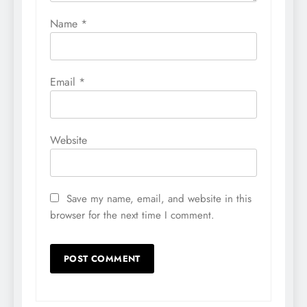
Name
*
Email
*
Website
Save my name, email, and website in this
browser for the next time I comment.