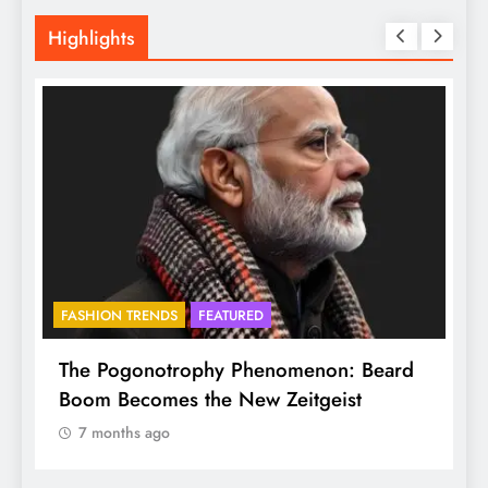
Highlights
FASHION TRENDS
FEATURED
f
The Pogonotrophy Phenomenon: Beard
M
Boom Becomes the New Zeitgeist
e
7 months ago