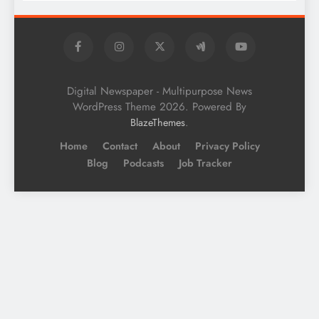
Digital Newspaper - Multipurpose News
WordPress Theme 2026. Powered By
.
BlazeThemes
Home
Contact
About
Privacy Policy
Blog
Podcasts
Job Tracker