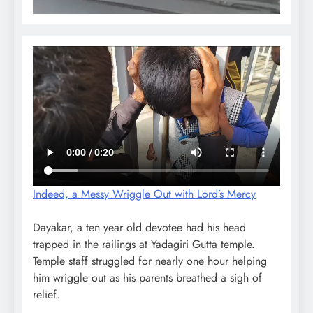
Indeed, a Messy Wriggle Out with Lord’s Mercy
Dayakar, a ten year old devotee had his head
trapped in the railings at Yadagiri Gutta temple.
Temple staff struggled for nearly one hour helping
him wriggle out as his parents breathed a sigh of
relief.