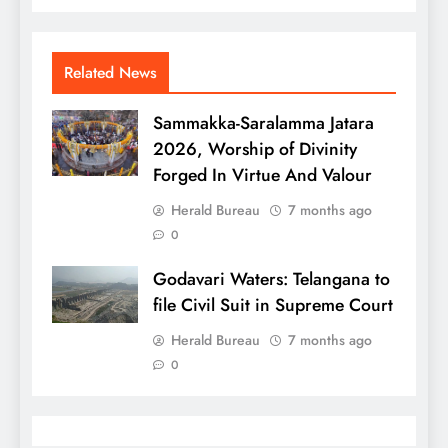
Related News
Sammakka-Saralamma Jatara
2026, Worship of Divinity
Forged In Virtue And Valour
Herald Bureau
7 months ago
0
Godavari Waters: Telangana to
file Civil Suit in Supreme Court
Herald Bureau
7 months ago
0