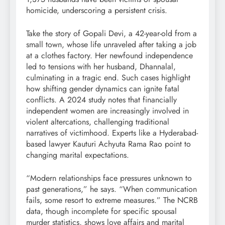
homicide, underscoring a persistent crisis.
Take the story of Gopali Devi, a 42-year-old from a
small town, whose life unraveled after taking a job
at a clothes factory. Her newfound independence
led to tensions with her husband, Dhannalal,
culminating in a tragic end. Such cases highlight
how shifting gender dynamics can ignite fatal
conflicts. A 2024 study notes that financially
independent women are increasingly involved in
violent altercations, challenging traditional
narratives of victimhood. Experts like a Hyderabad-
based lawyer Kauturi Achyuta Rama Rao point to
changing marital expectations.
“Modern relationships face pressures unknown to
past generations,” he says. “When communication
fails, some resort to extreme measures.” The NCRB
data, though incomplete for specific spousal
murder statistics, shows love affairs and marital