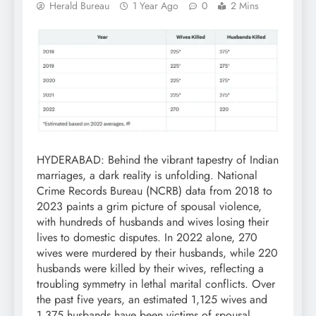
Herald Bureau
1 Year Ago
0
2 Mins
HYDERABAD: Behind the vibrant tapestry of Indian
marriages, a dark reality is unfolding. National
Crime Records Bureau (NCRB) data from 2018 to
2023 paints a grim picture of spousal violence,
with hundreds of husbands and wives losing their
lives to domestic disputes. In 2022 alone, 270
wives were murdered by their husbands, while 220
husbands were killed by their wives, reflecting a
troubling symmetry in lethal marital conflicts. Over
the past five years, an estimated 1,125 wives and
1,375 husbands have been victims of spousal