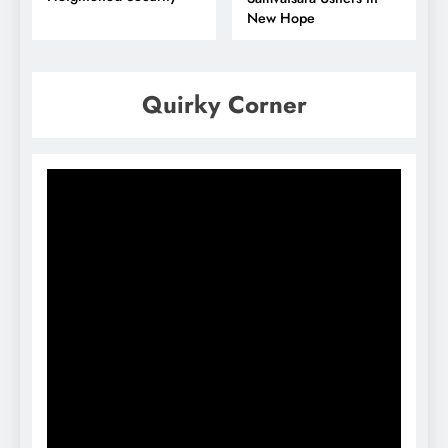
New Hope
Quirky Corner