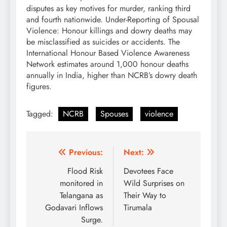
disputes as key motives for murder, ranking third
and fourth nationwide. Under-Reporting of Spousal
Violence: Honour killings and dowry deaths may
be misclassified as suicides or accidents. The
International Honour Based Violence Awareness
Network estimates around 1,000 honour deaths
annually in India, higher than NCRB’s dowry death
figures.
Tagged:
NCRB
Spouses
violence
Post
Previous:
Next:
navigation
Flood Risk
Devotees Face
monitored in
Wild Surprises on
Telangana as
Their Way to
Godavari Inflows
Tirumala
Surge.