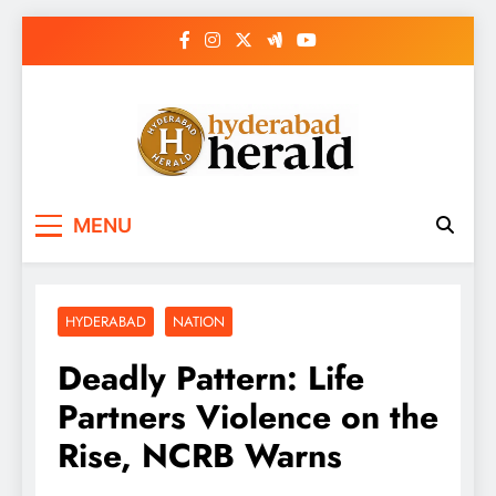
Skip
to
content
hyderabadherald.
The Pulse of Pearl City
MENU
HYDERABAD
NATION
Deadly Pattern: Life
Partners Violence on the
Rise, NCRB Warns