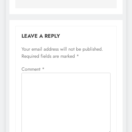
LEAVE A REPLY
Your email address will not be published.
Required fields are marked
*
Comment
*