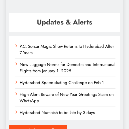
Updates & Alerts
P.C. Sorcar Magic Show Returns to Hyderabad After
7 Years
New Luggage Norms for Domestic and International
Flights from January 1, 2025
Hyderabad Speed-skating Challenge on Feb 1
High Alert: Beware of New Year Greetings Scam on
WhatsApp
Hyderabad Numaish to be late by 3 days