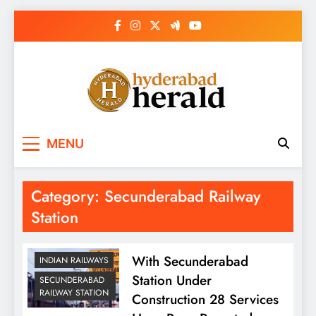
Skip
to
content
hyderabadherald.
The Pulse of Pearl City
MENU
Category:
Secunderabad Railway
Station
With Secunderabad
INDIAN RAILWAYS
Station Under
SECUNDERABAD
RAILWAY STATION
Construction 28 Services