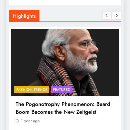
Highlights
FASHION TRENDS
FEATURED
f
The Pogonotrophy Phenomenon: Beard
M
Boom Becomes the New Zeitgeist
e
1 year ago