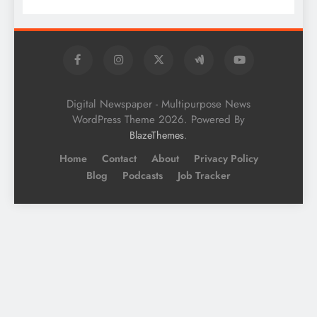
Digital Newspaper - Multipurpose News
WordPress Theme 2026. Powered By
.
BlazeThemes
Home
Contact
About
Privacy Policy
Blog
Podcasts
Job Tracker