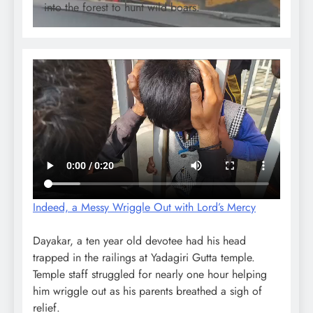
into the forest to hunt wild boars.
Indeed, a Messy Wriggle Out with Lord’s Mercy
Dayakar, a ten year old devotee had his head
trapped in the railings at Yadagiri Gutta temple.
Temple staff struggled for nearly one hour helping
him wriggle out as his parents breathed a sigh of
relief.