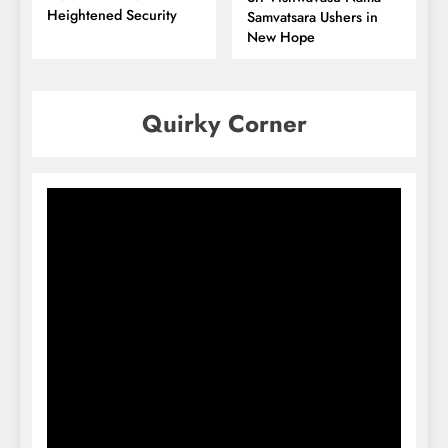
Heightened Security
Samvatsara Ushers in
New Hope
Quirky Corner