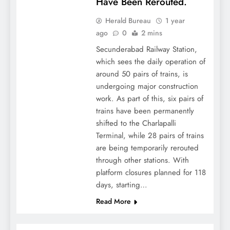
Have Been Rerouted.
Herald Bureau
1 year
ago
0
2 mins
Secunderabad Railway Station,
which sees the daily operation of
around 50 pairs of trains, is
undergoing major construction
work. As part of this, six pairs of
trains have been permanently
shifted to the Charlapalli
Terminal, while 28 pairs of trains
are being temporarily rerouted
through other stations. With
platform closures planned for 118
days, starting…
Read More