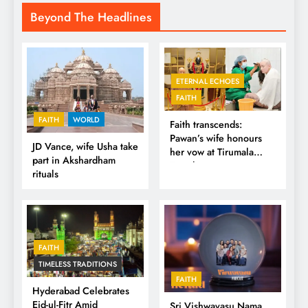
Beyond The Headlines
ETERNAL ECHOES
FAITH
FAITH
WORLD
Faith transcends:
Pawan’s wife honours
JD Vance, wife Usha take
her vow at Tirumala
part in Akshardham
Temple
rituals
FAITH
TIMELESS TRADITIONS
FAITH
Hyderabad Celebrates
Eid-ul-Fitr Amid
Sri Vishwavasu Nama