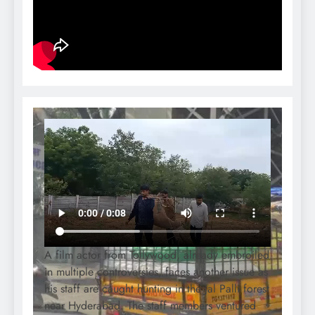
A film actor from Tollywood, already embroiled
in multiple controversies, faces another issue as
his staff are caught hunting in the Jal Palli forest
near Hyderabad. The staff members ventured