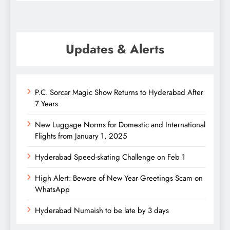
Updates & Alerts
P.C. Sorcar Magic Show Returns to Hyderabad After
7 Years
New Luggage Norms for Domestic and International
Flights from January 1, 2025
Hyderabad Speed-skating Challenge on Feb 1
High Alert: Beware of New Year Greetings Scam on
WhatsApp
Hyderabad Numaish to be late by 3 days