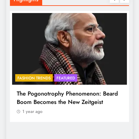
FASHION TRENDS
FEATURED
f
The Pogonotrophy Phenomenon: Beard
M
Boom Becomes the New Zeitgeist
e
1 year ago