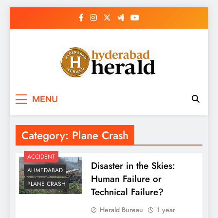
Skip
to
content
hyderabadherald.
The Pulse of Pearl City
MENU
Category:
Plane Crash
ACCIDENT
Disaster in the Skies:
AHMEDABAD
Human Failure or
PLANE CRASH
Technical Failure?
Herald Bureau
1 year