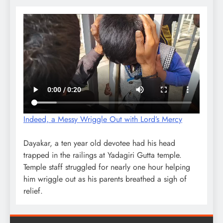
Indeed, a Messy Wriggle Out with Lord’s Mercy
Dayakar, a ten year old devotee had his head
trapped in the railings at Yadagiri Gutta temple.
Temple staff struggled for nearly one hour helping
him wriggle out as his parents breathed a sigh of
relief.