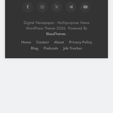
Digital Newspaper - Multipurpose News
WordPress Theme 2026. Powered By
.
BlazeThemes
Home
Contact
About
Privacy Policy
Blog
Podcasts
Job Tracker