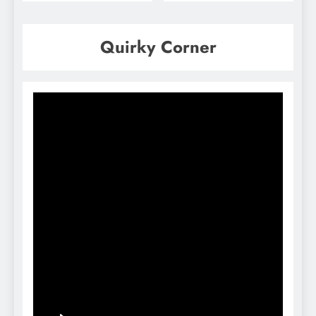
Quirky Corner