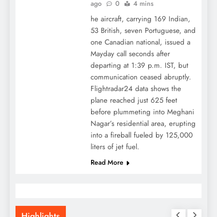
ago
0
4 mins
he aircraft, carrying 169 Indian,
53 British, seven Portuguese, and
one Canadian national, issued a
Mayday call seconds after
departing at 1:39 p.m. IST, but
communication ceased abruptly.
Flightradar24 data shows the
plane reached just 625 feet
before plummeting into Meghani
Nagar’s residential area, erupting
into a fireball fueled by 125,000
liters of jet fuel.
Read More
Highlights