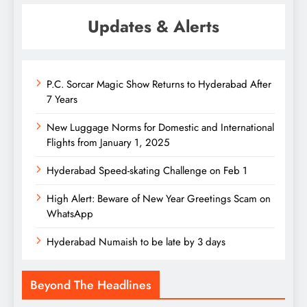
Updates & Alerts
P.C. Sorcar Magic Show Returns to Hyderabad After
7 Years
New Luggage Norms for Domestic and International
Flights from January 1, 2025
Hyderabad Speed-skating Challenge on Feb 1
High Alert: Beware of New Year Greetings Scam on
WhatsApp
Hyderabad Numaish to be late by 3 days
Beyond The Headlines