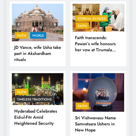
ETERNAL ECHOES
FAITH
FAITH
WORLD
Faith transcends:
Pawan’s wife honours
JD Vance, wife Usha take
her vow at Tirumala
part in Akshardham
Temple
rituals
FAITH
TIMELESS TRADITIONS
FAITH
Hyderabad Celebrates
Eid-ul-Fitr Amid
Sri Vishwavasu Nama
Heightened Security
Samvatsara Ushers in
New Hope