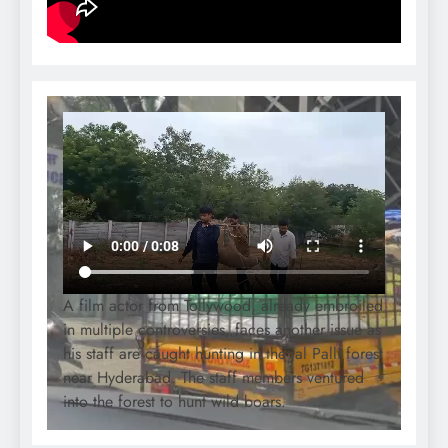
A film actor from Tollywood, already embroiled
in multiple controversies, faces another issue as
his staff are caught hunting in the Jal Palli forest
near Hyderabad. The staff members ventured
into the forest to hunt wild boars.