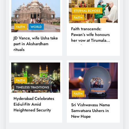
ETERNAL ECHOES
FAITH
FAITH
WORLD
Faith transcends:
Pawan’s wife honours
JD Vance, wife Usha take
her vow at Tirumala
part in Akshardham
Temple
rituals
FAITH
TIMELESS TRADITIONS
FAITH
Hyderabad Celebrates
Eid-ul-Fitr Amid
Sri Vishwavasu Nama
Heightened Security
Samvatsara Ushers in
New Hope