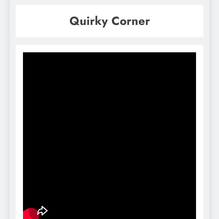
Quirky Corner