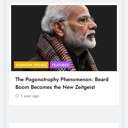
FASHION TRENDS
FEATURED
f
The Pogonotrophy Phenomenon: Beard
M
Boom Becomes the New Zeitgeist
e
1 year ago