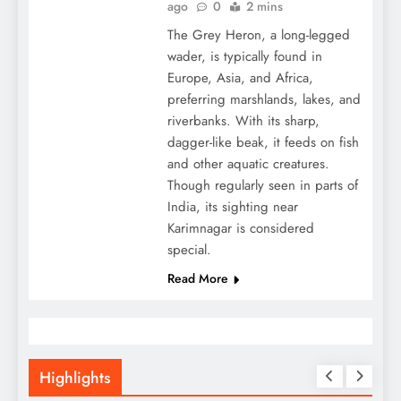
ago
0
2 mins
The Grey Heron, a long-legged
wader, is typically found in
Europe, Asia, and Africa,
preferring marshlands, lakes, and
riverbanks. With its sharp,
dagger-like beak, it feeds on fish
and other aquatic creatures.
Though regularly seen in parts of
India, its sighting near
Karimnagar is considered
special.
Read More
Highlights