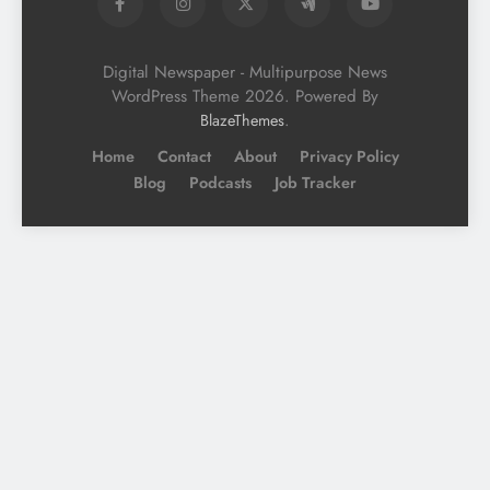
Digital Newspaper - Multipurpose News
WordPress Theme 2026. Powered By
.
BlazeThemes
Home
Contact
About
Privacy Policy
Blog
Podcasts
Job Tracker