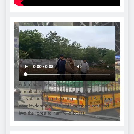
A film actor from Tollywood, already embroiled
in multiple controversies, faces another issue as
his staff are caught hunting in the Jal Palli forest
near Hyderabad. The staff members ventured
into the forest to hunt wild boars.