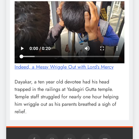
Indeed, a Messy Wriggle Out with Lord’s Mercy
Dayakar, a ten year old devotee had his head
trapped in the railings at Yadagiri Gutta temple.
Temple staff struggled for nearly one hour helping
him wriggle out as his parents breathed a sigh of
relief.