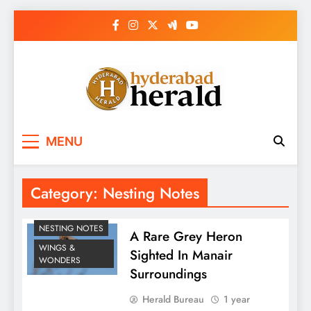
Skip
to
content
hyderabadherald.
The Pulse of Pearl City
MENU
Category:
Nesting Notes
NESTING NOTES
A Rare Grey Heron
WINGS &
Sighted In Manair
WONDERS
Surroundings
Herald Bureau
1 year