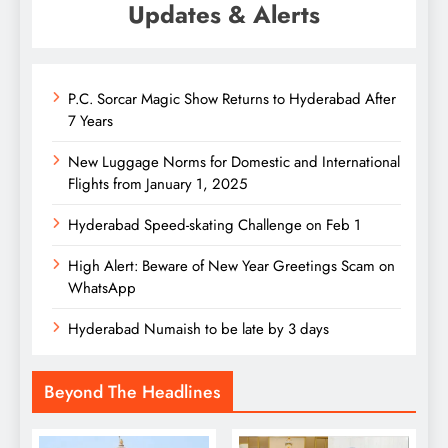
Updates & Alerts
P.C. Sorcar Magic Show Returns to Hyderabad After
7 Years
New Luggage Norms for Domestic and International
Flights from January 1, 2025
Hyderabad Speed-skating Challenge on Feb 1
High Alert: Beware of New Year Greetings Scam on
WhatsApp
Hyderabad Numaish to be late by 3 days
Beyond The Headlines