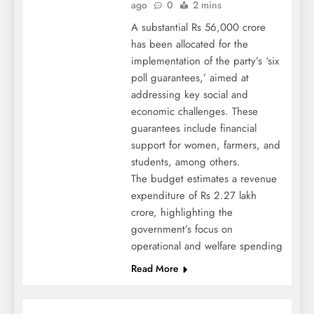
ago
0
2 mins
A substantial Rs 56,000 crore
has been allocated for the
implementation of the party’s ‘six
poll guarantees,’ aimed at
addressing key social and
economic challenges. These
guarantees include financial
support for women, farmers, and
students, among others.
The budget estimates a revenue
expenditure of Rs 2.27 lakh
crore, highlighting the
government’s focus on
operational and welfare spending
Read More