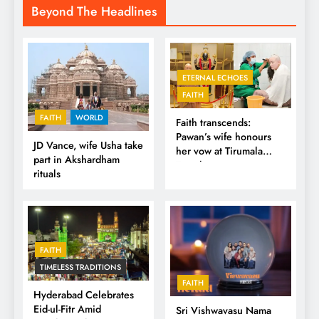
Beyond The Headlines
ETERNAL ECHOES
FAITH
FAITH
WORLD
Faith transcends:
Pawan’s wife honours
JD Vance, wife Usha take
her vow at Tirumala
part in Akshardham
Temple
rituals
FAITH
TIMELESS TRADITIONS
FAITH
Hyderabad Celebrates
Eid-ul-Fitr Amid
Sri Vishwavasu Nama