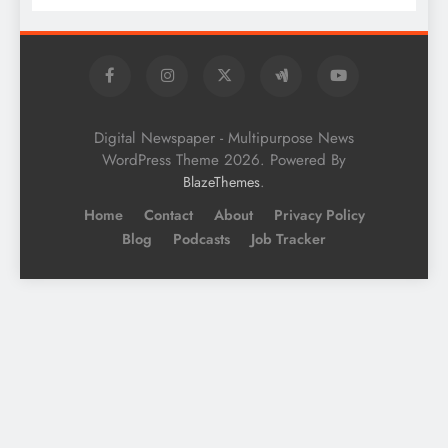
Digital Newspaper - Multipurpose News
WordPress Theme 2026. Powered By
.
BlazeThemes
Home
Contact
About
Privacy Policy
Blog
Podcasts
Job Tracker