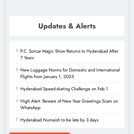
Updates & Alerts
P.C. Sorcar Magic Show Returns to Hyderabad After
7 Years
New Luggage Norms for Domestic and International
Flights from January 1, 2025
Hyderabad Speed-skating Challenge on Feb 1
High Alert: Beware of New Year Greetings Scam on
WhatsApp
Hyderabad Numaish to be late by 3 days