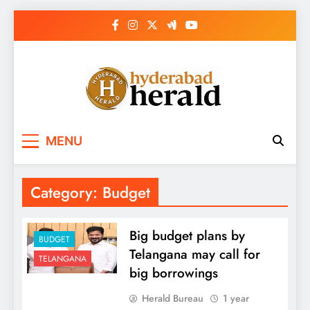
Skip
to
content
hyderabadherald.
The Pulse of Pearl City
MENU
Category:
Budget
Big budget plans by
BUDGET
Telangana may call for
TELANGANA
big borrowings
Herald Bureau
1 year