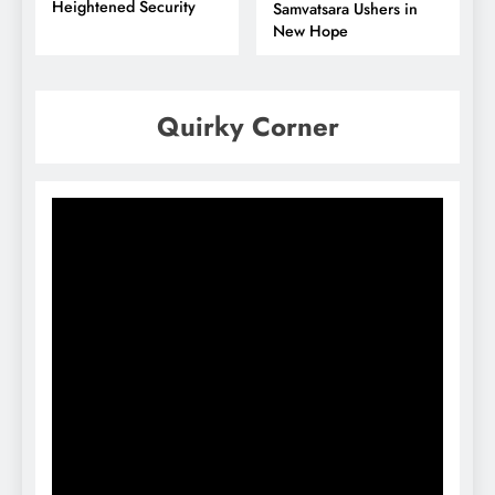
Heightened Security
Samvatsara Ushers in
New Hope
Quirky Corner