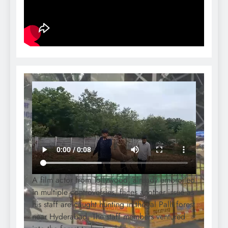
A film actor from Tollywood, already embroiled
in multiple controversies, faces another issue as
his staff are caught hunting in the Jal Palli forest
near Hyderabad. The staff members ventured