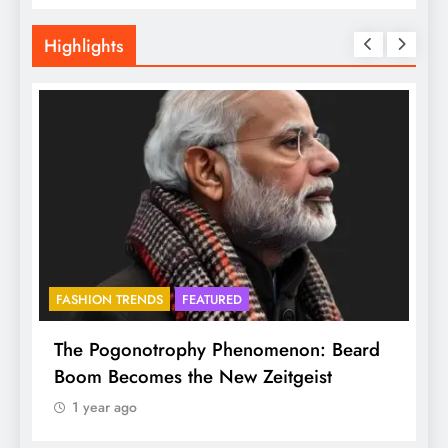
Highlights
FASHION TRENDS
FEATURED
f
The Pogonotrophy Phenomenon: Beard
M
Boom Becomes the New Zeitgeist
e
1 year ago