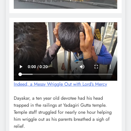
into the forest to hunt wild boars.
Indeed, a Messy Wriggle Out with Lord’s Mercy
Dayakar, a ten year old devotee had his head
trapped in the railings at Yadagiri Gutta temple.
Temple staff struggled for nearly one hour helping
him wriggle out as his parents breathed a sigh of
relief.