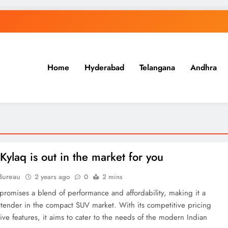
Home
Hyderabad
Telangana
Andhra
.in
Kylaq is out in the market for you
Bureau
2 years ago
0
2 mins
promises a blend of performance and affordability, making it a
ntender in the compact SUV market. With its competitive pricing
tive features, it aims to cater to the needs of the modern Indian