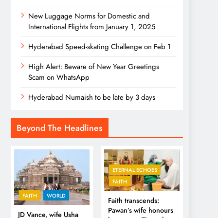
New Luggage Norms for Domestic and
International Flights from January 1, 2025
Hyderabad Speed-skating Challenge on Feb 1
High Alert: Beware of New Year Greetings
Scam on WhatsApp
Hyderabad Numaish to be late by 3 days
Beyond The Headlines
ETERNAL ECHOES
FAITH
FAITH
WORLD
Faith transcends:
Pawan’s wife honours
JD Vance, wife Usha