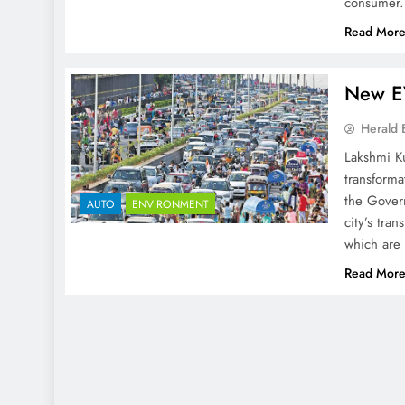
consumer.
Read Mor
New EV
Herald 
Lakshmi K
transforma
the Govern
AUTO
ENVIRONMENT
city’s tra
which are 
Read Mor