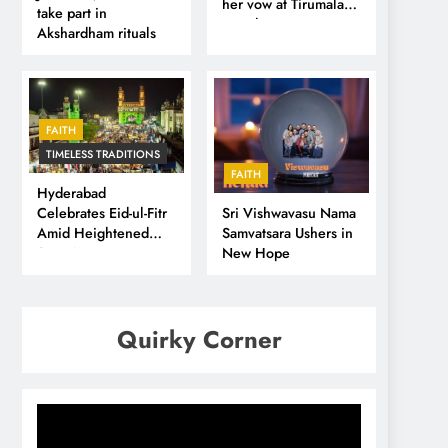
her vow at Tirumala
take part in
Temple
Akshardham rituals
FAITH
TIMELESS TRADITIONS
FAITH
Hyderabad
Sri Vishwavasu Nama
Celebrates Eid-ul-Fitr
Samvatsara Ushers in
Amid Heightened
New Hope
Security
Quirky Corner