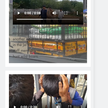
A film actor from Tollywood, already
embroiled in multiple controversies, faces
another issue as his staff are caught hunting
in the Jal Palli forest near Hyderabad. The
staff members ventured into the forest to
hunt wild boars.