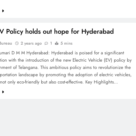
e
ETERNAL ECHOES
FEATURED
 Policy holds out hope for Hyderabad
Offer of Mutyala Talambralu: A
Bureau
2 years ago
1
5 mins
legacy of last Sultan
umari D M M Hyderabad: Hyderabad is poised for a significant
2 years ago
tion with the introduction of the new Electric Vehicle (EV) policy by
ment of Telangana. This ambitious policy aims to revolutionize the
nsportation landscape by promoting the adoption of electric vehicles,
not only eco-friendly but also cost-effective. Key Highlights…
e