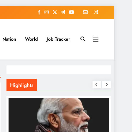
Nation
World
Job Tracker
Highlights