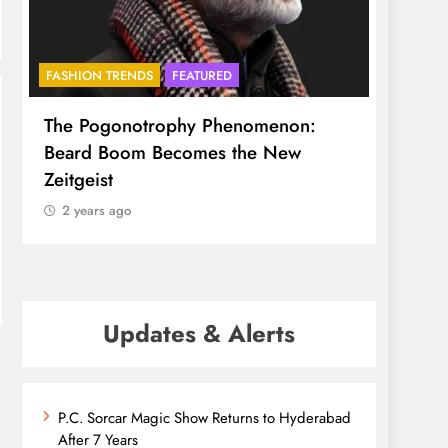
FASHION TRENDS
FEATURED
BHADR
The Pogonotrophy Phenomenon:
Mukkot
Beard Boom Becomes the New
ethere
Zeitgeist
2 yea
2 years ago
Updates & Alerts
P.C. Sorcar Magic Show Returns to Hyderabad
After 7 Years