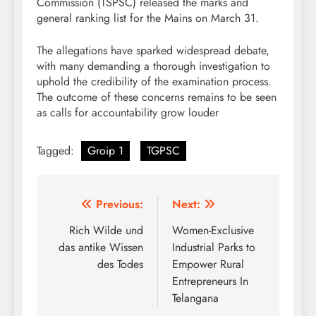
Commission (TSPSC) released the marks and
general ranking list for the Mains on March 31.
The allegations have sparked widespread debate,
with many demanding a thorough investigation to
uphold the credibility of the examination process.
The outcome of these concerns remains to be seen
as calls for accountability grow louder
Tagged:
Groip 1
TGPSC
Post
Previous:
Next:
navigation
Rich Wilde und
Women-Exclusive
das antike Wissen
Industrial Parks to
des Todes
Empower Rural
Entrepreneurs In
Telangana