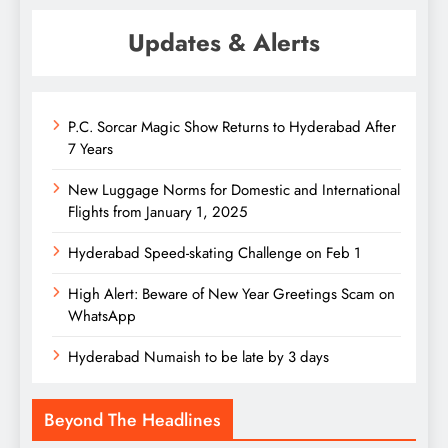
Updates & Alerts
P.C. Sorcar Magic Show Returns to Hyderabad After
7 Years
New Luggage Norms for Domestic and International
Flights from January 1, 2025
Hyderabad Speed-skating Challenge on Feb 1
High Alert: Beware of New Year Greetings Scam on
WhatsApp
Hyderabad Numaish to be late by 3 days
Beyond The Headlines