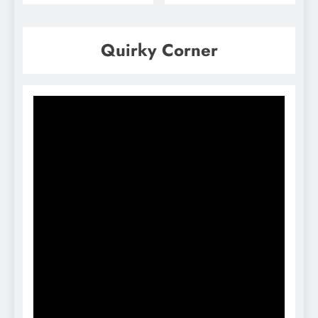
Quirky Corner