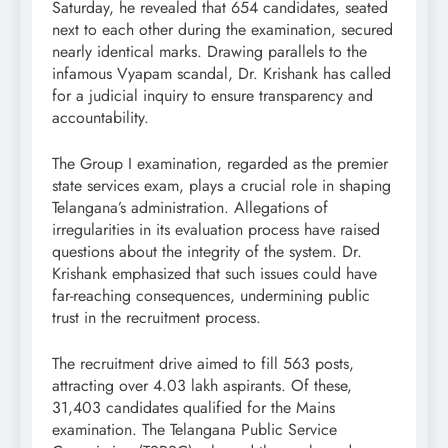
Saturday, he revealed that 654 candidates, seated
next to each other during the examination, secured
nearly identical marks. Drawing parallels to the
infamous Vyapam scandal, Dr. Krishank has called
for a judicial inquiry to ensure transparency and
accountability.
The Group I examination, regarded as the premier
state services exam, plays a crucial role in shaping
Telangana’s administration. Allegations of
irregularities in its evaluation process have raised
questions about the integrity of the system. Dr.
Krishank emphasized that such issues could have
far-reaching consequences, undermining public
trust in the recruitment process.
The recruitment drive aimed to fill 563 posts,
attracting over 4.03 lakh aspirants. Of these,
31,403 candidates qualified for the Mains
examination. The Telangana Public Service