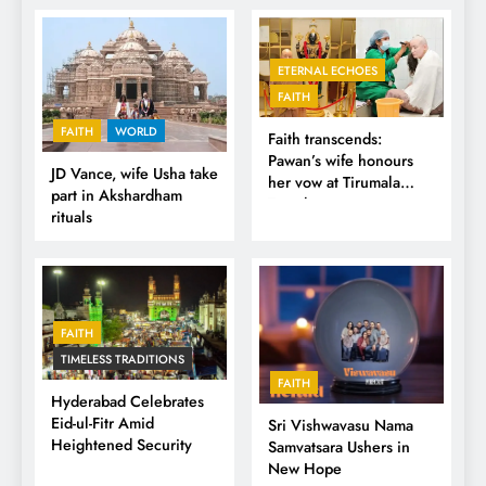
ETERNAL ECHOES
FAITH
FAITH
WORLD
Faith transcends:
Pawan’s wife honours
JD Vance, wife Usha take
her vow at Tirumala
part in Akshardham
Temple
rituals
FAITH
TIMELESS TRADITIONS
FAITH
Hyderabad Celebrates
Eid-ul-Fitr Amid
Sri Vishwavasu Nama
Heightened Security
Samvatsara Ushers in
New Hope