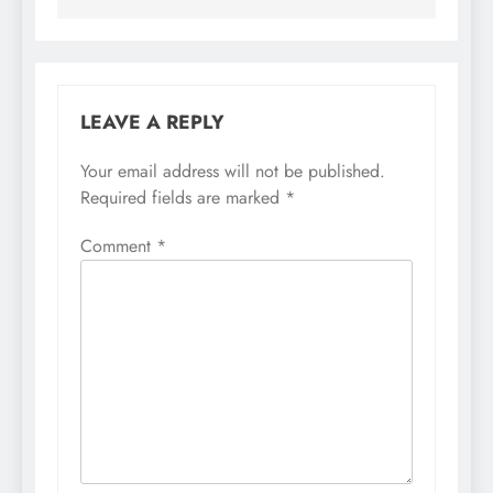
LEAVE A REPLY
Your email address will not be published.
Required fields are marked
*
Comment
*