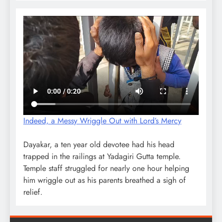
Indeed, a Messy Wriggle Out with Lord’s Mercy
Dayakar, a ten year old devotee had his head
trapped in the railings at Yadagiri Gutta temple.
Temple staff struggled for nearly one hour helping
him wriggle out as his parents breathed a sigh of
relief.