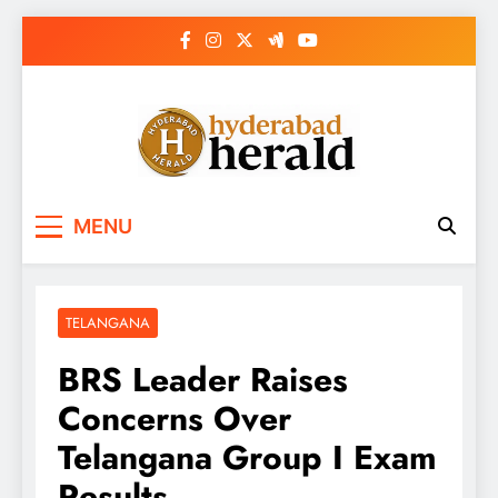
Skip
to
content
hyderabadherald.
The Pulse of Pearl City
MENU
TELANGANA
BRS Leader Raises
Concerns Over
Telangana Group I Exam
Results