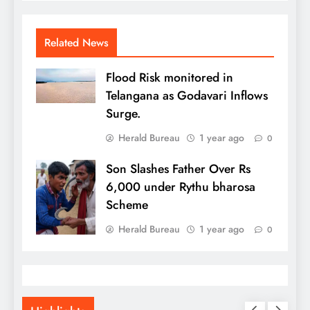
Related News
Flood Risk monitored in
Telangana as Godavari Inflows
Surge.
Herald Bureau
1 year ago
0
Son Slashes Father Over Rs
6,000 under Rythu bharosa
Scheme
Herald Bureau
1 year ago
0