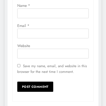
Name
*
Email
*
Website
Save my name, email, and website in this
browser for the next time I comment.