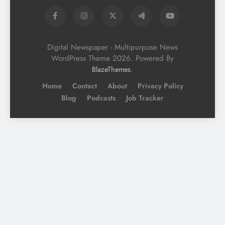
Digital Newspaper - Multipurpose News
WordPress Theme 2026. Powered By
.
BlazeThemes
Home
Contact
About
Privacy Policy
Blog
Podcasts
Job Tracker