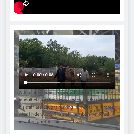
A film actor from Tollywood, already embroiled
in multiple controversies, faces another issue as
his staff are caught hunting in the Jal Palli forest
near Hyderabad. The staff members ventured
into the forest to hunt wild boars.