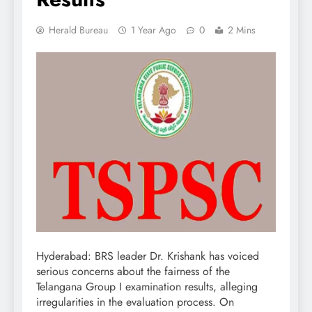
Herald Bureau
1 Year Ago
0
2 Mins
Hyderabad: BRS leader Dr. Krishank has voiced
serious concerns about the fairness of the
Telangana Group I examination results, alleging
irregularities in the evaluation process. On