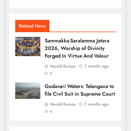
Related News
Sammakka-Saralamma Jatara
2026, Worship of Divinity
Forged In Virtue And Valour
Herald Bureau
7 months ago
0
Godavari Waters: Telangana to
file Civil Suit in Supreme Court
Herald Bureau
7 months ago
0