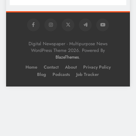
Digital Newspaper - Multipurpose News
WordPress Theme 2026. Powered By
.
BlazeThemes
Home
Contact
About
Privacy Policy
Blog
Podcasts
Job Tracker