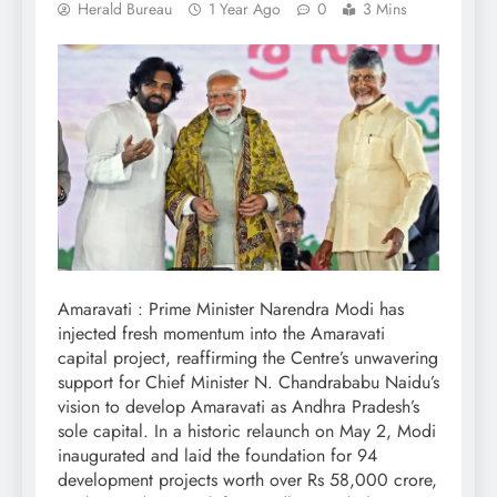
Herald Bureau
1 Year Ago
0
3 Mins
Amaravati : Prime Minister Narendra Modi has
injected fresh momentum into the Amaravati
capital project, reaffirming the Centre’s unwavering
support for Chief Minister N. Chandrababu Naidu’s
vision to develop Amaravati as Andhra Pradesh’s
sole capital. In a historic relaunch on May 2, Modi
inaugurated and laid the foundation for 94
development projects worth over Rs 58,000 crore,