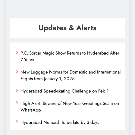
Updates & Alerts
P.C. Sorcar Magic Show Returns to Hyderabad After
7 Years
New Luggage Norms for Domestic and International
Flights from January 1, 2025
Hyderabad Speed-skating Challenge on Feb 1
High Alert: Beware of New Year Greetings Scam on
WhatsApp
Hyderabad Numaish to be late by 3 days