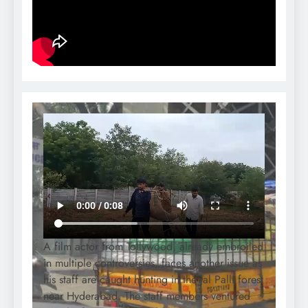
A film actor from Tollywood, already embroiled
in multiple controversies, faces another issue as
his staff are caught hunting in the Jal Palli forest
near Hyderabad. The staff members ventured