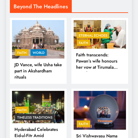
Beyond The Headlines
ETERNAL ECHOES
FAITH
FAITH
WORLD
Faith transcends:
Pawan’s wife honours
JD Vance, wife Usha take
her vow at Tirumala
part in Akshardham
Temple
rituals
FAITH
TIMELESS TRADITIONS
FAITH
Hyderabad Celebrates
Eid-ul-Fitr Amid
Sri Vishwavasu Nama