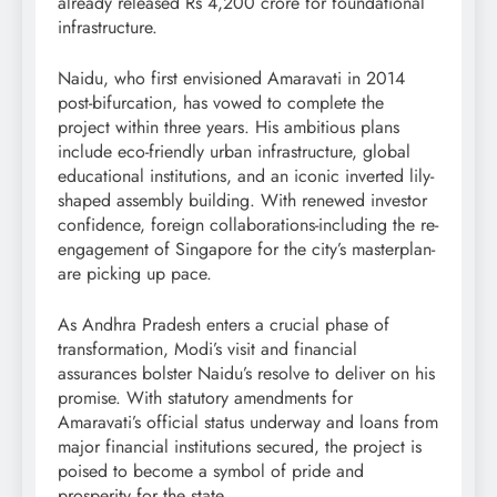
already released Rs 4,200 crore for foundational
infrastructure.
Naidu, who first envisioned Amaravati in 2014
post-bifurcation, has vowed to complete the
project within three years. His ambitious plans
include eco-friendly urban infrastructure, global
educational institutions, and an iconic inverted lily-
shaped assembly building. With renewed investor
confidence, foreign collaborations-including the re-
engagement of Singapore for the city’s masterplan-
are picking up pace.
As Andhra Pradesh enters a crucial phase of
transformation, Modi’s visit and financial
assurances bolster Naidu’s resolve to deliver on his
promise. With statutory amendments for
Amaravati’s official status underway and loans from
major financial institutions secured, the project is
poised to become a symbol of pride and
prosperity for the state.