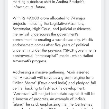
marking a decisive shift in Andhra Pradesh’s
infrastructural future.
With Rs 49,000 crore allocated to 74 major
projects- including the Legislative Assembly,
Secretariat, High Court, and judicial residences-
the revival underscores the government’s
commitment to creating a world-class city. Modi’s
endorsement comes after five years of political
uncertainty under the previous YSRCP government’s
controversial “three-capital” model, which stalled
Amaravati’s progress.
Addressing a massive gathering, Modi asserted
that Amaravati will serve as a growth engine for a
“Viksit Bharat” (Developed India) and pledged full
central backing to fast-track its development.
“Amaravati will not just be a state capital- it will be
a beacon of progress, an example of India’s
future,” he said, emphasizing that the Centre has