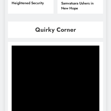
Heightened Security
Samvatsara Ushers in
New Hope
Quirky Corner