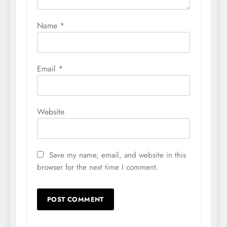
Name
*
Email
*
Website
Save my name, email, and website in this
browser for the next time I comment.