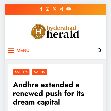
Skip
to
content
hyderabadherald.
The Pulse of Pearl City
MENU
ANDHRA
NATION
Andhra extended a
renewed push for its
dream capital