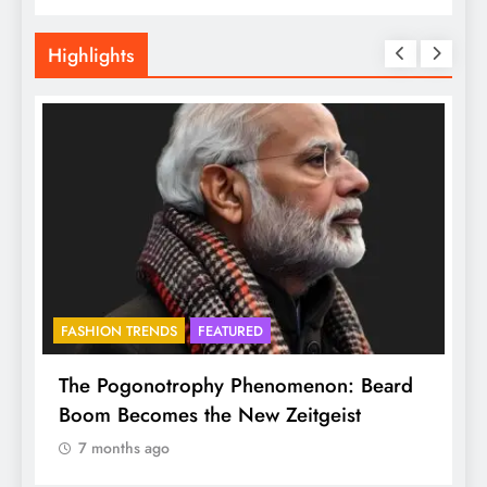
Highlights
FASHION TRENDS
FEATURED
BHA
The Pogonotrophy Phenomenon: Beard
Muk
Boom Becomes the New Zeitgeist
eth
7 months ago
7