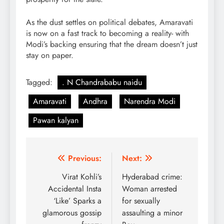
As the dust settles on political debates, Amaravati
is now on a fast track to becoming a reality- with
Modi’s backing ensuring that the dream doesn’t just
stay on paper.
Tagged:
. N Chandrababu naidu
Amaravati
Andhra
Narendra Modi
Pawan kalyan
Post
Previous:
Next:
navigation
Virat Kohli’s
Hyderabad crime:
Accidental Insta
Woman arrested
‘Like’ Sparks a
for sexually
glamorous gossip
assaulting a minor