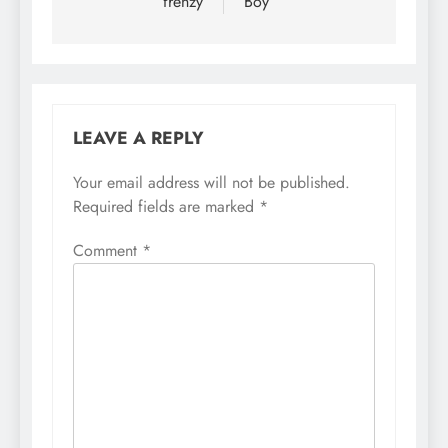
frenzy
Boy
LEAVE A REPLY
Your email address will not be published.
Required fields are marked
*
Comment
*