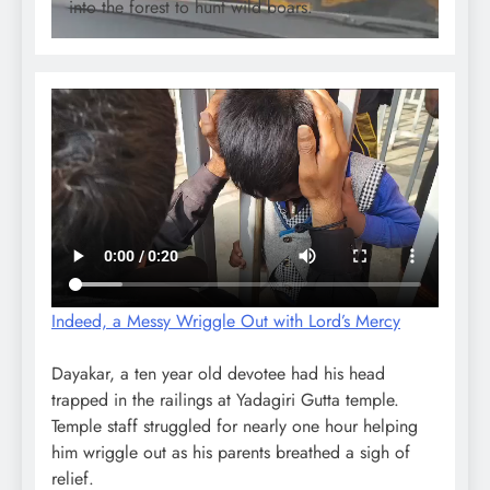
into the forest to hunt wild boars.
Indeed, a Messy Wriggle Out with Lord’s Mercy
Dayakar, a ten year old devotee had his head
trapped in the railings at Yadagiri Gutta temple.
Temple staff struggled for nearly one hour helping
him wriggle out as his parents breathed a sigh of
relief.