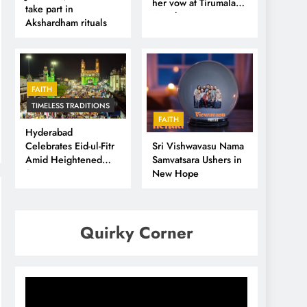
her vow at Tirumala
take part in
Temple
Akshardham rituals
FAITH
TIMELESS TRADITIONS
FAITH
Hyderabad
Sri Vishwavasu Nama
Celebrates Eid-ul-Fitr
Samvatsara Ushers in
Amid Heightened
New Hope
Security
Quirky Corner