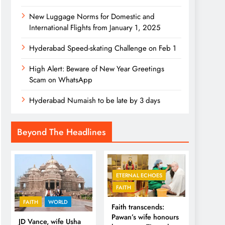
New Luggage Norms for Domestic and
International Flights from January 1, 2025
Hyderabad Speed-skating Challenge on Feb 1
High Alert: Beware of New Year Greetings
Scam on WhatsApp
Hyderabad Numaish to be late by 3 days
Beyond The Headlines
ETERNAL ECHOES
FAITH
FAITH
WORLD
Faith transcends:
Pawan’s wife honours
JD Vance, wife Usha