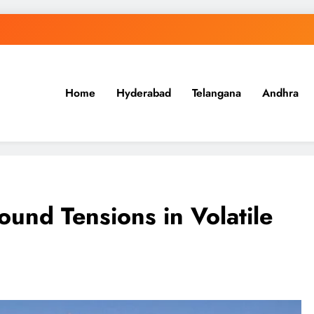
Home
Hyderabad
Telangana
Andhra
.in
ound Tensions in Volatile