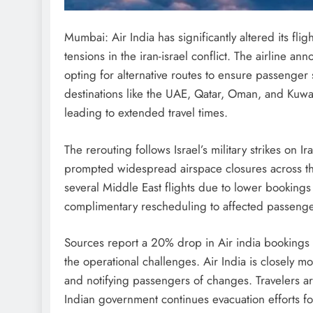
Mumbai: Air India has significantly altered its fli
tensions in the iran-israel conflict. The airline ann
opting for alternative routes to ensure passenger s
destinations like the UAE, Qatar, Oman, and Kuwai
leading to extended travel times.
The rerouting follows Israel’s military strikes on Ir
prompted widespread airspace closures across the
several Middle East flights due to lower bookings 
complimentary rescheduling to affected passenge
Sources report a 20% drop in Air india bookings
the operational challenges. Air India is closely mon
and notifying passengers of changes. Travelers are
Indian government continues evacuation efforts for