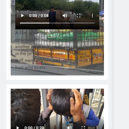
A film actor from Tollywood, already
embroiled in multiple controversies, faces
another issue as his staff are caught hunting
in the Jal Palli forest near Hyderabad. The
staff members ventured into the forest to
hunt wild boars.