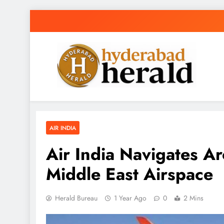
Skip
to
content
hyderabadherald
The Pulse of Pearl City
AIR INDIA
Air India Navigates Ar
Middle East Airspace
Herald Bureau
1 Year Ago
0
2 Mins