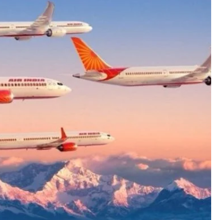
ETERNAL ECHOES
FEATURED
Offer of Mutyala Talambralu: A
legacy of last Sultan
1 year ago