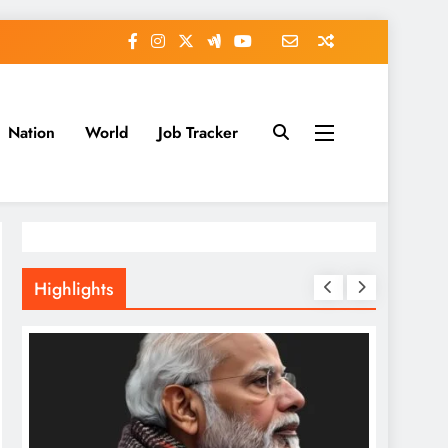
Nation
World
Job Tracker
Highlights