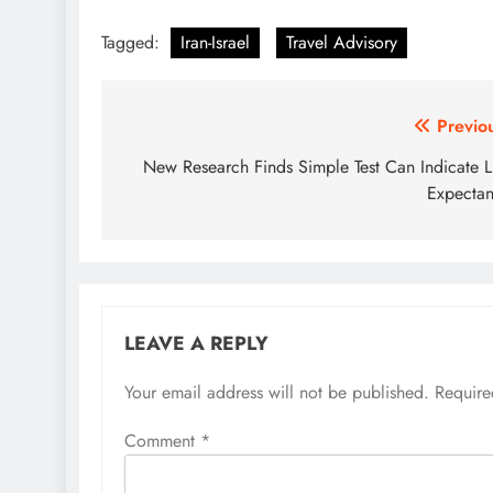
Tagged:
Iran-Israel
Travel Advisory
Post
Previo
navigation
New Research Finds Simple Test Can Indicate L
Expecta
LEAVE A REPLY
Your email address will not be published.
Require
Comment
*