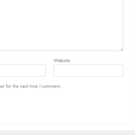
Website
er for the next time I comment.