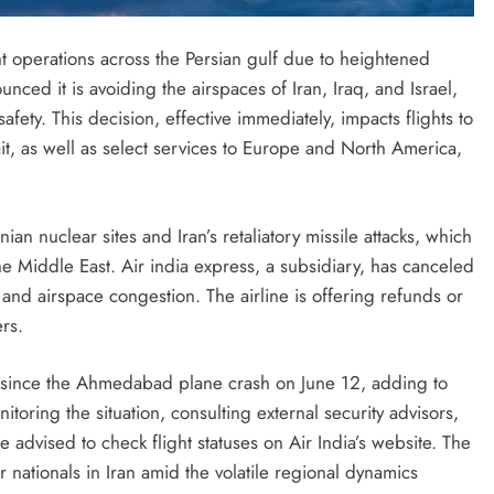
ght operations across the Persian gulf due to heightened
ounced it is avoiding the airspaces of Iran, Iraq, and Israel,
afety. This decision, effective immediately, impacts flights to
t, as well as select services to Europe and North America,
anian nuclear sites and Iran’s retaliatory missile attacks, which
 Middle East. Air india express, a subsidiary, has canceled
and airspace congestion. The airline is offering refunds or
rs.
 since the Ahmedabad plane crash on June 12, adding to
itoring the situation, consulting external security advisors,
 advised to check flight statuses on Air India’s website. The
 nationals in Iran amid the volatile regional dynamics