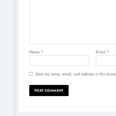
Name
*
Email
*
Save my name, email, and website in this brows