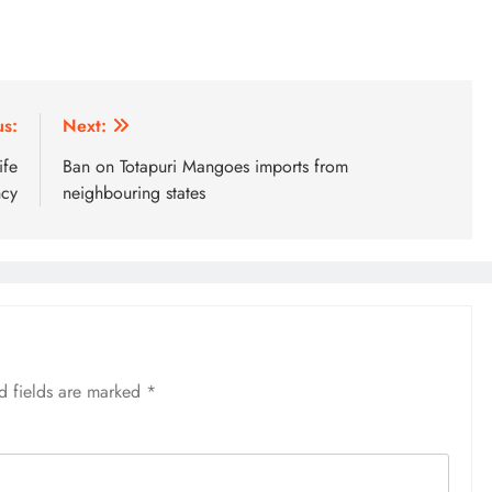
us:
Next:
ife
Ban on Totapuri Mangoes imports from
ncy
neighbouring states
d fields are marked
*