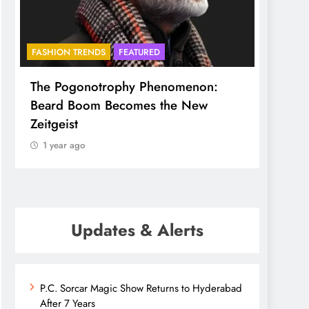
FASHION TRENDS
FEATURED
BHADR
The Pogonotrophy Phenomenon:
Mukkot
Beard Boom Becomes the New
ethere
Zeitgeist
1 yea
1 year ago
Updates & Alerts
P.C. Sorcar Magic Show Returns to Hyderabad
After 7 Years