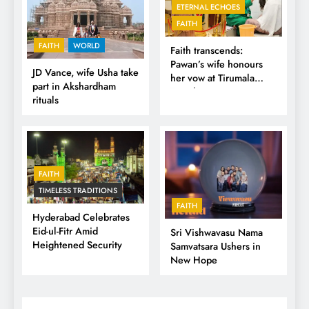
ETERNAL ECHOES
FAITH
FAITH
WORLD
Faith transcends:
Pawan’s wife honours
JD Vance, wife Usha take
her vow at Tirumala
part in Akshardham
Temple
rituals
FAITH
TIMELESS TRADITIONS
FAITH
Hyderabad Celebrates
Eid-ul-Fitr Amid
Sri Vishwavasu Nama
Heightened Security
Samvatsara Ushers in
New Hope