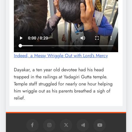
Indeed, a Messy Wriggle Out with Lord’s Mercy
Dayakar, a ten year old devotee had his head
trapped in the railings at Yadagiri Gutta temple.
Temple staff struggled for nearly one hour helping
him wriggle out as his parents breathed a sigh of
relief.