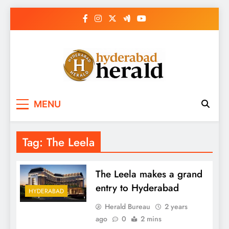
Skip
to
content
hyderabadherald.
The Pulse of Pearl City
MENU
Tag:
The Leela
The Leela makes a grand
entry to Hyderabad
HYDERABAD
Herald Bureau
2 years
ago
0
2 mins