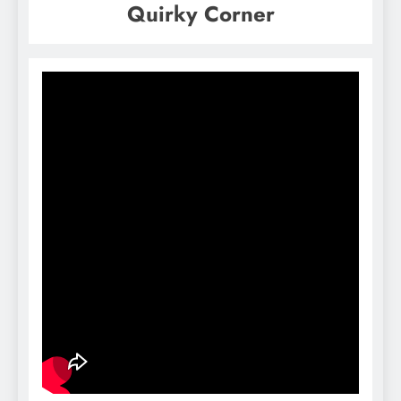
Quirky Corner