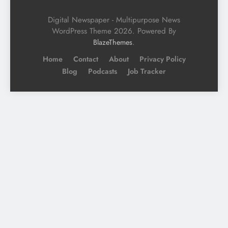
Digital Newspaper - Multipurpose News
WordPress Theme 2026. Powered By
.
BlazeThemes
Home
Contact
About
Privacy Policy
Blog
Podcasts
Job Tracker