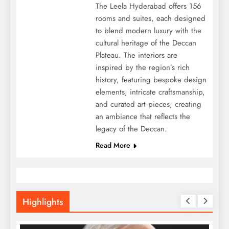
The Leela Hyderabad offers 156
rooms and suites, each designed
to blend modern luxury with the
cultural heritage of the Deccan
Plateau. The interiors are
inspired by the region’s rich
history, featuring bespoke design
elements, intricate craftsmanship,
and curated art pieces, creating
an ambiance that reflects the
legacy of the Deccan.
Read More
Highlights