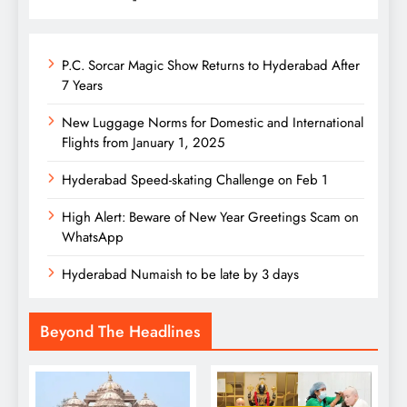
P.C. Sorcar Magic Show Returns to Hyderabad After
7 Years
New Luggage Norms for Domestic and International
Flights from January 1, 2025
Hyderabad Speed-skating Challenge on Feb 1
High Alert: Beware of New Year Greetings Scam on
WhatsApp
Hyderabad Numaish to be late by 3 days
Beyond The Headlines