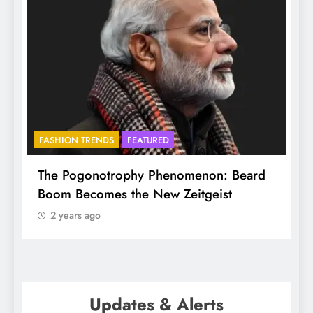
FASHION TRENDS
FEATURED
f
The Pogonotrophy Phenomenon: Beard
M
Boom Becomes the New Zeitgeist
e
2 years ago
Updates & Alerts