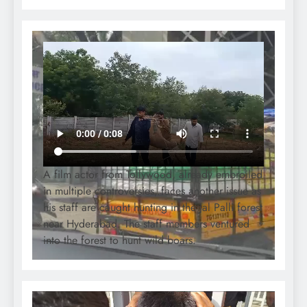
A film actor from Tollywood, already embroiled
in multiple controversies, faces another issue as
his staff are caught hunting in the Jal Palli forest
near Hyderabad. The staff members ventured
into the forest to hunt wild boars.