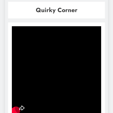
Quirky Corner