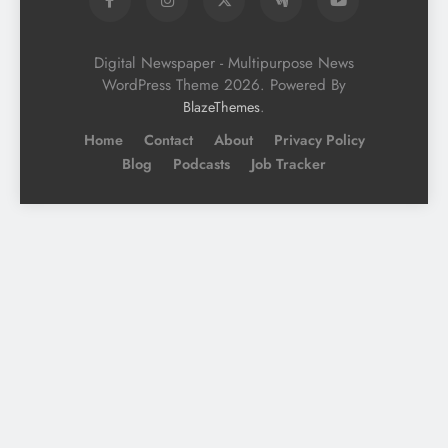
Digital Newspaper - Multipurpose News
WordPress Theme 2026. Powered By
.
BlazeThemes
Home
Contact
About
Privacy Policy
Blog
Podcasts
Job Tracker