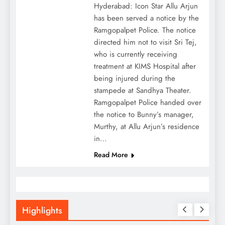
Hyderabad: Icon Star Allu Arjun
has been served a notice by the
Ramgopalpet Police. The notice
directed him not to visit Sri Tej,
who is currently receiving
treatment at KIMS Hospital after
being injured during the
stampede at Sandhya Theater.
Ramgopalpet Police handed over
the notice to Bunny’s manager,
Murthy, at Allu Arjun’s residence
in…
Read More
Highlights