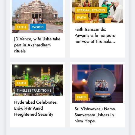
ETERNAL ECHOES
FAITH
FAITH
WORLD
Faith transcends:
Pawan’s wife honours
JD Vance, wife Usha take
her vow at Tirumala
part in Akshardham
Temple
rituals
FAITH
TIMELESS TRADITIONS
FAITH
Hyderabad Celebrates
Eid-ul-Fitr Amid
Sri Vishwavasu Nama
Heightened Security
Samvatsara Ushers in
New Hope