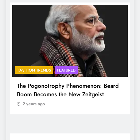
FASHION TRENDS
FEATURED
B
The Pogonotrophy Phenomenon: Beard
Mu
Boom Becomes the New Zeitgeist
et
2 years ago