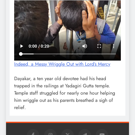
Indeed, a Messy Wriggle Out with Lord’s Mercy
Dayakar, a ten year old devotee had his head
trapped in the railings at Yadagiri Gutta temple.
Temple staff struggled for nearly one hour helping
him wriggle out as his parents breathed a sigh of
relief.