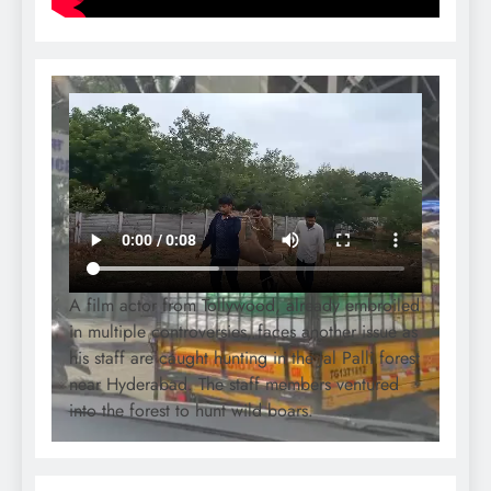
A film actor from Tollywood, already embroiled
in multiple controversies, faces another issue as
his staff are caught hunting in the Jal Palli forest
near Hyderabad. The staff members ventured
into the forest to hunt wild boars.