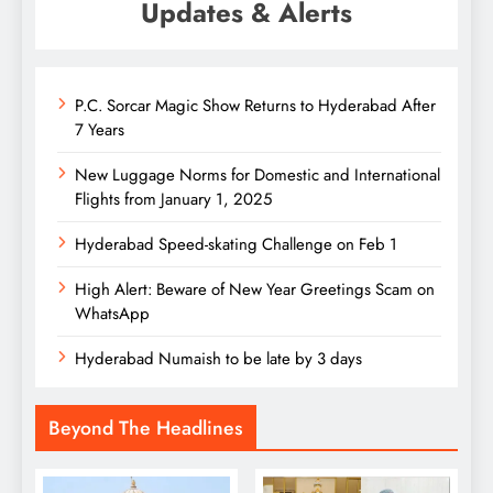
Updates & Alerts
P.C. Sorcar Magic Show Returns to Hyderabad After
7 Years
New Luggage Norms for Domestic and International
Flights from January 1, 2025
Hyderabad Speed-skating Challenge on Feb 1
High Alert: Beware of New Year Greetings Scam on
WhatsApp
Hyderabad Numaish to be late by 3 days
Beyond The Headlines