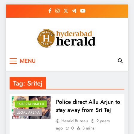
Skip
to
content
hyderabadherald.
The Pulse of Pearl City
MENU
Tag:
Sritej
Police direct Allu Arjun to
ENTERTAINMENT
stay away from Sri Tej
LEGAL ARENA
Herald Bureau
2 years
ago
0
3 mins