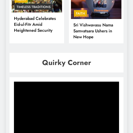
TIMELESS TRADITIONS
FAITH
Hyderabad Celebrates
Eid-ul-Fitr Amid
Sri Vishwavasu Nama
Heightened Security
Samvatsara Ushers in
New Hope
Quirky Corner