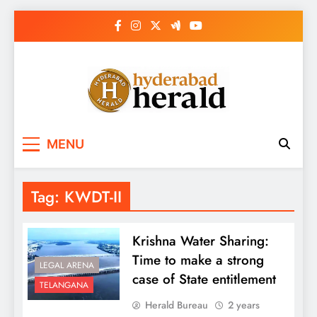
Skip
to
content
hyderabadherald.
The Pulse of Pearl City
MENU
Tag:
KWDT-II
Krishna Water Sharing:
Time to make a strong
LEGAL ARENA
case of State entitlement
TELANGANA
Herald Bureau
2 years