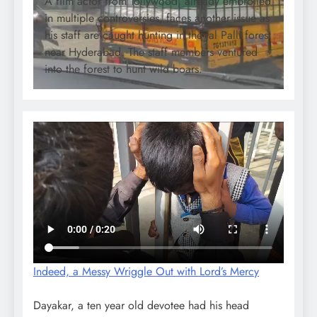
A film actor from Tollywood, already embroiled
in multiple controversies, faces another issue as
his staff are caught hunting in the Jal Palli forest
near Hyderabad. The staff members ventured
into the forest to hunt wild boars.
Indeed, a Messy Wriggle Out with Lord’s Mercy
Dayakar, a ten year old devotee had his head