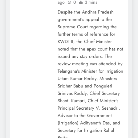
ago
0
3 mins
Despite the Andhra Pradesh
government’s appeal to the
Supreme Court regarding the
further terms of reference for
KWDT-II, the Chief Minister
noted that the apex court has not
issued any stay orders. The
review meeting was attended by
Telangana’s Minister for Irrigation
Uttam Kumar Reddy, Ministers
Sridhar Babu and Ponguleti
Srinivas Reddy, Chief Secretary
Shanti Kumari, Chief Minister’s
Principal Secretary V. Seshadri,
Advisor to the Government
(Irrigation) Adityanath Das, and
Secretary for Irrigation Rahul
Bojja.