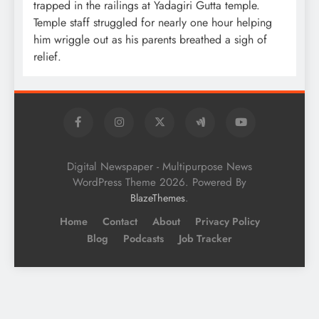
trapped in the railings at Yadagiri Gutta temple.
Temple staff struggled for nearly one hour helping
him wriggle out as his parents breathed a sigh of
relief.
Digital Newspaper - Multipurpose News
WordPress Theme 2026. Powered By
.
BlazeThemes
Home
Contact
About
Privacy Policy
Blog
Podcasts
Job Tracker