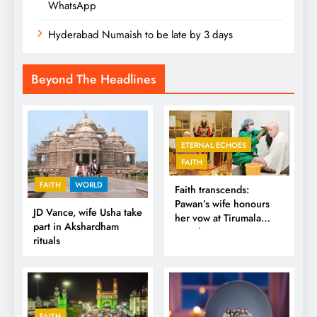
WhatsApp
Hyderabad Numaish to be late by 3 days
Beyond The Headlines
ETERNAL ECHOES
FAITH
FAITH
WORLD
Faith transcends:
Pawan’s wife honours
JD Vance, wife Usha take
her vow at Tirumala
part in Akshardham
Temple
rituals
FAITH