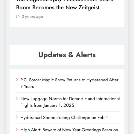
Boom Becomes the New Zeitgeist
e
2 years ago
Updates & Alerts
P.C. Sorcar Magic Show Returns to Hyderabad After
7 Years
New Luggage Norms for Domestic and International
Flights from January 1, 2025
Hyderabad Speed-skating Challenge on Feb 1
High Alert: Beware of New Year Greetings Scam on