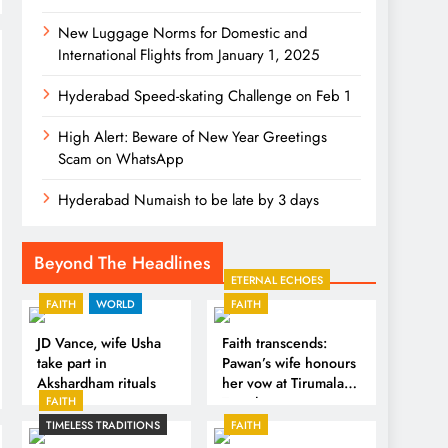
New Luggage Norms for Domestic and
International Flights from January 1, 2025
Hyderabad Speed-skating Challenge on Feb 1
High Alert: Beware of New Year Greetings
Scam on WhatsApp
Hyderabad Numaish to be late by 3 days
Beyond The Headlines
ETERNAL ECHOES
FAITH
WORLD
FAITH
JD Vance, wife Usha
Faith transcends:
take part in
Pawan’s wife honours
Akshardham rituals
her vow at Tirumala
FAITH
Temple
TIMELESS TRADITIONS
FAITH