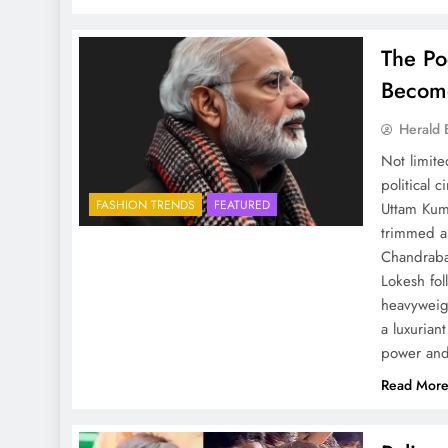
The P
Become
Herald 
Not limite
political 
FASHION TRENDS
FEATURED
Uttam Kum
trimmed a
Chandrabab
Lokesh fol
heavyweig
a luxurian
power and
Read Mor