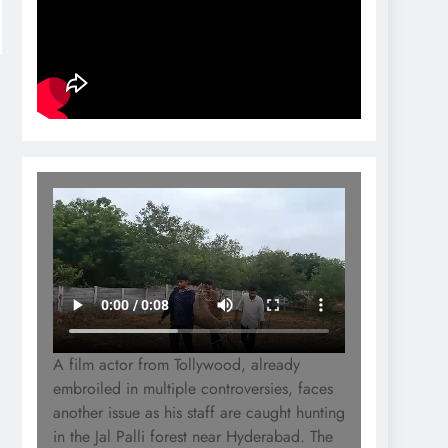
A film actor from Tollywood, already
embroiled in multiple controversies, faces
another issue as his staff are caught hunting
in the Jal Palli forest near Hyderabad. The