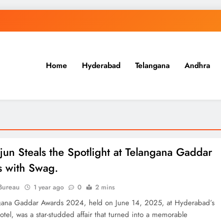
Home
Hyderabad
Telangana
Andhra
.in
rjun Steals the Spotlight at Telangana Gaddar
ETERNAL ECHOES
FEATURED
 with Swag.
Offer of Mutyala Talambralu: A
Bureau
1 year ago
0
2 mins
legacy of last Sultan
gana Gaddar Awards 2024, held on June 14, 2025, at Hyderabad’s
el, was a star-studded affair that turned into a memorable
2 years ago