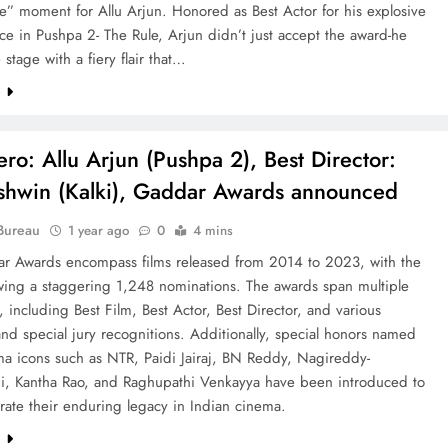
” moment for Allu Arjun. Honored as Best Actor for his explosive
e in Pushpa 2- The Rule, Arjun didn’t just accept the award-he
stage with a fiery flair that…
e
ero: Allu Arjun (Pushpa 2), Best Director:
hwin (Kalki), Gaddar Awards announced
Bureau
1 year ago
0
4 mins
r Awards encompass films released from 2014 to 2023, with the
ewing a staggering 1,248 nominations. The awards span multiple
, including Best Film, Best Actor, Best Director, and various
and special jury recognitions. Additionally, special honors named
ma icons such as NTR, Paidi Jairaj, BN Reddy, Nagireddy-
i, Kantha Rao, and Raghupathi Venkayya have been introduced to
te their enduring legacy in Indian cinema.
e