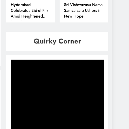
Hyderabad
Sri Vishwavasu Nama
Celebrates Eid-ul-Fitr
Samvatsara Ushers in
Amid Heightened
New Hope
Security
Quirky Corner