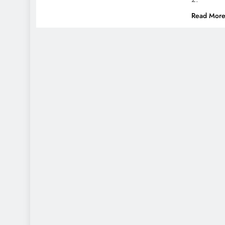
Read Mor