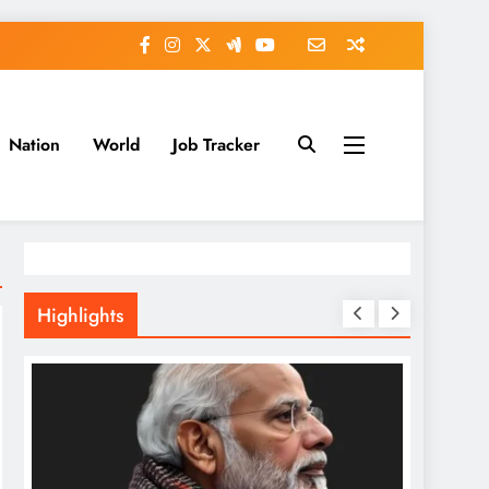
Nation
World
Job Tracker
Highlights