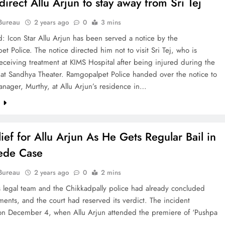
direct Allu Arjun to stay away from Sri Tej
Bureau
2 years ago
0
3 mins
: Icon Star Allu Arjun has been served a notice by the
t Police. The notice directed him not to visit Sri Tej, who is
receiving treatment at KIMS Hospital after being injured during the
at Sandhya Theater. Ramgopalpet Police handed over the notice to
nager, Murthy, at Allu Arjun’s residence in…
e
lief for Allu Arjun As He Gets Regular Bail in
ede Case
Bureau
2 years ago
0
2 mins
s legal team and the Chikkadpally police had already concluded
ments, and the court had reserved its verdict. The incident
on December 4, when Allu Arjun attended the premiere of ‘Pushpa