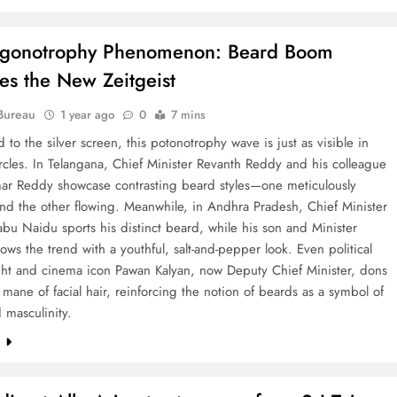
ogonotrophy Phenomenon: Beard Boom
s the New Zeitgeist
Bureau
1 year ago
0
7 mins
d to the silver screen, this potonotrophy wave is just as visible in
circles. In Telangana, Chief Minister Revanth Reddy and his colleague
ar Reddy showcase contrasting beard styles—one meticulously
nd the other flowing. Meanwhile, in Andhra Pradesh, Chief Minister
u Naidu sports his distinct beard, while his son and Minister
lows the trend with a youthful, salt-and-pepper look. Even political
ht and cinema icon Pawan Kalyan, now Deputy Chief Minister, dons
t mane of facial hair, reinforcing the notion of beards as a symbol of
 masculinity.
e