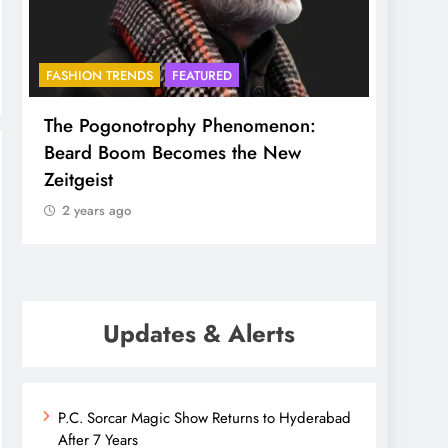
FASHION TRENDS
FEATURED
BHADR
The Pogonotrophy Phenomenon:
Mukkot
Beard Boom Becomes the New
ethere
Zeitgeist
2 yea
2 years ago
Updates & Alerts
P.C. Sorcar Magic Show Returns to Hyderabad
After 7 Years