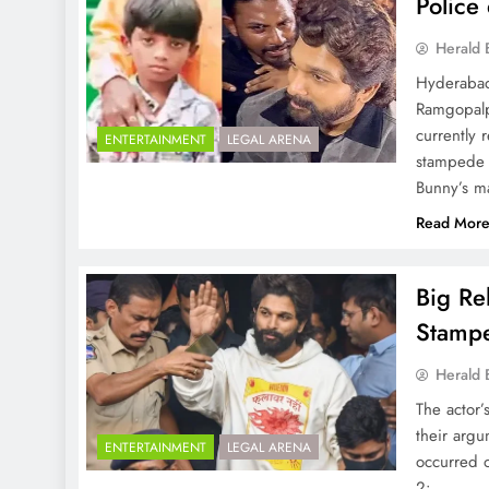
Police 
Herald 
Hyderabad
Ramgopalpe
currently 
ENTERTAINMENT
LEGAL ARENA
stampede 
Bunny’s ma
Read Mor
Big Re
Stamp
Herald 
The actor’
their argu
ENTERTAINMENT
LEGAL ARENA
occurred 
2: