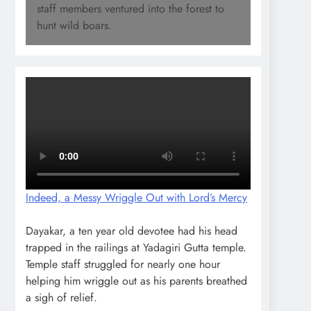
staff members ventured into the forest to
hunt wild boars.
Indeed, a Messy Wriggle Out with Lord’s Mercy
Dayakar, a ten year old devotee had his head
trapped in the railings at Yadagiri Gutta temple.
Temple staff struggled for nearly one hour
helping him wriggle out as his parents breathed
a sigh of relief.