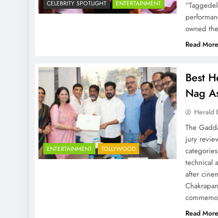
CELEBRITY SPOTLIGHT
ENTERTAINMENT
“Taggedele
performanc
owned the 
Read Mor
Best H
Nag As
Herald 
The Gadda
jury revi
ENTERTAINMENT
TOLLYWOOD
categories
technical 
after cine
Chakrapan
commemora
Read Mor